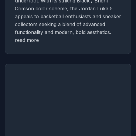
underfoot. With its striking Black / Bright
Crimson color scheme, the Jordan Luka 5
appeals to basketball enthusiasts and sneaker
collectors seeking a blend of advanced
functionality and modern, bold aesthetics.
read more