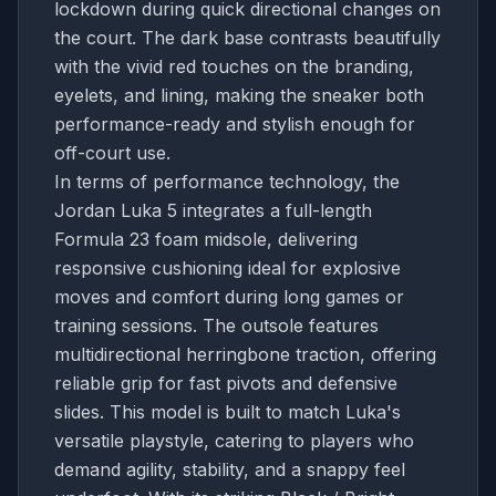
lockdown during quick directional changes on
the court. The dark base contrasts beautifully
with the vivid red touches on the branding,
eyelets, and lining, making the sneaker both
performance-ready and stylish enough for
off-court use.
In terms of performance technology, the
Jordan Luka 5 integrates a full-length
Formula 23 foam midsole, delivering
responsive cushioning ideal for explosive
moves and comfort during long games or
training sessions. The outsole features
multidirectional herringbone traction, offering
reliable grip for fast pivots and defensive
slides. This model is built to match Luka's
versatile playstyle, catering to players who
demand agility, stability, and a snappy feel