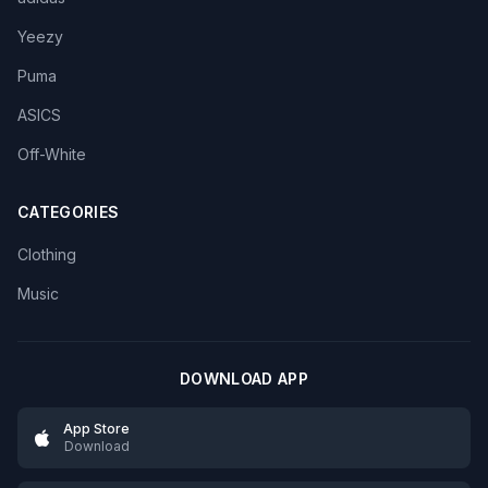
Yeezy
Puma
ASICS
Off-White
CATEGORIES
Clothing
Music
DOWNLOAD APP
App Store
Download