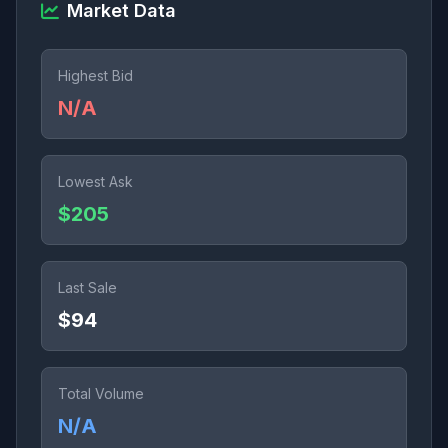
Market Data
Highest Bid
N/A
Lowest Ask
$205
Last Sale
$94
Total Volume
N/A