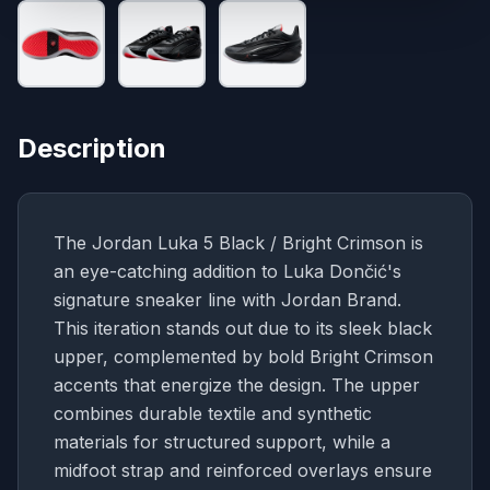
Description
The Jordan Luka 5 Black / Bright Crimson is
an eye-catching addition to Luka Dončić's
signature sneaker line with Jordan Brand.
This iteration stands out due to its sleek black
upper, complemented by bold Bright Crimson
accents that energize the design. The upper
combines durable textile and synthetic
materials for structured support, while a
midfoot strap and reinforced overlays ensure