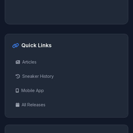
Quick Links
Articles
Sneaker History
Mobile App
All Releases