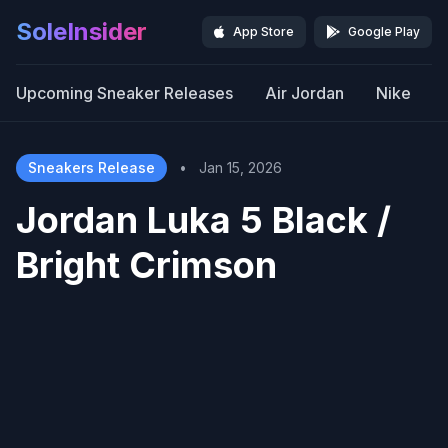
SoleInsider
App Store
Google Play
Upcoming Sneaker Releases
Air Jordan
Nike
Sneakers Release
•
Jan 15, 2026
Jordan Luka 5 Black /
Bright Crimson