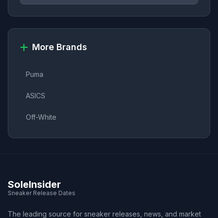
More Brands
Puma
ASICS
Off-White
SoleInsider
Sneaker Release Dates
The leading source for sneaker releases, news, and market