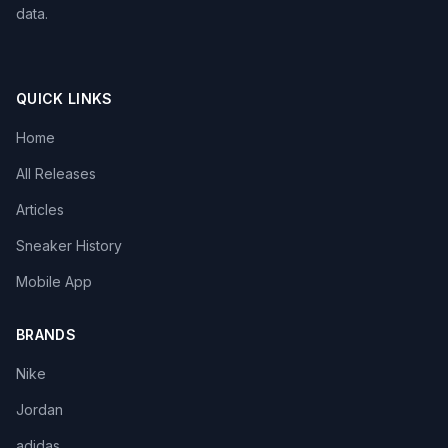
data.
QUICK LINKS
Home
All Releases
Articles
Sneaker History
Mobile App
BRANDS
Nike
Jordan
adidas