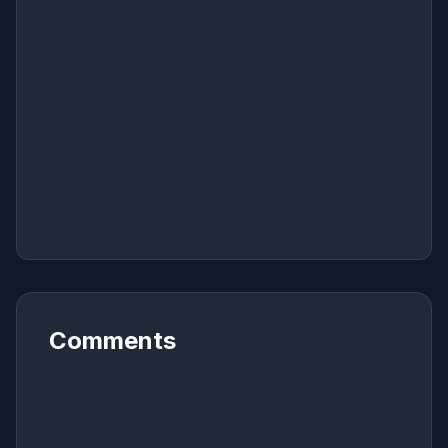
Comments