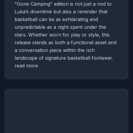
"Gone Camping" edition is not just a nod to
Luka’s downtime but also a reminder that
basketball can be as exhilarating and
unpredictable as a night spent under the
stars. Whether worn for play or style, this
release stands as both a functional asset and
a conversation piece within the rich
landscape of signature basketball footwear.
read more