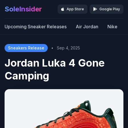
SoleInsider
App Store
Google Play
Upcoming Sneaker Releases
Air Jordan
Nike
Sneakers Release
•
Sep 4, 2025
Jordan Luka 4 Gone
Camping