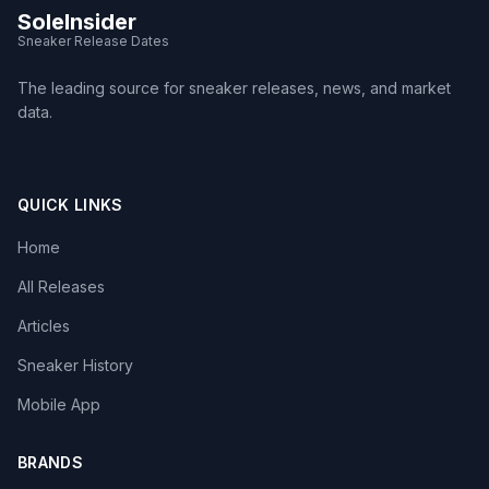
SoleInsider
Sneaker Release Dates
The leading source for sneaker releases, news, and market
data.
QUICK LINKS
Home
All Releases
Articles
Sneaker History
Mobile App
BRANDS