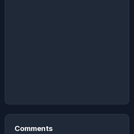
Comments