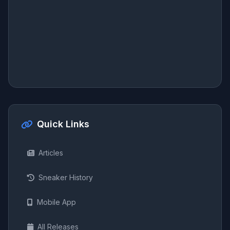
Quick Links
Articles
Sneaker History
Mobile App
All Releases