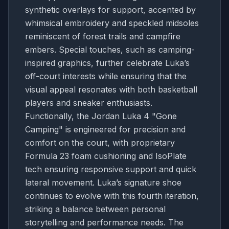
synthetic overlays for support, accented by
whimsical embroidery and speckled midsoles
reminiscent of forest trails and campfire
embers. Special touches, such as camping-
inspired graphics, further celebrate Luka’s
off-court interests while ensuring that the
visual appeal resonates with both basketball
players and sneaker enthusiasts.
Functionally, the Jordan Luka 4 "Gone
Camping" is engineered for precision and
comfort on the court, with proprietary
Formula 23 foam cushioning and IsoPlate
tech ensuring responsive support and quick
lateral movement. Luka’s signature shoe
continues to evolve with this fourth iteration,
striking a balance between personal
storytelling and performance needs. The