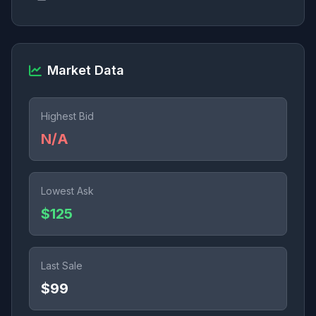
Market Data
Highest Bid
N/A
Lowest Ask
$125
Last Sale
$99