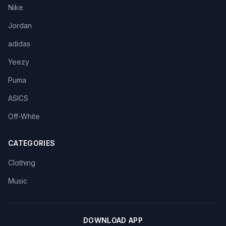
Nike
Jordan
adidas
Yeezy
Puma
ASICS
Off-White
CATEGORIES
Clothing
Music
DOWNLOAD APP