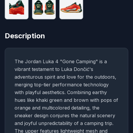
Description
The Jordan Luka 4 "Gone Camping" is a
vibrant testament to Luka Dončić's
adventurous spirit and love for the outdoors,
merging top-tier performance technology
with playful aesthetics. Combining earthy
hues like khaki green and brown with pops of
orange and multicolored detailing, the
sneaker design conjures the natural scenery
and joyful unpredictability of a camping trip.
The upper features lightweight mesh and