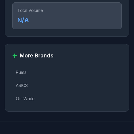
Total Volume
N/A
More Brands
Puma
ASICS
Off-White