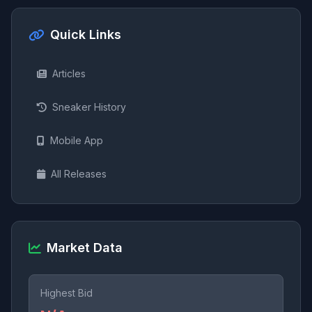
Quick Links
Articles
Sneaker History
Mobile App
All Releases
Market Data
Highest Bid