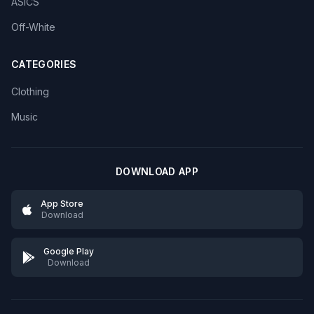
ASICS
Off-White
CATEGORIES
Clothing
Music
DOWNLOAD APP
App Store
Download
Google Play
Download