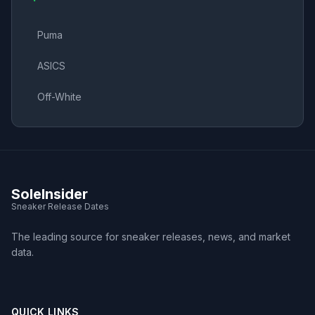
Puma
ASICS
Off-White
SoleInsider
Sneaker Release Dates
The leading source for sneaker releases, news, and market
data.
QUICK LINKS