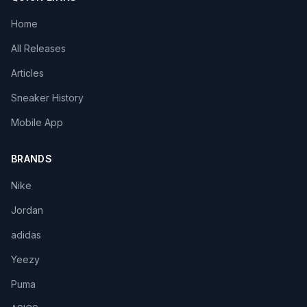
Home
All Releases
Articles
Sneaker History
Mobile App
BRANDS
Nike
Jordan
adidas
Yeezy
Puma