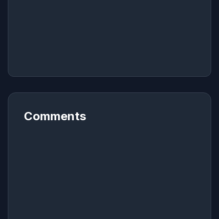
Comments