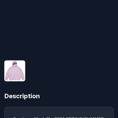
Description