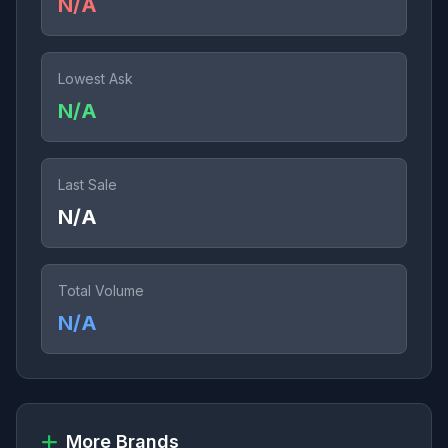
N/A
Lowest Ask
N/A
Last Sale
N/A
Total Volume
N/A
More Brands