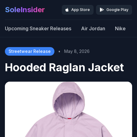
SoleInsider
App Store
Google Play
Upcoming Sneaker Releases
Air Jordan
Nike
Streetwear Release
•
May 8, 2026
Hooded Raglan Jacket