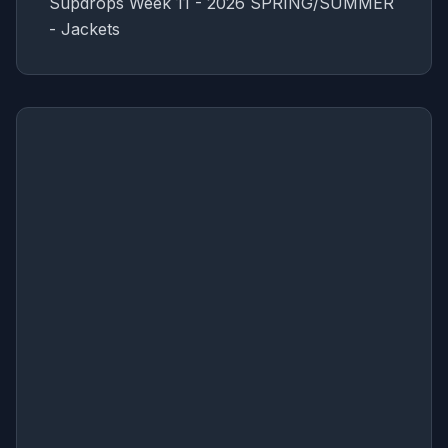
Supdrops Week 11 - 2026 SPRING/SUMMER
- Jackets