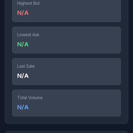
Highest Bid
N/A
Lowest Ask
N/A
Last Sale
N/A
Total Volume
N/A