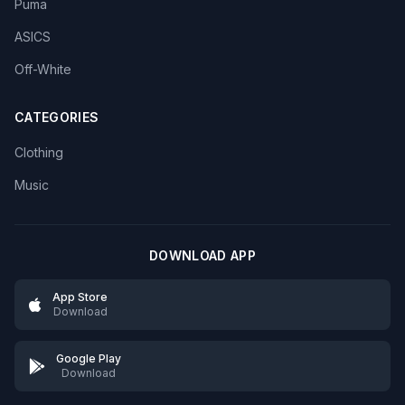
Puma
ASICS
Off-White
CATEGORIES
Clothing
Music
DOWNLOAD APP
App Store
Download
Google Play
Download