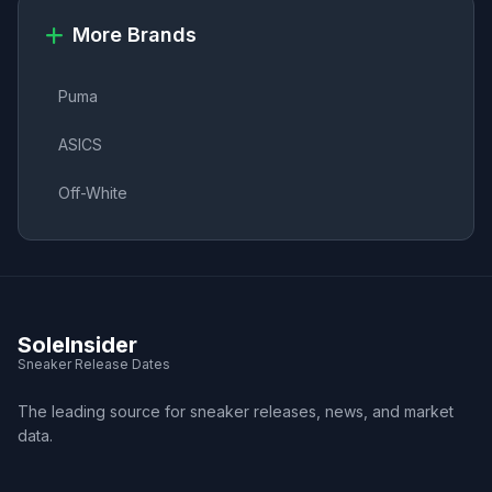
More Brands
Puma
ASICS
Off-White
SoleInsider
Sneaker Release Dates
The leading source for sneaker releases, news, and market
data.