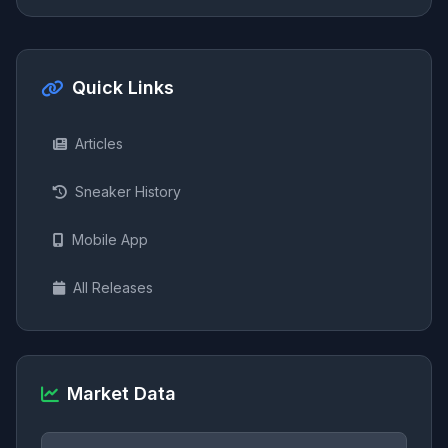
Quick Links
Articles
Sneaker History
Mobile App
All Releases
Market Data