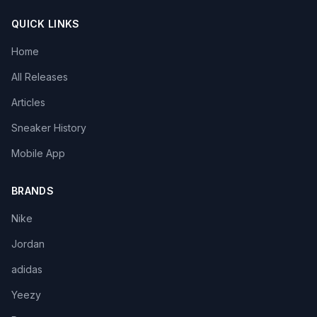
QUICK LINKS
Home
All Releases
Articles
Sneaker History
Mobile App
BRANDS
Nike
Jordan
adidas
Yeezy