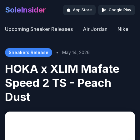
SoleInsider
App Store
Google Play
Upcoming Sneaker Releases
Air Jordan
Nike
Sneakers Release
•
May 14, 2026
HOKA x XLIM Mafate
Speed 2 TS - Peach
Dust