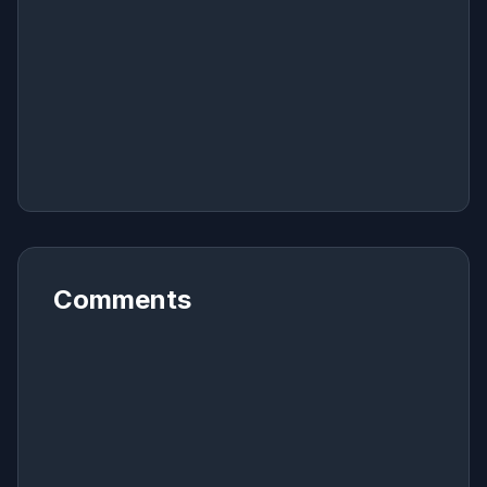
Comments