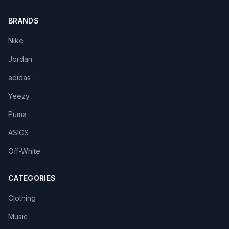
BRANDS
Nike
Jordan
adidas
Yeezy
Puma
ASICS
Off-White
CATEGORIES
Clothing
Music