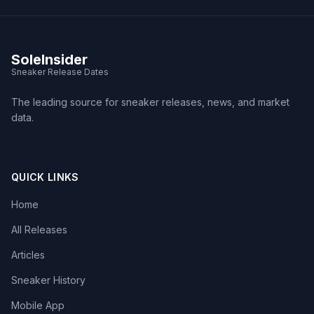
SoleInsider
Sneaker Release Dates
The leading source for sneaker releases, news, and market
data.
QUICK LINKS
Home
All Releases
Articles
Sneaker History
Mobile App