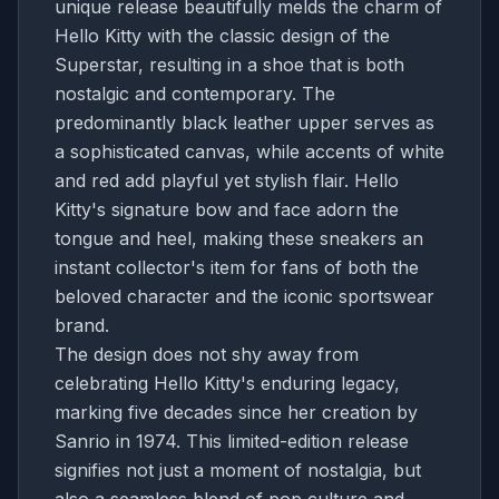
unique release beautifully melds the charm of
Hello Kitty with the classic design of the
Superstar, resulting in a shoe that is both
nostalgic and contemporary. The
predominantly black leather upper serves as
a sophisticated canvas, while accents of white
and red add playful yet stylish flair. Hello
Kitty's signature bow and face adorn the
tongue and heel, making these sneakers an
instant collector's item for fans of both the
beloved character and the iconic sportswear
brand.
The design does not shy away from
celebrating Hello Kitty's enduring legacy,
marking five decades since her creation by
Sanrio in 1974. This limited-edition release
signifies not just a moment of nostalgia, but