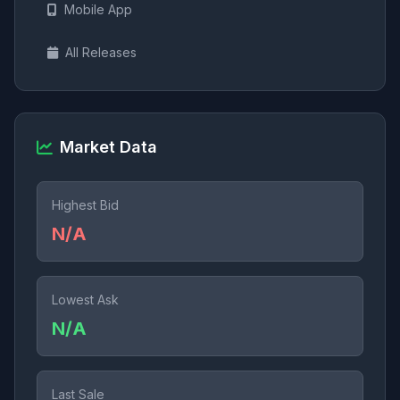
Mobile App
All Releases
Market Data
Highest Bid
N/A
Lowest Ask
N/A
Last Sale