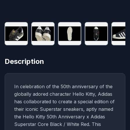
Description
In celebration of the 50th anniversary of the
globally adored character Hello Kitty, Adidas
has collaborated to create a special edition of
their iconic Superstar sneakers, aptly named
the Hello Kitty 50th Anniversary x Adidas
Superstar Core Black / White Red. This