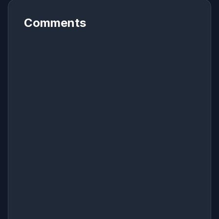
Comments