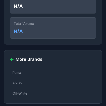
N/A
Total Volume
N/A
More Brands
Puma
ASICS
Off-White