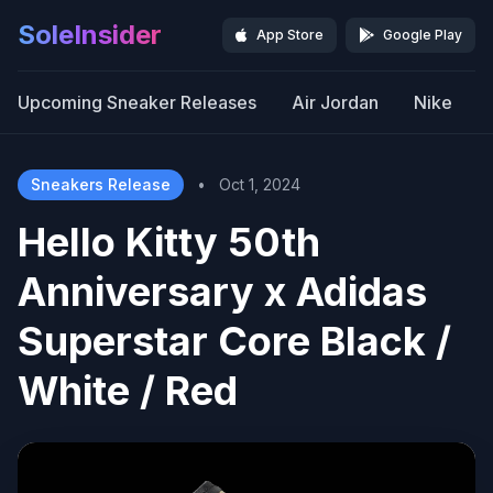
SoleInsider
App Store
Google Play
Upcoming Sneaker Releases
Air Jordan
Nike
Sneakers Release
•
Oct 1, 2024
Hello Kitty 50th
Anniversary x Adidas
Superstar Core Black /
White / Red