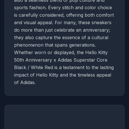
also a seamless blend of pop culture and
sports fashion. Every stitch and color choice
is carefully considered, offering both comfort
and visual appeal. For many, these sneakers
do more than just celebrate an anniversary;
they also capture the essence of a cultural
phenomenon that spans generations.
Whether worn or displayed, the Hello Kitty
50th Anniversary x Adidas Superstar Core
Black / White Red is a testament to the lasting
impact of Hello Kitty and the timeless appeal
of Adidas.