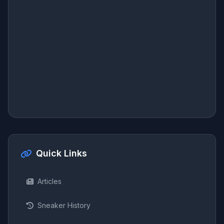
Quick Links
Articles
Sneaker History