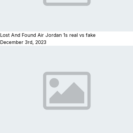
Lost And Found Air Jordan 1s real vs fake
December 3rd, 2023