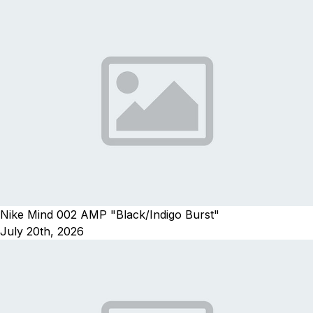
Nike Mind 002 AMP "Black/Indigo Burst"
July 20th, 2026