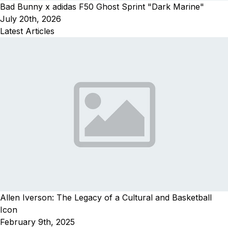
Bad Bunny x adidas F50 Ghost Sprint "Dark Marine"
July 20th, 2026
Latest Articles
Allen Iverson: The Legacy of a Cultural and Basketball
Icon
February 9th, 2025