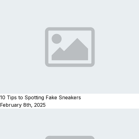
10 Tips to Spotting Fake Sneakers
February 8th, 2025