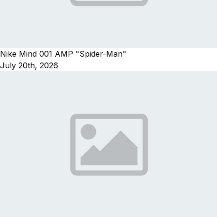
Nike Mind 001 AMP "Spider-Man"
July 20th, 2026