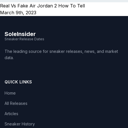
Real Vs Fake Air Jordan 2 How To Tell
March 9th, 2023
SoleInsider
Sneaker Release Dates
The leading source for sneaker releases, news, and market
data.
QUICK LINKS
Home
All Releases
Articles
Sneaker History