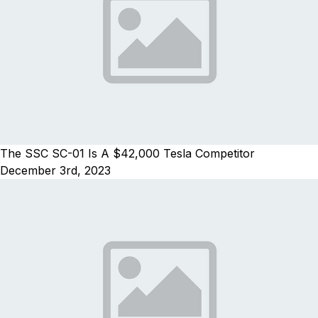
The SSC SC-01 Is A $42,000 Tesla Competitor
December 3rd, 2023