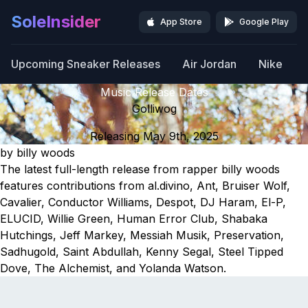
SoleInsider
App Store
Google Play
Upcoming Sneaker Releases
Air Jordan
Nike
Music Release Dates
Golliwog
Releasing May 9th, 2025
by billy woods
The latest full-length release from rapper billy woods
features contributions from al.divino, Ant, Bruiser Wolf,
Cavalier, Conductor Williams, Despot, DJ Haram, El-P,
ELUCID, Willie Green, Human Error Club, Shabaka
Hutchings, Jeff Markey, Messiah Musik, Preservation,
Sadhugold, Saint Abdullah, Kenny Segal, Steel Tipped
Dove, The Alchemist, and Yolanda Watson.