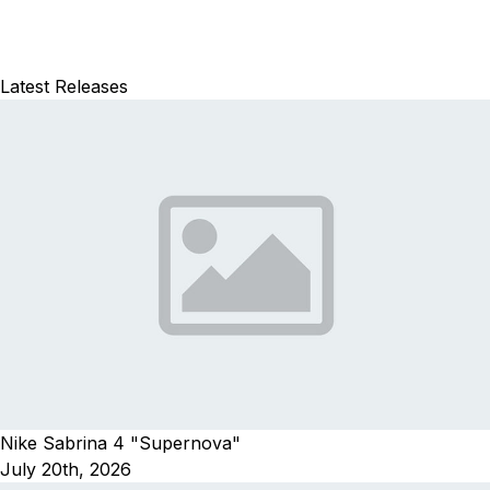
Latest Releases
Nike Sabrina 4 "Supernova"
July 20th, 2026