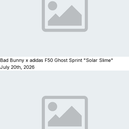
Bad Bunny x adidas F50 Ghost Sprint "Solar Slime"
July 20th, 2026