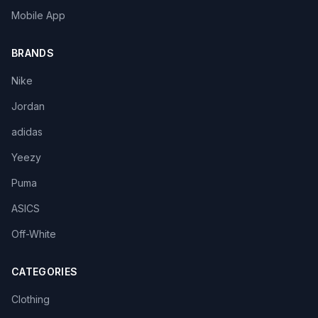
Mobile App
BRANDS
Nike
Jordan
adidas
Yeezy
Puma
ASICS
Off-White
CATEGORIES
Clothing