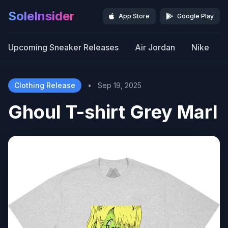
SoleInsider
App Store
Google Play
Upcoming Sneaker Releases
Air Jordan
Nike
Clothing Release
•
Sep 19, 2025
Ghoul T-shirt Grey Marl