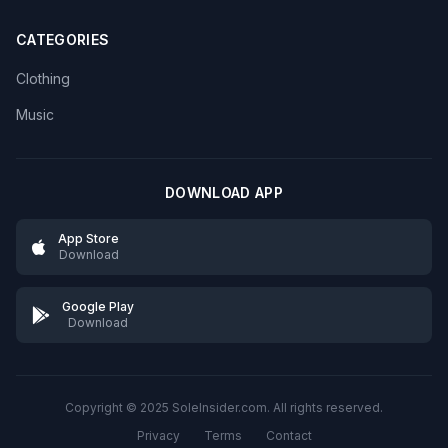
CATEGORIES
Clothing
Music
DOWNLOAD APP
App Store
Download
Google Play
Download
Copyright © 2025 SoleInsider.com. All rights reserved.
Privacy
Terms
Contact