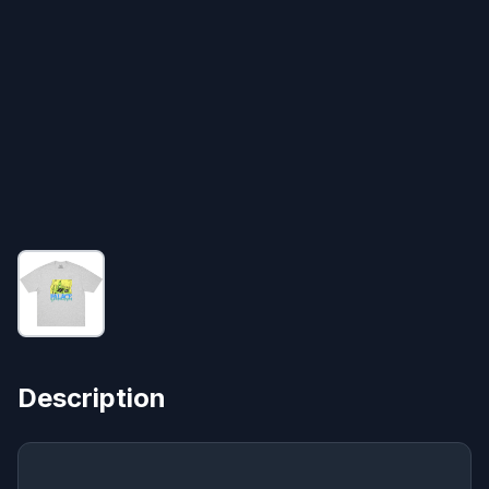
Description