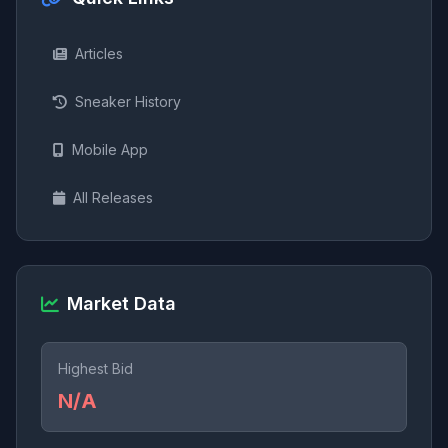
Articles
Sneaker History
Mobile App
All Releases
Market Data
Highest Bid
N/A