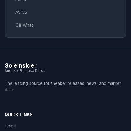
ASICS
Off-White
SoleInsider
Sneaker Release Dates
The leading source for sneaker releases, news, and market
data.
QUICK LINKS
Home