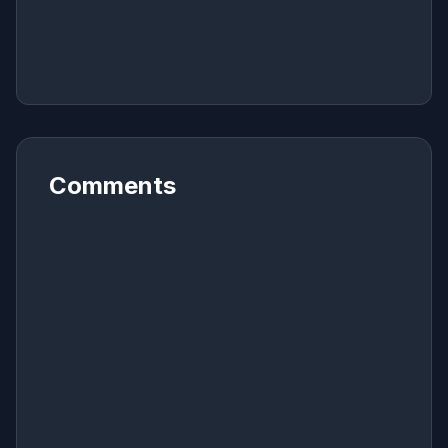
Comments