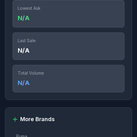
Lowest Ask
N/A
Last Sale
N/A
Total Volume
N/A
More Brands
Puma