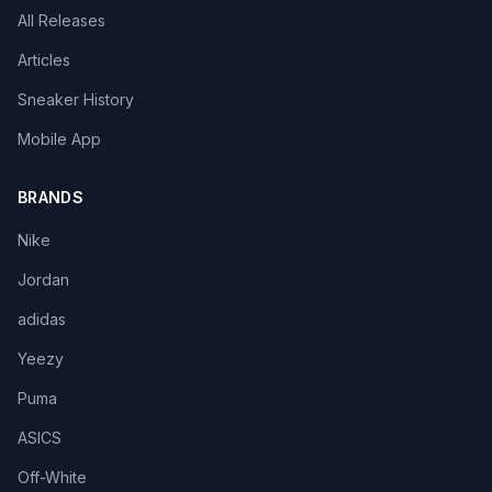
All Releases
Articles
Sneaker History
Mobile App
BRANDS
Nike
Jordan
adidas
Yeezy
Puma
ASICS
Off-White