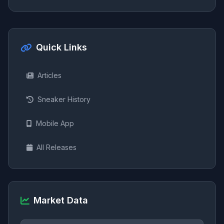
Quick Links
Articles
Sneaker History
Mobile App
All Releases
Market Data