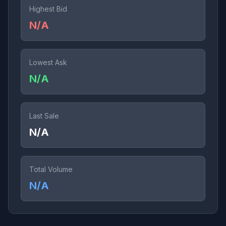
Highest Bid
N/A
Lowest Ask
N/A
Last Sale
N/A
Total Volume
N/A