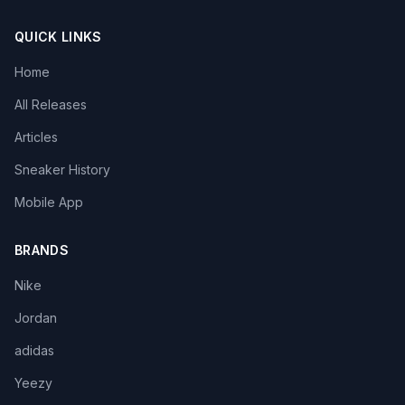
QUICK LINKS
Home
All Releases
Articles
Sneaker History
Mobile App
BRANDS
Nike
Jordan
adidas
Yeezy