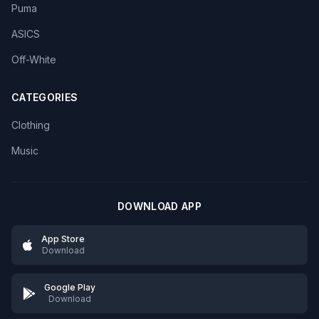
Puma
ASICS
Off-White
CATEGORIES
Clothing
Music
DOWNLOAD APP
App Store
Download
Google Play
Download