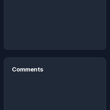
Comments