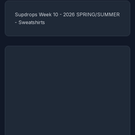
Supdrops Week 10 - 2026 SPRING/SUMMER
- Sweatshirts