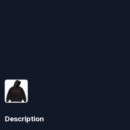
Description