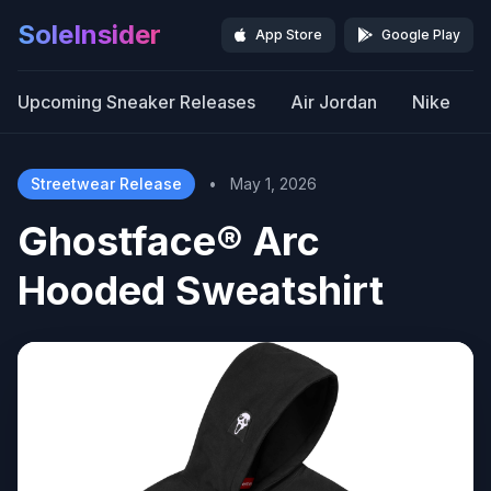
SoleInsider
App Store
Google Play
Upcoming Sneaker Releases
Air Jordan
Nike
Streetwear Release
•
May 1, 2026
Ghostface® Arc
Hooded Sweatshirt