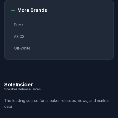
More Brands
Puma
ASICS
Off-White
SoleInsider
Sneaker Release Dates
The leading source for sneaker releases, news, and market
data.