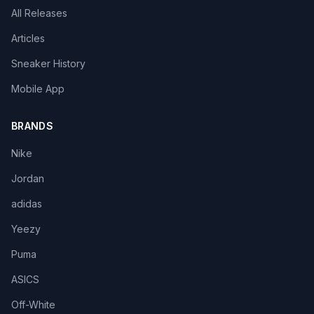
All Releases
Articles
Sneaker History
Mobile App
BRANDS
Nike
Jordan
adidas
Yeezy
Puma
ASICS
Off-White