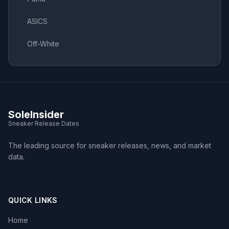
ASICS
Off-White
SoleInsider
Sneaker Release Dates
The leading source for sneaker releases, news, and market
data.
QUICK LINKS
Home