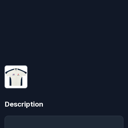
Description