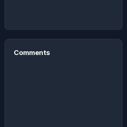
Comments