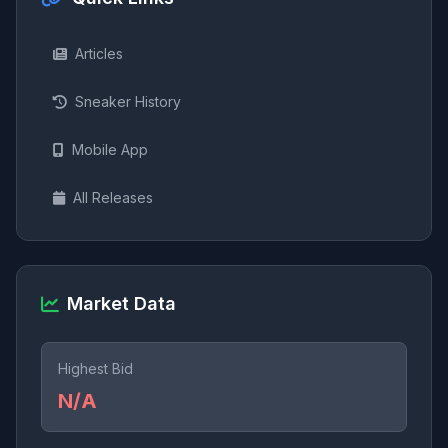
Articles
Sneaker History
Mobile App
All Releases
Market Data
Highest Bid
N/A