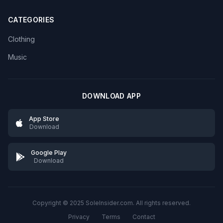
CATEGORIES
Clothing
Music
DOWNLOAD APP
App Store
Download
Google Play
Download
Copyright © 2025 SoleInsider.com. All rights reserved.
Privacy
Terms
Contact