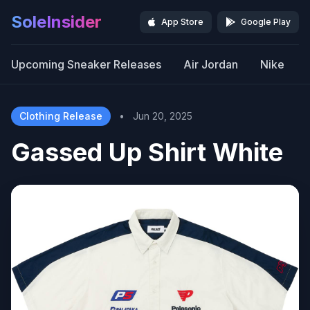
SoleInsider
App Store
Google Play
Upcoming Sneaker Releases
Air Jordan
Nike
Clothing Release
•
Jun 20, 2025
Gassed Up Shirt White