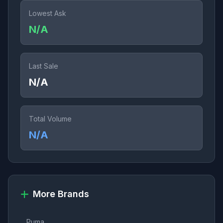
Lowest Ask
N/A
Last Sale
N/A
Total Volume
N/A
More Brands
Puma