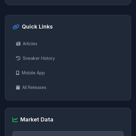
Quick Links
Articles
Sneaker History
Mobile App
All Releases
Market Data