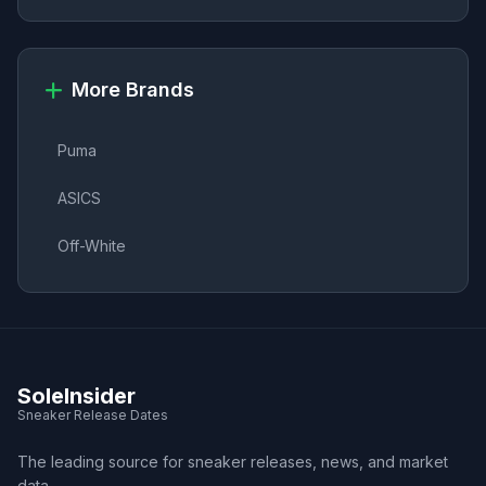
More Brands
Puma
ASICS
Off-White
SoleInsider
Sneaker Release Dates
The leading source for sneaker releases, news, and market
data.