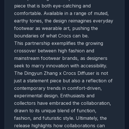
piece that is both eye-catching and
comfortable. Available in a range of muted,
earthy tones, the design reimagines everyday
footwear as wearable art, pushing the
boundaries of what Crocs can be.
This partnership exemplifies the growing
crossover between high fashion and
mainstream footwear brands, as designers
seek to marry innovation with accessibility.
The Dingyun Zhang x Crocs Diffuser is not
just a statement piece but also a reflection of
contemporary trends in comfort-driven,
experimental design. Enthusiasts and
collectors have embraced the collaboration,
drawn to its unique blend of function,
fashion, and futuristic style. Ultimately, the
release highlights how collaborations can