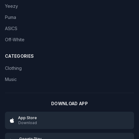
Yeezy
Puma
ASICS
Off-White
CATEGORIES
Clothing
Music
DOWNLOAD APP
App Store
Download
Google Play