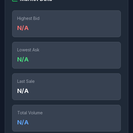
Highest Bid
N/A
Lowest Ask
N/A
Last Sale
N/A
Total Volume
N/A