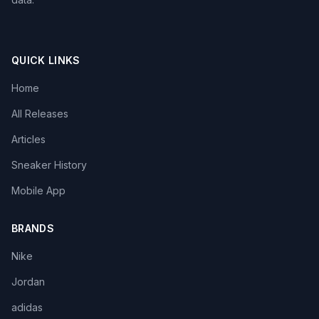
QUICK LINKS
Home
All Releases
Articles
Sneaker History
Mobile App
BRANDS
Nike
Jordan
adidas