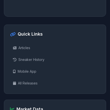
Quick Links
Articles
Sneaker History
Mobile App
All Releases
Market Data