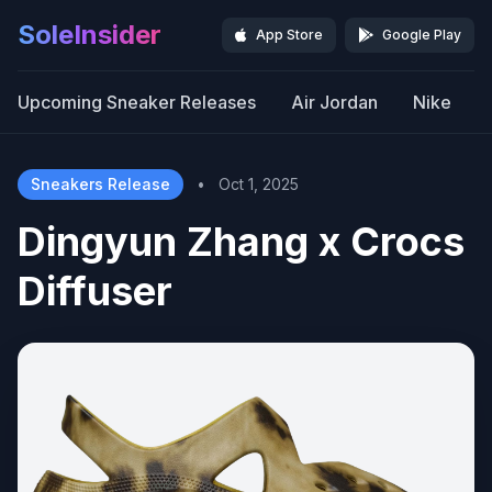
SoleInsider
App Store
Google Play
Upcoming Sneaker Releases
Air Jordan
Nike
Sneakers Release
•
Oct 1, 2025
Dingyun Zhang x Crocs
Diffuser