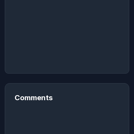
Comments