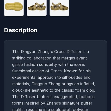
Description
The Dingyun Zhang x Crocs Diffuser is a
striking collaboration that merges avant-
garde fashion sensibility with the iconic
functional design of Crocs. Known for his
experimental approach to silhouettes and
materials, Dingyun Zhang brings an inflated,
cloud-like aesthetic to the classic foam clog.
The Diffuser features exaggerated, bulbous
forms inspired by Zhang’s signature puffer
motifs, resulting in a sculptural footwear