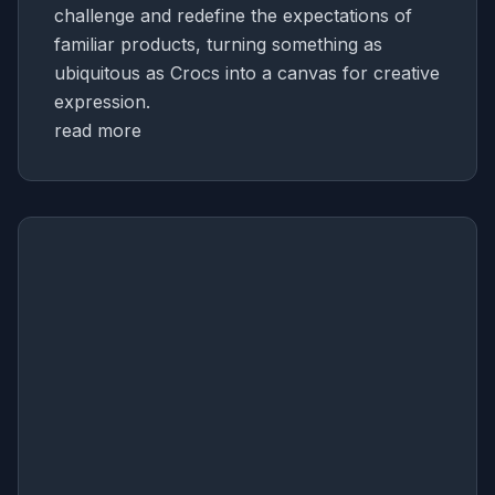
challenge and redefine the expectations of
familiar products, turning something as
ubiquitous as Crocs into a canvas for creative
expression.
read more