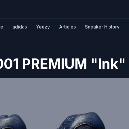
ke
adidas
Yeezy
Articles
Sneaker History
001 PREMIUM "Ink"