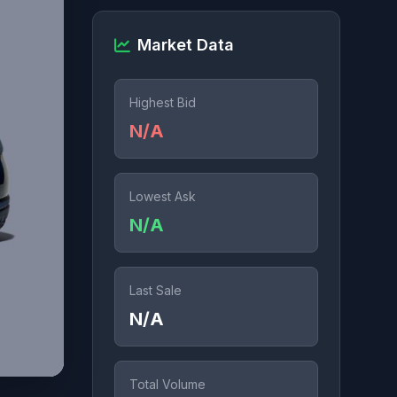
Market Data
Highest Bid
N/A
Lowest Ask
N/A
Last Sale
N/A
Total Volume