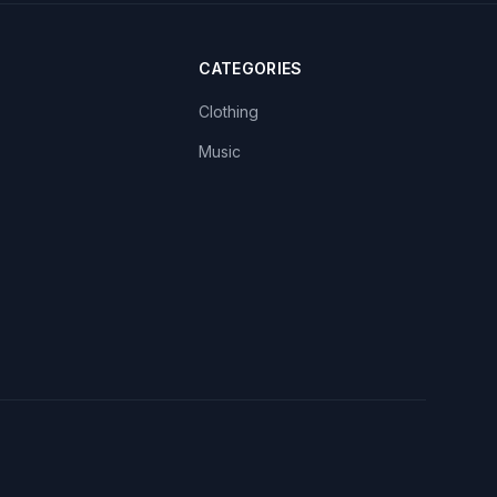
CATEGORIES
Clothing
Music