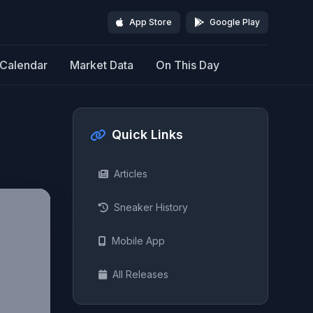
App Store
Google Play
Calendar
Market Data
On This Day
Quick Links
Articles
Sneaker History
Mobile App
All Releases