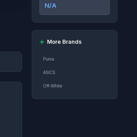
N/A
More Brands
Puma
ASICS
Off-White