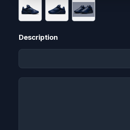
Description