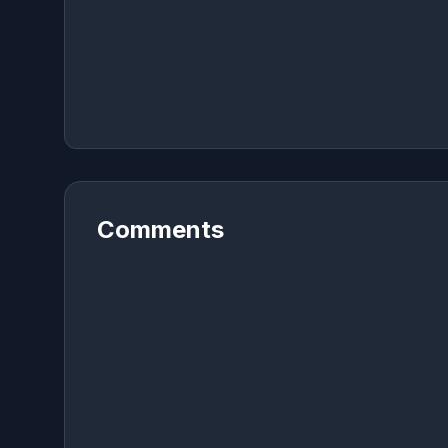
Comments