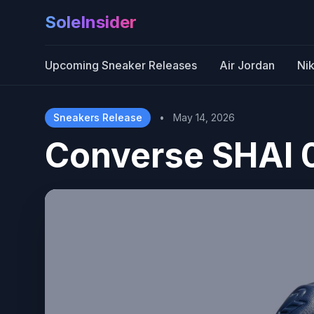
SoleInsider
Upcoming Sneaker Releases
Air Jordan
Ni
Sneakers Release
•
May 14, 2026
Converse SHAI 