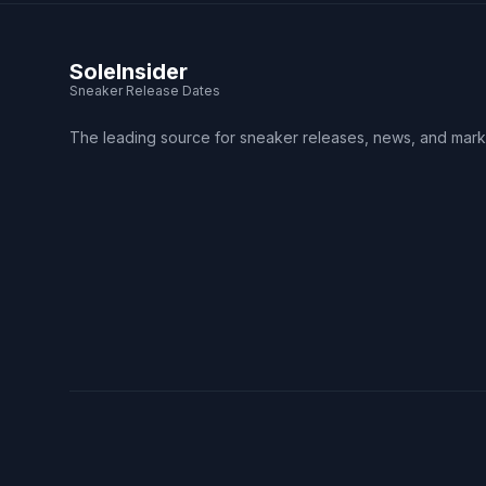
SoleInsider
Sneaker Release Dates
The leading source for sneaker releases, news, and mark