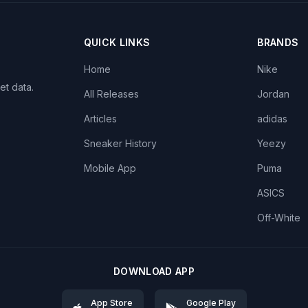
QUICK LINKS
BRANDS
Home
Nike
et data.
All Releases
Jordan
Articles
adidas
Sneaker History
Yeezy
Mobile App
Puma
ASICS
Off-White
DOWNLOAD APP
App Store
Google Play