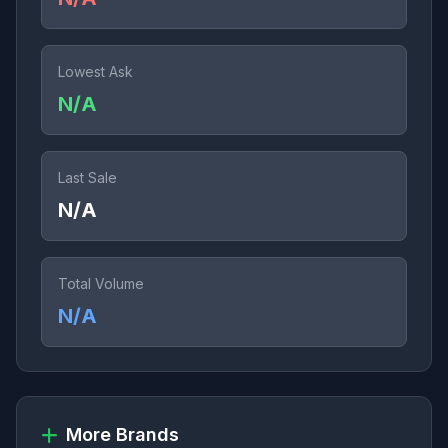
Lowest Ask
N/A
Last Sale
N/A
Total Volume
N/A
More Brands