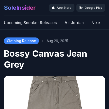
SoleInsider
App Store
Google Play
Upcoming Sneaker Releases
Air Jordan
Nike
Clothing Release
•
Aug 29, 2025
Bossy Canvas Jean
Grey