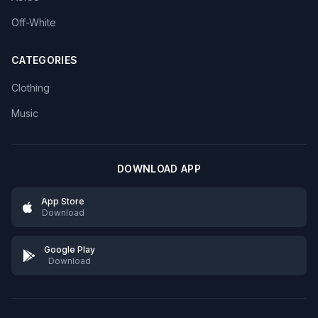
Off-White
CATEGORIES
Clothing
Music
DOWNLOAD APP
App Store
Download
Google Play
Download