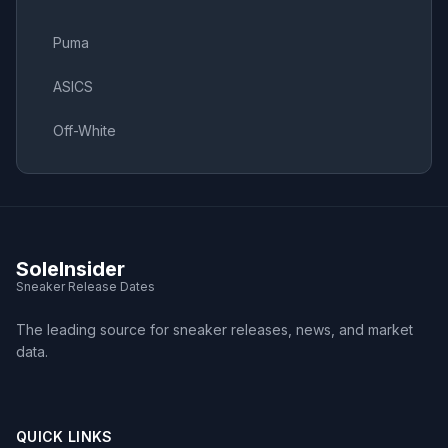
Puma
ASICS
Off-White
SoleInsider
Sneaker Release Dates
The leading source for sneaker releases, news, and market
data.
QUICK LINKS