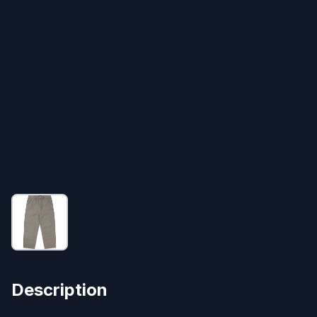
Description