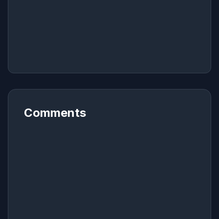
Comments