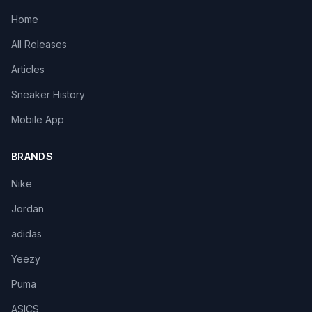
Home
All Releases
Articles
Sneaker History
Mobile App
BRANDS
Nike
Jordan
adidas
Yeezy
Puma
ASICS