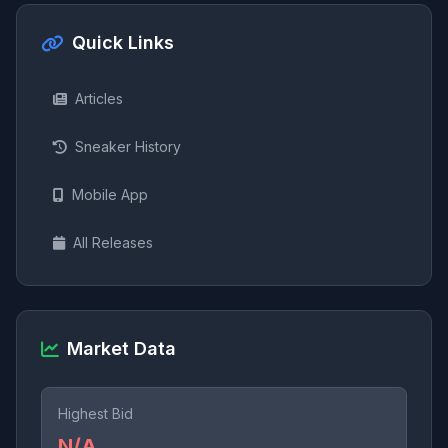
Quick Links
Articles
Sneaker History
Mobile App
All Releases
Market Data
Highest Bid
N/A