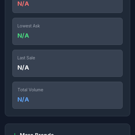
N/A
Lowest Ask
N/A
Last Sale
N/A
Total Volume
N/A