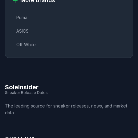
More Brands
Puma
ASICS
Off-White
SoleInsider
Sneaker Release Dates
The leading source for sneaker releases, news, and market
data.