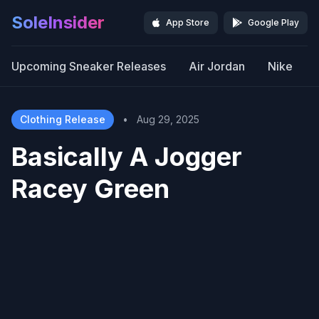
SoleInsider
App Store
Google Play
Upcoming Sneaker Releases
Air Jordan
Nike
Clothing Release
•
Aug 29, 2025
Basically A Jogger
Racey Green