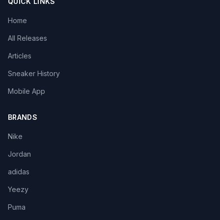
QUICK LINKS
Home
All Releases
Articles
Sneaker History
Mobile App
BRANDS
Nike
Jordan
adidas
Yeezy
Puma