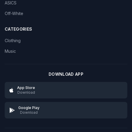
ASICS
Off-White
CATEGORIES
Clothing
Music
DOWNLOAD APP
App Store
Download
Google Play
Download