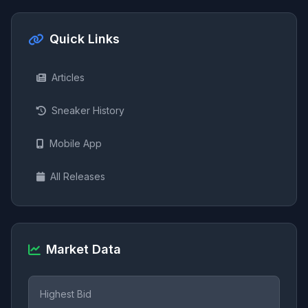
Quick Links
Articles
Sneaker History
Mobile App
All Releases
Market Data
Highest Bid