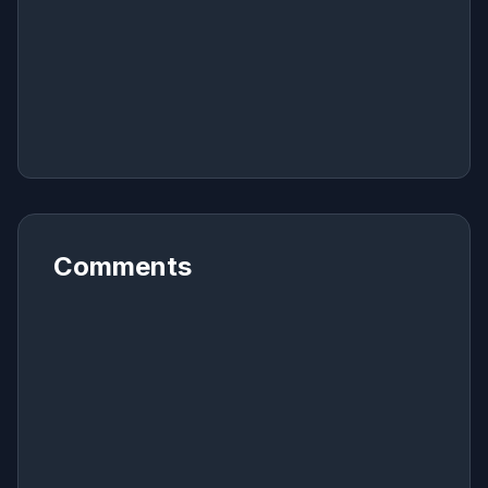
Comments