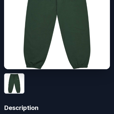
Description