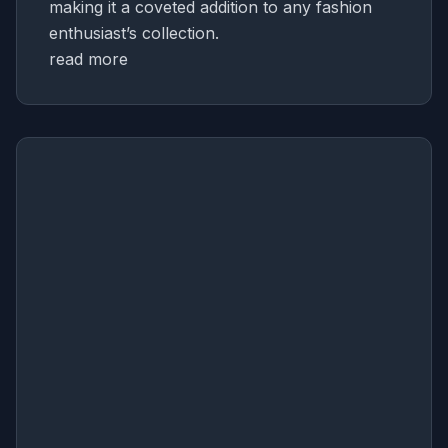
making it a coveted addition to any fashion
enthusiast’s collection.
read more