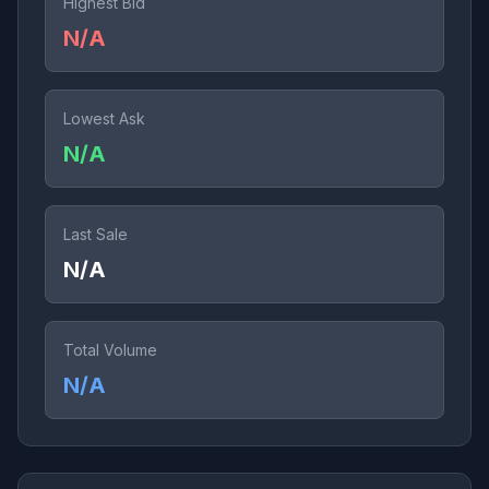
Highest Bid
N/A
Lowest Ask
N/A
Last Sale
N/A
Total Volume
N/A