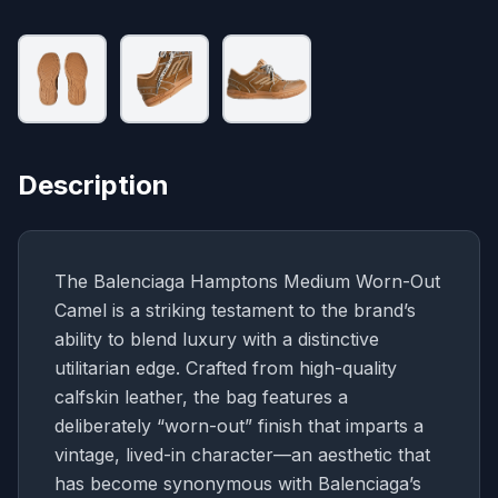
Description
The Balenciaga Hamptons Medium Worn-Out
Camel is a striking testament to the brand’s
ability to blend luxury with a distinctive
utilitarian edge. Crafted from high-quality
calfskin leather, the bag features a
deliberately “worn-out” finish that imparts a
vintage, lived-in character—an aesthetic that
has become synonymous with Balenciaga’s