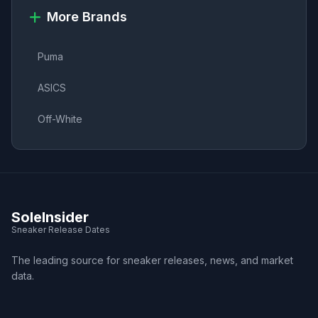
More Brands
Puma
ASICS
Off-White
SoleInsider
Sneaker Release Dates
The leading source for sneaker releases, news, and market
data.