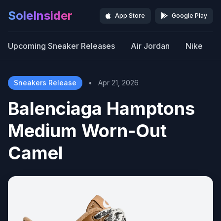
SoleInsider
App Store
Google Play
Upcoming Sneaker Releases
Air Jordan
Nike
Sneakers Release
•
Apr 21, 2026
Balenciaga Hamptons
Medium Worn-Out
Camel