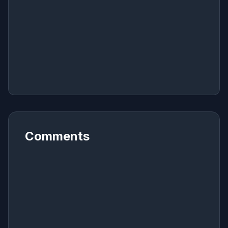
Comments