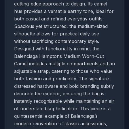
cutting-edge approach to design. Its camel
hue provides a versatile earthy tone, ideal for
both casual and refined everyday outfits.
Spacious yet structured, the medium-sized
silhouette allows for practical daily use
without sacrificing contemporary style.
Designed with functionality in mind, the
Balenciaga Hamptons Medium Worn-Out
Camel includes multiple compartments and an
adjustable strap, catering to those who value
both fashion and practicality. The signature
distressed hardware and bold branding subtly
decorate the exterior, ensuring the bag is
instantly recognizable while maintaining an air
of understated sophistication. This piece is a
quintessential example of Balenciaga’s
modern reinvention of classic accessories,