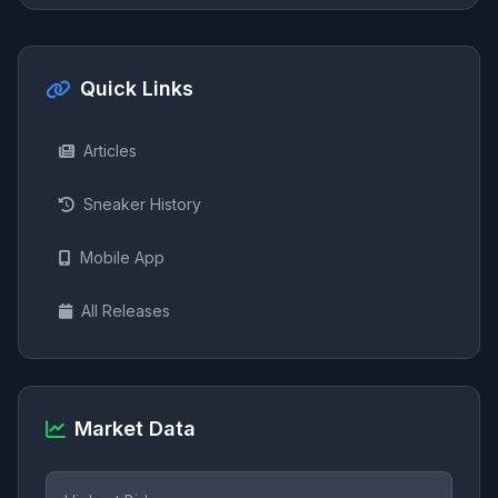
Quick Links
Articles
Sneaker History
Mobile App
All Releases
Market Data