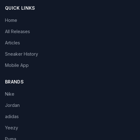
QUICK LINKS
Home
All Releases
Articles
Sneaker History
Mobile App
BRANDS
Nike
Jordan
adidas
Yeezy
Puma