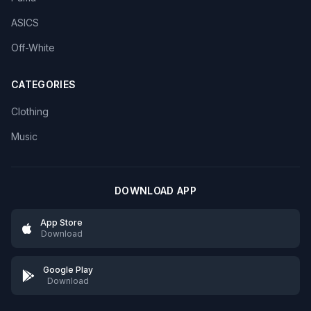
ASICS
Off-White
CATEGORIES
Clothing
Music
DOWNLOAD APP
App Store
Download
Google Play
Download