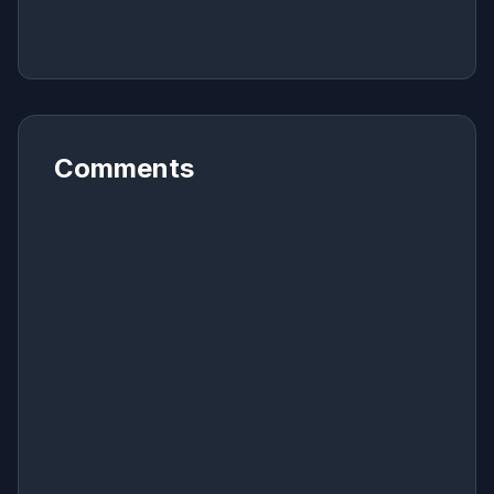
Comments