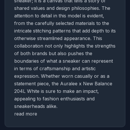
sneaker; it is a canvas that tells a story of
shared values and design philosophies. The
attention to detail in this model is evident,
from the carefully selected materials to the
intricate stitching patterns that add depth to its
otherwise streamlined appearance. This
collaboration not only highlights the strengths
of both brands but also pushes the
boundaries of what a sneaker can represent
in terms of craftsmanship and artistic
expression. Whether worn casually or as a
statement piece, the Auralee x New Balance
204L White is sure to make an impact,
appealing to fashion enthusiasts and
sneakerheads alike.
read more