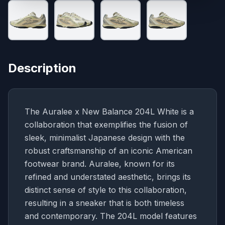
Description
The Auralee x New Balance 204L White is a
collaboration that exemplifies the fusion of
sleek, minimalist Japanese design with the
robust craftsmanship of an iconic American
footwear brand. Auralee, known for its
refined and understated aesthetic, brings its
distinct sense of style to this collaboration,
resulting in a sneaker that is both timeless
and contemporary. The 204L model features