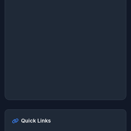
Quick Links