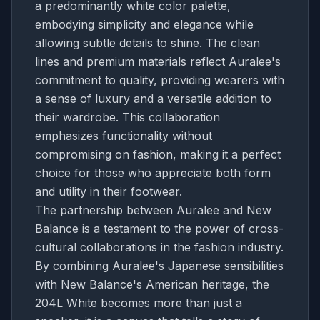
a predominantly white color palette,
embodying simplicity and elegance while
allowing subtle details to shine. The clean
lines and premium materials reflect Auralee's
commitment to quality, providing wearers with
a sense of luxury and a versatile addition to
their wardrobe. This collaboration
emphasizes functionality without
compromising on fashion, making it a perfect
choice for those who appreciate both form
and utility in their footwear.
The partnership between Auralee and New
Balance is a testament to the power of cross-
cultural collaborations in the fashion industry.
By combining Auralee's Japanese sensibilities
with New Balance's American heritage, the
204L White becomes more than just a