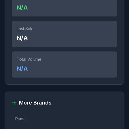
N/A
Last Sale
N/A
Total Volume
N/A
More Brands
Puma