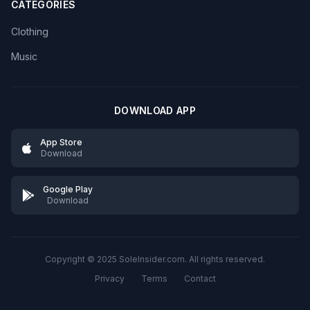
CATEGORIES
Clothing
Music
DOWNLOAD APP
App Store
Download
Google Play
Download
Copyright © 2025 SoleInsider.com. All rights reserved.
Privacy
Terms
Contact