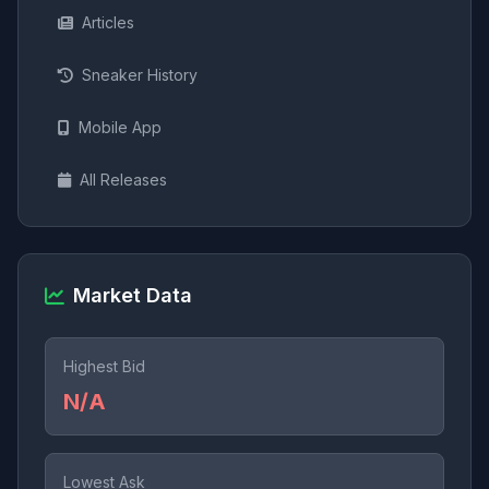
Articles
Sneaker History
Mobile App
All Releases
Market Data
Highest Bid
N/A
Lowest Ask