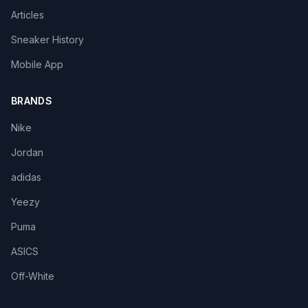
Articles
Sneaker History
Mobile App
BRANDS
Nike
Jordan
adidas
Yeezy
Puma
ASICS
Off-White