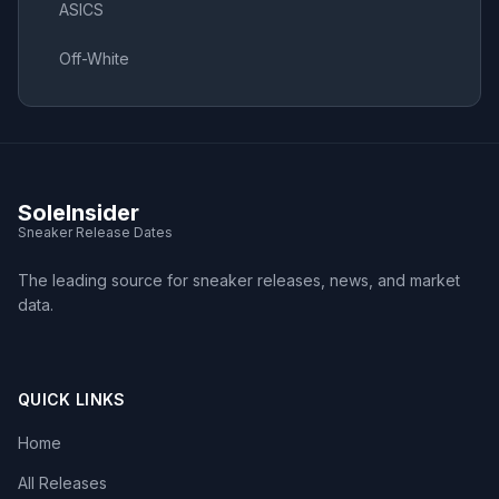
ASICS
Off-White
SoleInsider
Sneaker Release Dates
The leading source for sneaker releases, news, and market
data.
QUICK LINKS
Home
All Releases