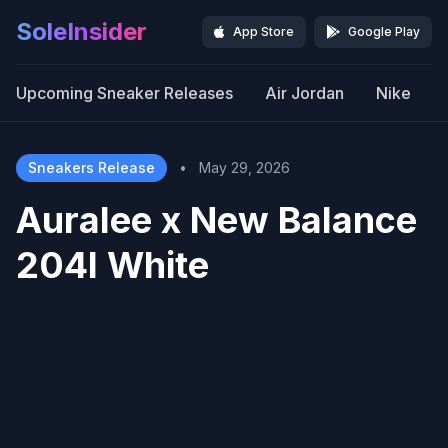
SoleInsider
App Store
Google Play
Upcoming Sneaker Releases
Air Jordan
Nike
Sneakers Release
•
May 29, 2026
Auralee x New Balance
204l White