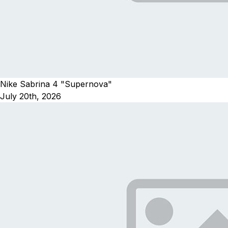
Nike Sabrina 4 "Supernova"
July 20th, 2026