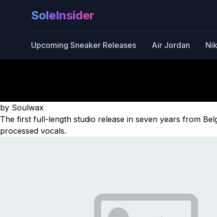
SoleInsider
Upcoming Sneaker Releases
Air Jordan
Ni
by Soulwax
The first full-length studio release in seven years from B
processed vocals.