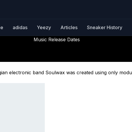
ke
adidas
Yeezy
Articles
Sneaker History
Music Release Dates
All Systems Are Lying
Releasing October 17th, 2025
elgian electronic band Soulwax was created using only modu