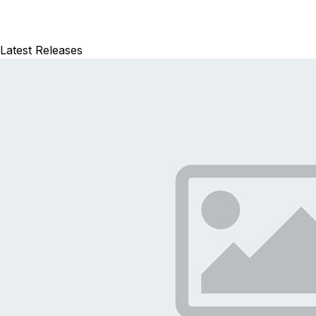
Latest Releases