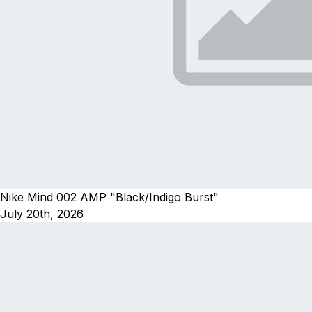
Nike Mind 002 AMP "Black/Indigo Burst"
July 20th, 2026