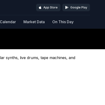
App Store
Google Play
Calendar
Market Data
On This Day
lar synths, live drums, tape machines, and