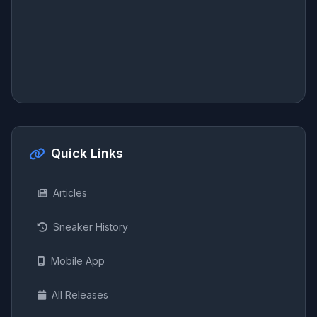
Quick Links
Articles
Sneaker History
Mobile App
All Releases