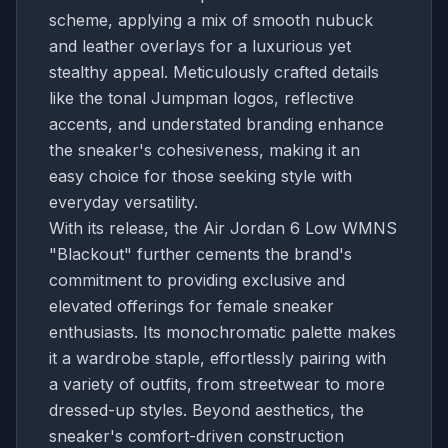
scheme, applying a mix of smooth nubuck
and leather overlays for a luxurious yet
stealthy appeal. Meticulously crafted details
like the tonal Jumpman logos, reflective
accents, and understated branding enhance
the sneaker's cohesiveness, making it an
easy choice for those seeking style with
everyday versatility.
With its release, the Air Jordan 6 Low WMNS
"Blackout" further cements the brand's
commitment to providing exclusive and
elevated offerings for female sneaker
enthusiasts. Its monochromatic palette makes
it a wardrobe staple, effortlessly pairing with
a variety of outfits, from streetwear to more
dressed-up styles. Beyond aesthetics, the
sneaker's comfort-driven construction