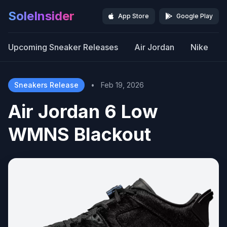
SoleInsider
App Store
Google Play
Upcoming Sneaker Releases
Air Jordan
Nike
Sneakers Release
•
Feb 19, 2026
Air Jordan 6 Low
WMNS Blackout