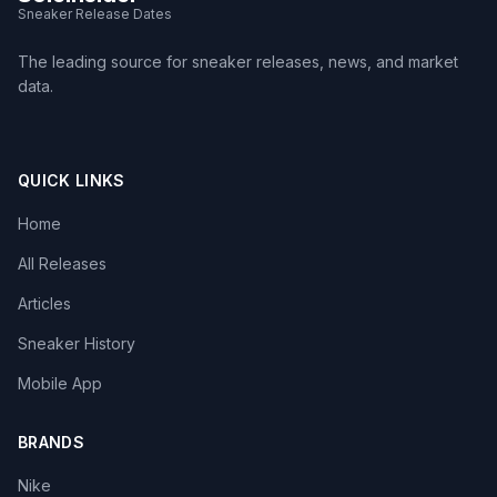
Sneaker Release Dates
The leading source for sneaker releases, news, and market
data.
QUICK LINKS
Home
All Releases
Articles
Sneaker History
Mobile App
BRANDS
Nike