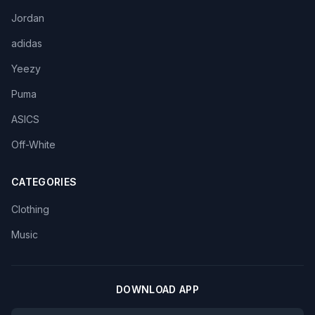
Jordan
adidas
Yeezy
Puma
ASICS
Off-White
CATEGORIES
Clothing
Music
DOWNLOAD APP