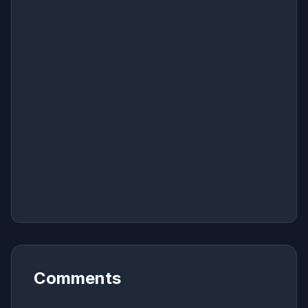
Comments