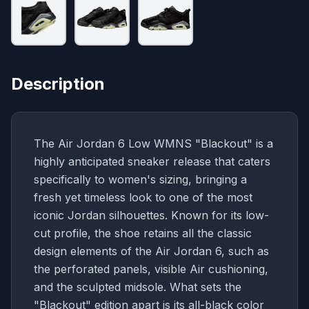
Description
The Air Jordan 6 Low WMNS "Blackout" is a
highly anticipated sneaker release that caters
specifically to women's sizing, bringing a
fresh yet timeless look to one of the most
iconic Jordan silhouettes. Known for its low-
cut profile, the shoe retains all the classic
design elements of the Air Jordan 6, such as
the perforated panels, visible Air cushioning,
and the sculpted midsole. What sets the
"Blackout" edition apart is its all-black color