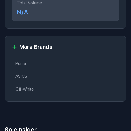
Total Volume
N/A
More Brands
Puma
ASICS
Off-White
SoleInsider