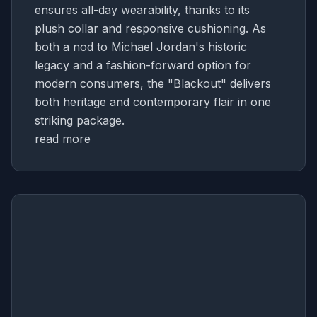
ensures all-day wearability, thanks to its
plush collar and responsive cushioning. As
both a nod to Michael Jordan's historic
legacy and a fashion-forward option for
modern consumers, the "Blackout" delivers
both heritage and contemporary flair in one
striking package.
read more