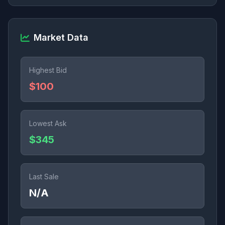
Market Data
Highest Bid
$100
Lowest Ask
$345
Last Sale
N/A