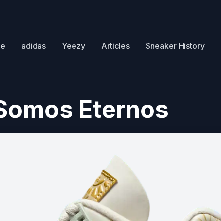
ke
adidas
Yeezy
Articles
Sneaker History
 Somos Eternos