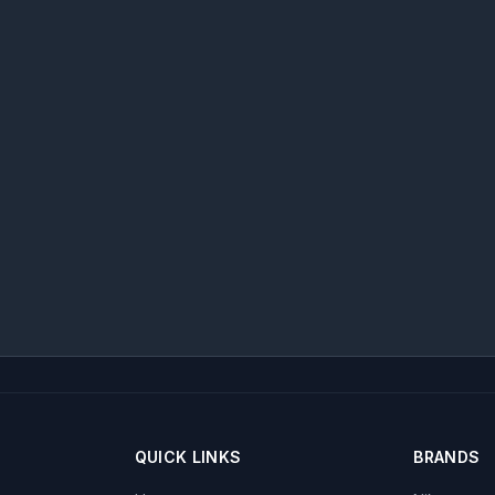
QUICK LINKS
BRANDS