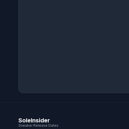
SoleInsider
Sneaker Release Dates