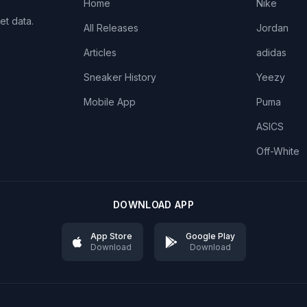
Home
Nike
et data.
All Releases
Jordan
Articles
adidas
Sneaker History
Yeezy
Mobile App
Puma
ASICS
Off-White
DOWNLOAD APP
App Store
Google Play
Download
Download