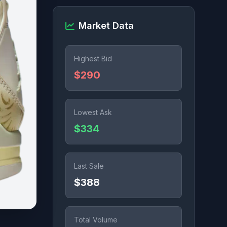
Market Data
Highest Bid
$290
Lowest Ask
$334
Last Sale
$388
Total Volume