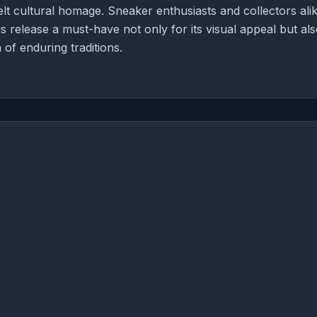
lt cultural homage. Sneaker enthusiasts and collectors ali
his release a must-have not only for its visual appeal but als
 of enduring traditions.