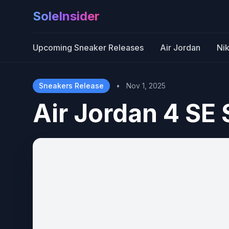
SoleInsider
Upcoming Sneaker Releases
Air Jordan
Ni
Sneakers Release
•
Nov 1, 2025
Air Jordan 4 SE