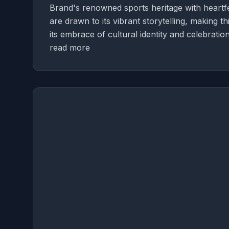
Brand's renowned sports heritage with heartfe
are drawn to its vibrant storytelling, making t
its embrace of cultural identity and celebration
read more