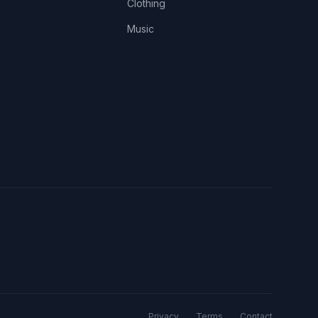
Clothing
Music
Privacy
Terms
Contact