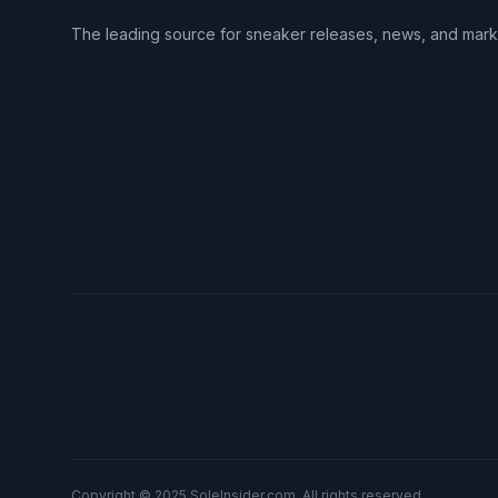
The leading source for sneaker releases, news, and mark
Copyright © 2025 SoleInsider.com. All rights reserved.