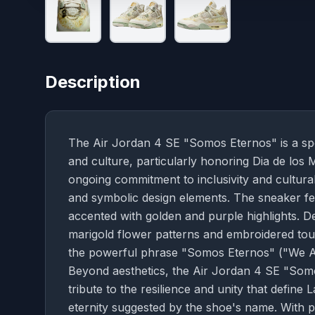
Description
The Air Jordan 4 SE "Somos Eternos" is a spec
and culture, particularly honoring Dia de los 
ongoing commitment to inclusivity and cultural 
and symbolic design elements. The sneaker fea
accented with golden and purple highlights. De
marigold flower patterns and embroidered touch
the powerful phrase "Somos Eternos" ("We Are
Beyond aesthetics, the Air Jordan 4 SE "Som
tribute to the resilience and unity that defin
eternity suggested by the shoe's name. With p