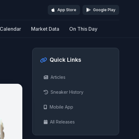
App Store
Google Play
Calendar
Market Data
On This Day
Quick Links
Articles
Sneaker History
Mobile App
All Releases