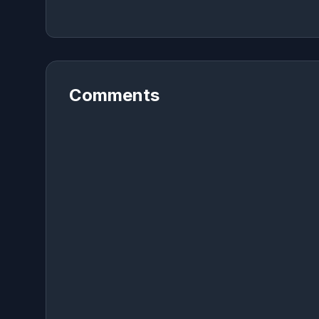
Comments