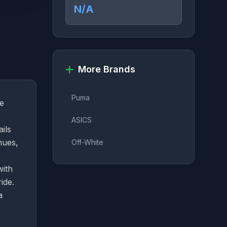
N/A
More Brands
Puma
ge
ASICS
ails
hues,
Off-White
with
ide.
a