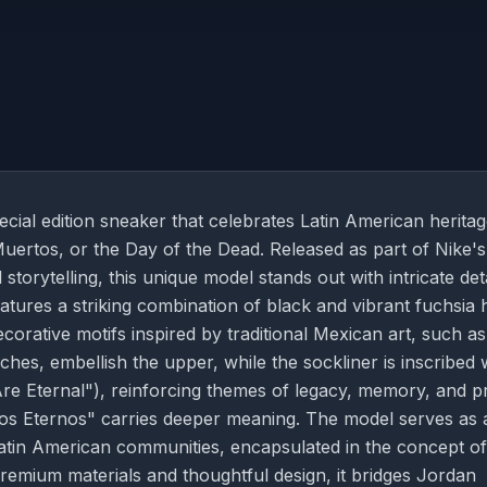
ial edition sneaker that celebrates Latin American herita
Muertos, or the Day of the Dead. Released as part of Nike's
storytelling, this unique model stands out with intricate det
tures a striking combination of black and vibrant fuchsia 
corative motifs inspired by traditional Mexican art, such as
es, embellish the upper, while the sockliner is inscribed 
 Eternal"), reinforcing themes of legacy, memory, and pr
os Eternos" carries deeper meaning. The model serves as 
e Latin American communities, encapsulated in the concept of
remium materials and thoughtful design, it bridges Jordan