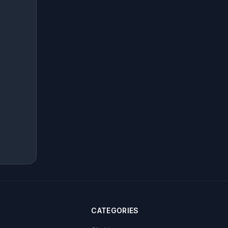
CATEGORIES