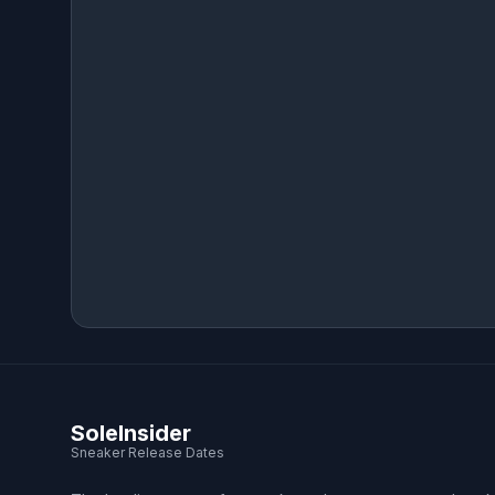
SoleInsider
Sneaker Release Dates