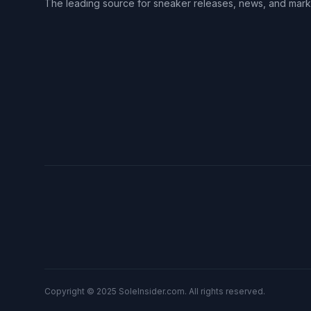
The leading source for sneaker releases, news, and mark
Copyright © 2025 SoleInsider.com. All rights reserved.