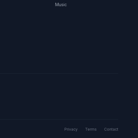
Music
Privacy
Terms
Contact