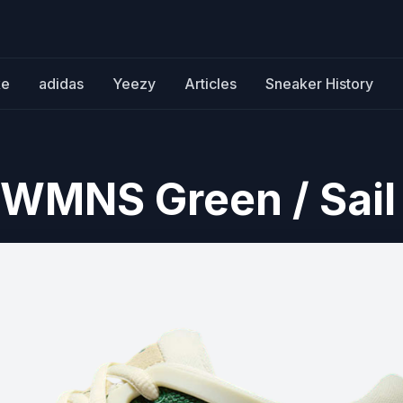
ke
adidas
Yeezy
Articles
Sneaker History
 WMNS Green / Sail