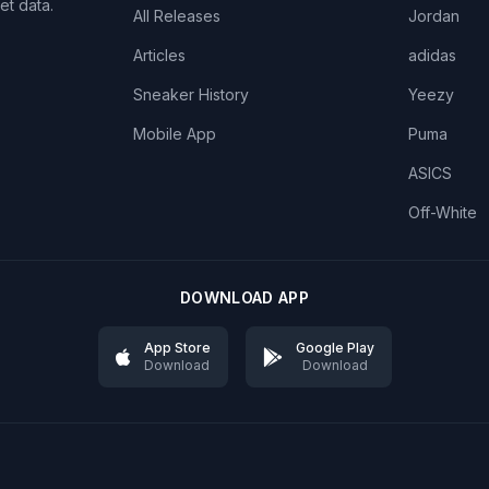
et data.
All Releases
Jordan
Articles
adidas
Sneaker History
Yeezy
Mobile App
Puma
ASICS
Off-White
DOWNLOAD APP
App Store
Google Play
Download
Download