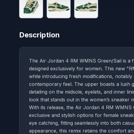
Description
The Air Jordan 4 RM WMNS Green/Sail is a fres
designed exclusively for women. This new "RM"
while introducing fresh modifications, notably
contemporary feel. The upper boasts a lush 
detailing on the midsole, eyelets, and inner li
look that stands out in the women’s sneaker 
With its release, the Air Jordan 4 RM WMNS G
exclusive and stylish options for female sneak
eye catching, fitting seamlessly into both casua
appearance, this remix retains the comfort an