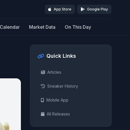
App Store
Google Play
Calendar
Market Data
On This Day
Quick Links
Articles
Sneaker History
Mobile App
All Releases