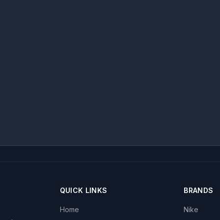
QUICK LINKS
BRANDS
Home
Nike