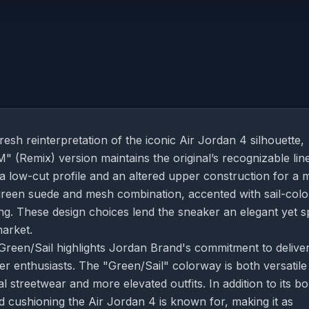
h reinterpretation of the iconic Air Jordan 4 silhouette,
 (Remix) version maintains the original’s recognizable lin
 a low-cut profile and an altered upper construction for a 
green suede and mesh combination, accented with sail-col
ning. These design choices lend the sneaker an elegant yet s
market.
reen/Sail highlights Jordan Brand's commitment to delive
er enthusiasts. The "Green/Sail" colorway is both versatile
l streetwear and more elevated outfits. In addition to its bo
d cushioning the Air Jordan 4 is known for, making it as