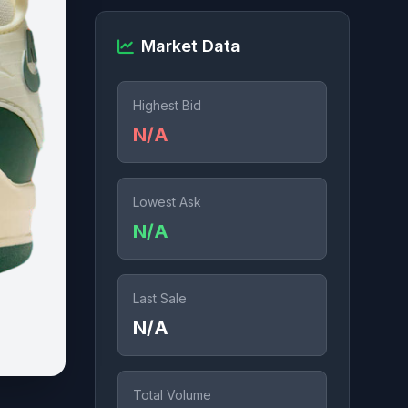
Market Data
Highest Bid
N/A
Lowest Ask
N/A
Last Sale
N/A
Total Volume