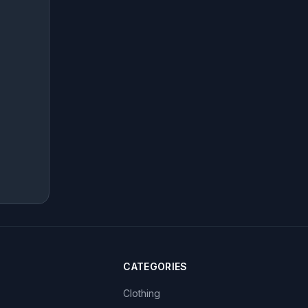
CATEGORIES
Clothing