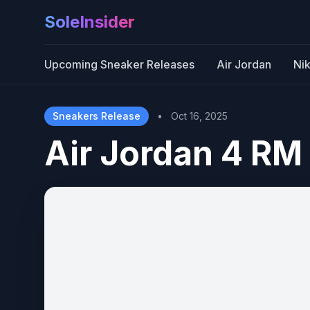
SoleInsider
Upcoming Sneaker Releases
Air Jordan
Ni
Sneakers Release
•
Oct 16, 2025
Air Jordan 4 RM