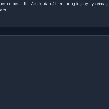
rther cements the Air Jordan 4’s enduring legacy by reimagi
ers.