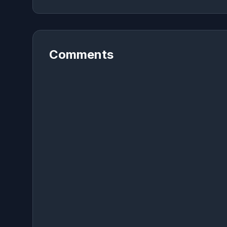
Comments