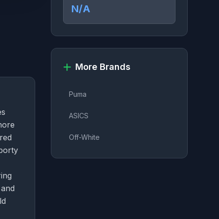
N/A
More Brands
Puma
es
ASICS
more
ored
Off-White
porty
ring
 and
ld