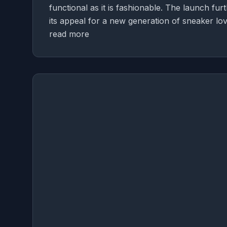
functional as it is fashionable. The launch fu
its appeal for a new generation of sneaker lov
read more