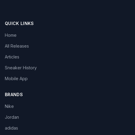
QUICK LINKS
Home
All Releases
Articles
Sneaker History
Mobile App
BRANDS
Nike
Jordan
adidas