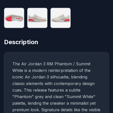
Description
The Air Jordan 3 RM Phantom / Summit
White is a modern reinterpretation of the
iconic Air Jordan 3 silhouette, blending
classic elements with contemporary design
cues. This release features a subtle
"Phantom" grey and clean "Summit White"
palette, lending the sneaker a minimalist yet
premium look. Signature details like the visible