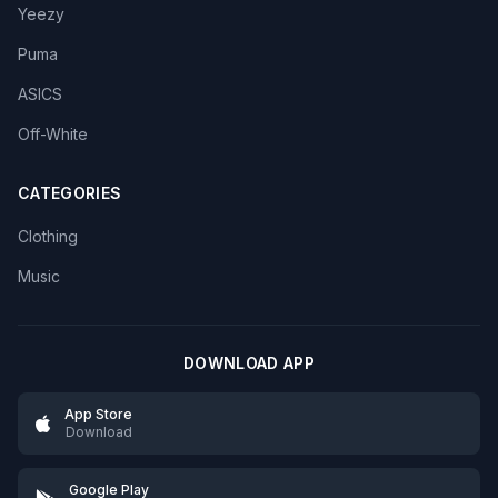
Yeezy
Puma
ASICS
Off-White
CATEGORIES
Clothing
Music
DOWNLOAD APP
App Store
Download
Google Play