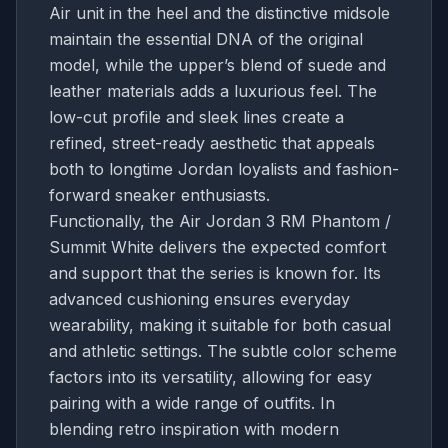
Air unit in the heel and the distinctive midsole
maintain the essential DNA of the original
model, while the upper’s blend of suede and
leather materials adds a luxurious feel. The
low-cut profile and sleek lines create a
refined, street-ready aesthetic that appeals
both to longtime Jordan loyalists and fashion-
forward sneaker enthusiasts.
Functionally, the Air Jordan 3 RM Phantom /
Summit White delivers the expected comfort
and support that the series is known for. Its
advanced cushioning ensures everyday
wearability, making it suitable for both casual
and athletic settings. The subtle color scheme
factors into its versatility, allowing for easy
pairing with a wide range of outfits. In
blending retro inspiration with modern