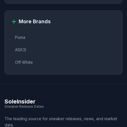
More Brands
Puma
ASICS
Off-White
SoleInsider
Sneaker Release Dates
The leading source for sneaker releases, news, and market
data.