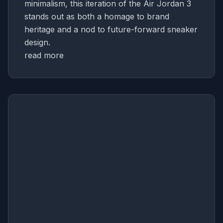
minimalism, this iteration of the Air Jordan 3
stands out as both a homage to brand
heritage and a nod to future-forward sneaker
design.
read more