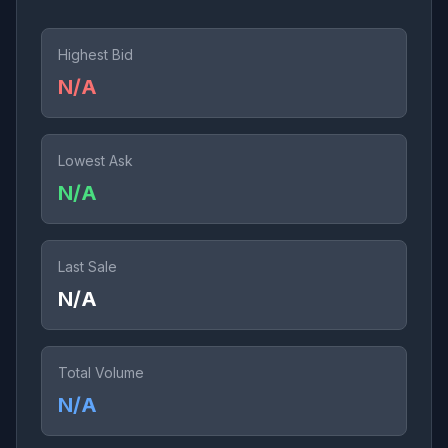
Highest Bid
N/A
Lowest Ask
N/A
Last Sale
N/A
Total Volume
N/A