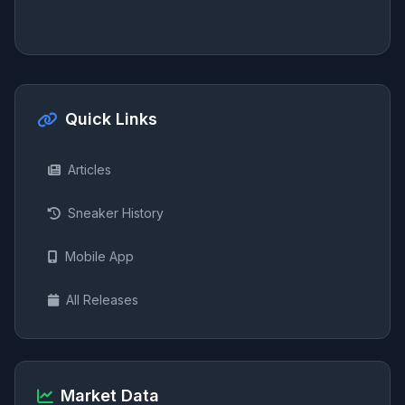
Quick Links
Articles
Sneaker History
Mobile App
All Releases
Market Data