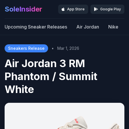
SoleInsider
App Store
Google Play
Upcoming Sneaker Releases
Air Jordan
Nike
Sneakers Release
•
Mar 1, 2026
Air Jordan 3 RM
Phantom / Summit
White