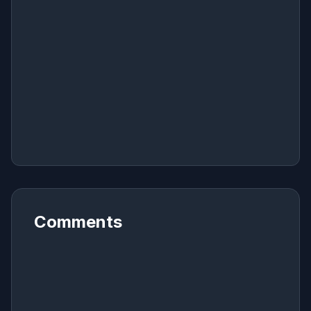
Comments