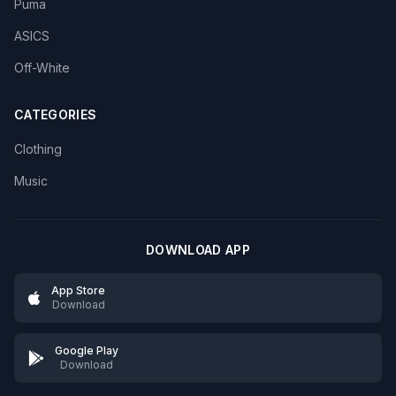
Puma
ASICS
Off-White
CATEGORIES
Clothing
Music
DOWNLOAD APP
App Store
Download
Google Play
Download