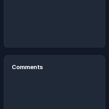
Comments