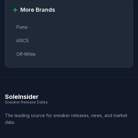
More Brands
Puma
ASICS
Off-White
SoleInsider
Sneaker Release Dates
The leading source for sneaker releases, news, and market
data.