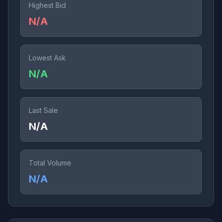
Highest Bid
N/A
Lowest Ask
N/A
Last Sale
N/A
Total Volume
N/A