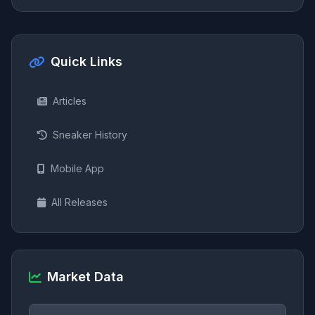
Quick Links
Articles
Sneaker History
Mobile App
All Releases
Market Data