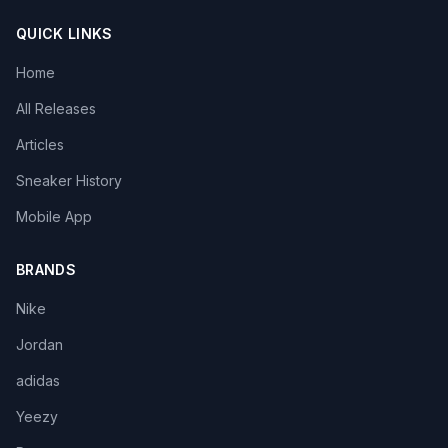
QUICK LINKS
Home
All Releases
Articles
Sneaker History
Mobile App
BRANDS
Nike
Jordan
adidas
Yeezy