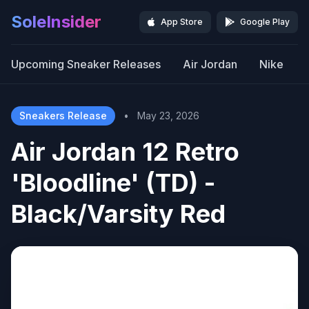
SoleInsider
App Store
Google Play
Upcoming Sneaker Releases
Air Jordan
Nike
Sneakers Release
•
May 23, 2026
Air Jordan 12 Retro
'Bloodline' (TD) -
Black/Varsity Red