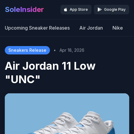
SoleInsider
App Store
Google Play
Upcoming Sneaker Releases
Air Jordan
Nike
Sneakers Release
•
Apr 18, 2026
Air Jordan 11 Low
"UNC"