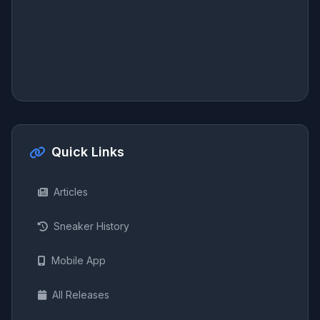
Quick Links
Articles
Sneaker History
Mobile App
All Releases