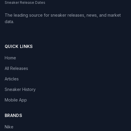
Sneaker Release Dates
The leading source for sneaker releases, news, and market
data.
QUICK LINKS
Home
All Releases
Articles
Sneaker History
Mobile App
BRANDS
Nike