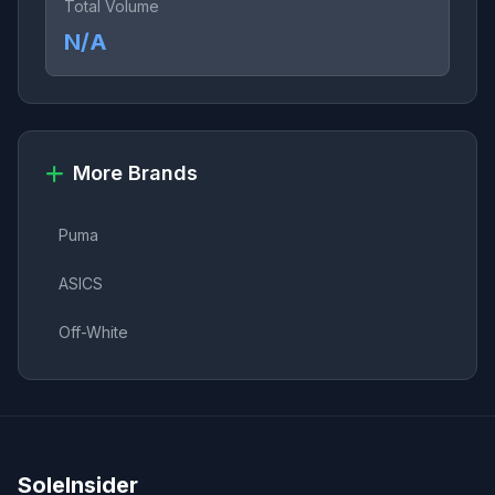
Total Volume
N/A
More Brands
Puma
ASICS
Off-White
SoleInsider