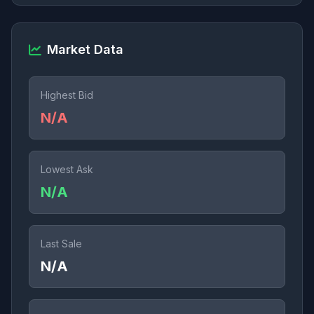
Market Data
Highest Bid
N/A
Lowest Ask
N/A
Last Sale
N/A