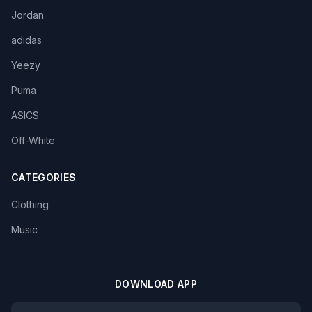
Jordan
adidas
Yeezy
Puma
ASICS
Off-White
CATEGORIES
Clothing
Music
DOWNLOAD APP