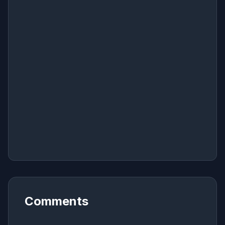
Comments