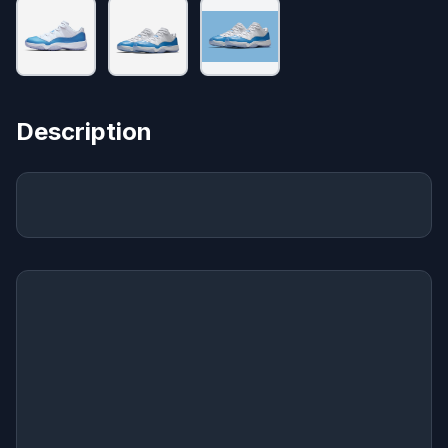
Description