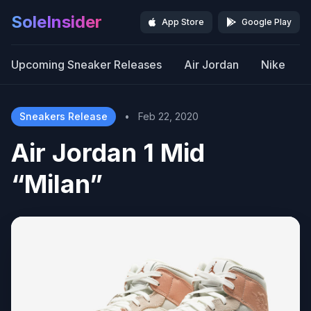
SoleInsider
App Store
Google Play
Upcoming Sneaker Releases
Air Jordan
Nike
Sneakers Release
•
Feb 22, 2020
Air Jordan 1 Mid
“Milan”