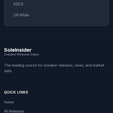
ASICS
Off-White
SoleInsider
Sneaker Release Dates
The leading source for sneaker releases, news, and market
data.
QUICK LINKS
Home
All Releases