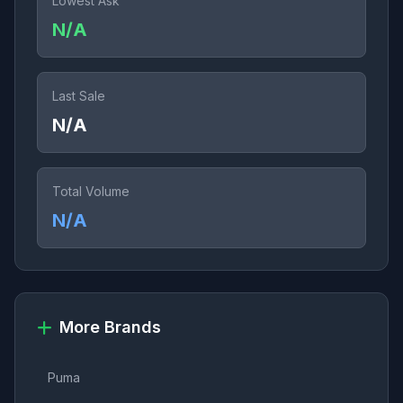
Lowest Ask
N/A
Last Sale
N/A
Total Volume
N/A
More Brands
Puma