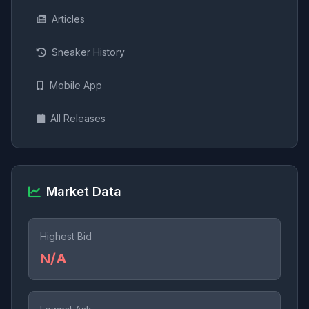
Articles
Sneaker History
Mobile App
All Releases
Market Data
Highest Bid
N/A