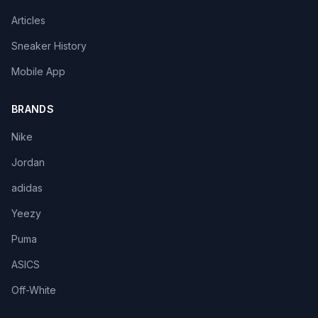
Articles
Sneaker History
Mobile App
BRANDS
Nike
Jordan
adidas
Yeezy
Puma
ASICS
Off-White