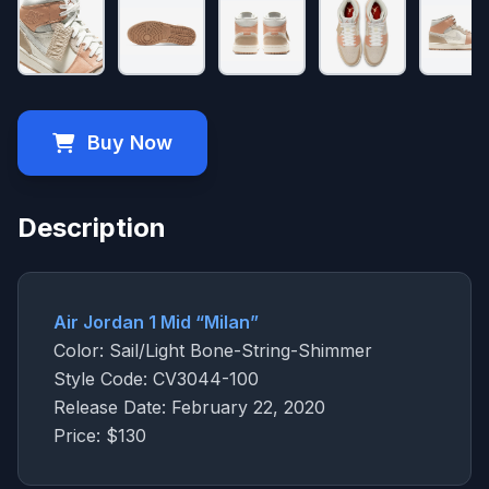
Buy Now
Description
Air Jordan 1 Mid “Milan”
Color: Sail/Light Bone-String-Shimmer
Style Code: CV3044-100
Release Date: February 22, 2020
Price: $130