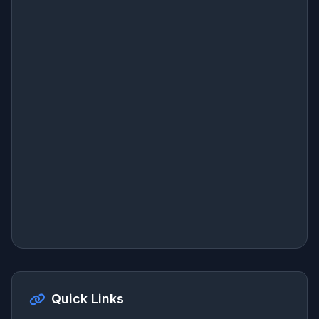
Quick Links