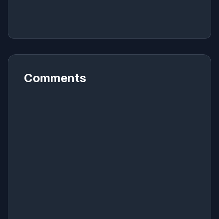
Comments