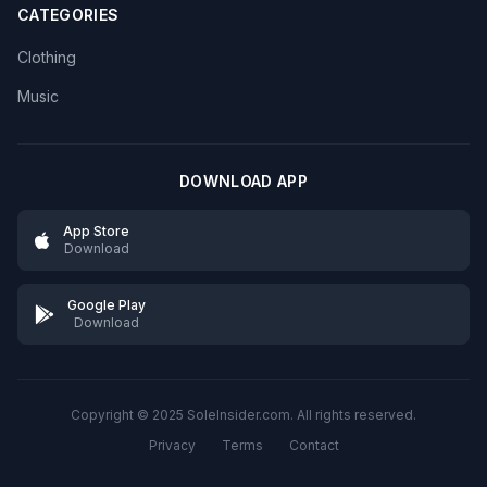
CATEGORIES
Clothing
Music
DOWNLOAD APP
App Store
Download
Google Play
Download
Copyright © 2025 SoleInsider.com. All rights reserved.
Privacy
Terms
Contact