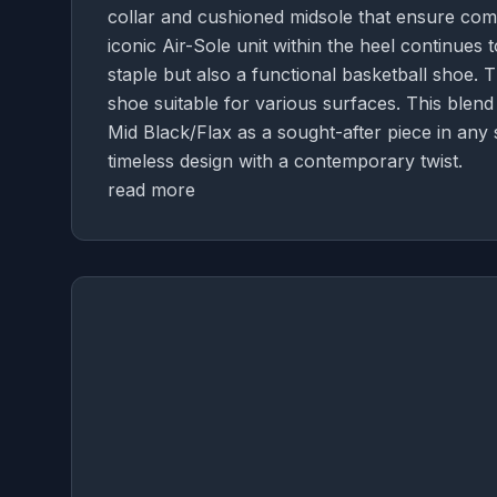
collar and cushioned midsole that ensure com
iconic Air-Sole unit within the heel continues 
staple but also a functional basketball shoe.
shoe suitable for various surfaces. This blend 
Mid Black/Flax as a sought-after piece in any 
timeless design with a contemporary twist.
read more