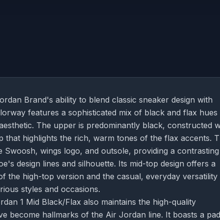
rdan Brand's ability to blend classic sneaker design with
olorway features a sophisticated mix of black and flax hues 
 aesthetic. The upper is predominantly black, constructed w
 that highlights the rich, warm tones of the flax accents. 
he Swoosh, wings logo, and outsole, providing a contrasting
s design lines and silhouette. Its mid-top design offers a
 the high-top version and the casual, everyday versatility
arious styles and occasions.
rdan 1 Mid Black/Flax also maintains the high-quality
ve become hallmarks of the Air Jordan line. It boasts a pa