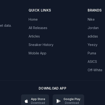
QUICK LINKS
BRANDS
Home
Nike
et data.
All Releases
Jordan
Articles
adidas
Sneaker History
Yeezy
Mobile App
Puma
ASICS
Off-White
DOWNLOAD APP
App Store
Google Play
Download
Download