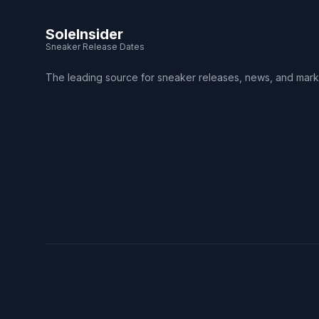
SoleInsider
Sneaker Release Dates
The leading source for sneaker releases, news, and mark