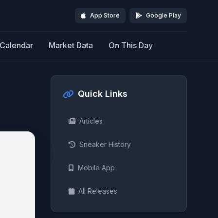
App Store
Google Play
Calendar
Market Data
On This Day
Quick Links
Articles
Sneaker History
Mobile App
All Releases