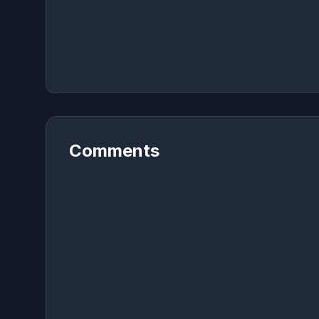
Comments