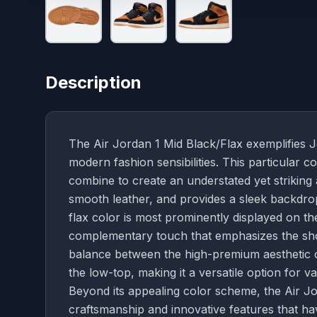
Description
The Air Jordan 1 Mid Black/Flax exemplifies Jo
modern fashion sensibilities. This particular c
combine to create an understated yet striking
smooth leather, and provides a sleek backdrop
flax color is most prominently displayed on t
complementary touch that emphasizes the shoe'
balance between the high-premium aesthetic of
the low-top, making it a versatile option for v
Beyond its appealing color scheme, the Air Jo
craftsmanship and innovative features that ha