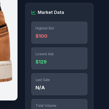
Market Data
Highest Bid
$100
Lowest Ask
$129
Last Sale
N/A
Total Volume