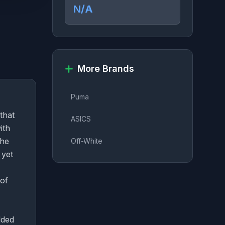
N/A
More Brands
Puma
that
ASICS
ith
The
Off-White
 yet
 of
dded