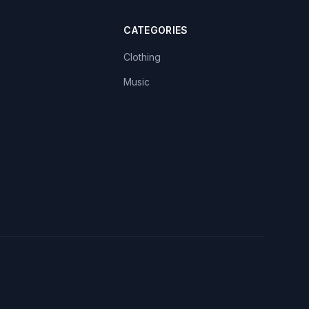
CATEGORIES
Clothing
Music