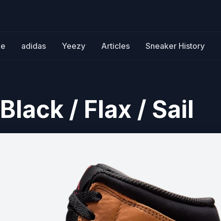
ke
adidas
Yeezy
Articles
Sneaker History
Black / Flax / Sail