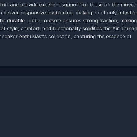
fort and provide excellent support for those on the move.
to deliver responsive cushioning, making it not only a fashi
 The durable rubber outsole ensures strong traction, making
of style, comfort, and functionality solidifies the Air Jordan
sneaker enthusiast's collection, capturing the essence of