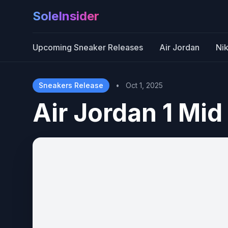
SoleInsider
Upcoming Sneaker Releases
Air Jordan
Ni
Sneakers Release
•
Oct 1, 2025
Air Jordan 1 Mid 