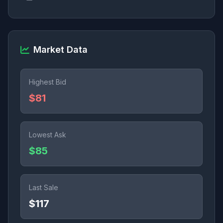
Market Data
Highest Bid
$81
Lowest Ask
$85
Last Sale
$117