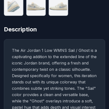
Description
The Air Jordan 1 Low WMNS Sail / Ghost is a
captivating addition to the extended line of the
iconic Jordan brand, offering a fresh and
contemporary twist on a classic silhouette.
Designed specifically for women, this iteration
stands out with its unique colorway that
combines subtle yet striking tones. The "Sail"
color provides a clean and versatile base,
while the "Ghost" overlays introduce a soft,
pastel hue that adds depth and visual interest