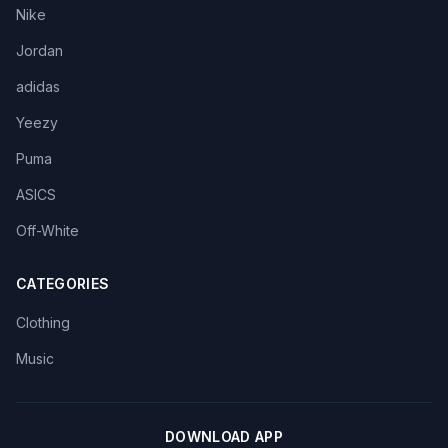
Nike
Jordan
adidas
Yeezy
Puma
ASICS
Off-White
CATEGORIES
Clothing
Music
DOWNLOAD APP