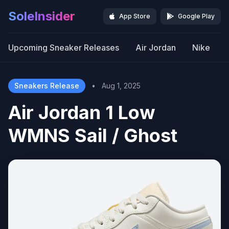
SoleInsider
App Store
Google Play
Upcoming Sneaker Releases
Air Jordan
Nike
Sneakers Release
•
Aug 1, 2025
Air Jordan 1 Low
WMNS Sail / Ghost