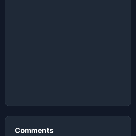
Comments