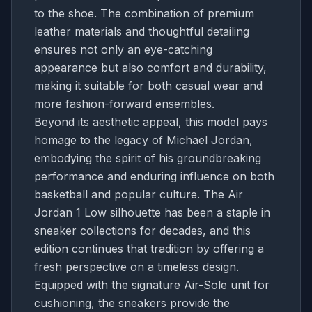
to the shoe. The combination of premium
leather materials and thoughtful detailing
ensures not only an eye-catching
appearance but also comfort and durability,
making it suitable for both casual wear and
more fashion-forward ensembles.
Beyond its aesthetic appeal, this model pays
homage to the legacy of Michael Jordan,
embodying the spirit of his groundbreaking
performance and enduring influence on both
basketball and popular culture. The Air
Jordan 1 Low silhouette has been a staple in
sneaker collections for decades, and this
edition continues that tradition by offering a
fresh perspective on a timeless design.
Equipped with the signature Air-Sole unit for
cushioning, the sneakers provide the