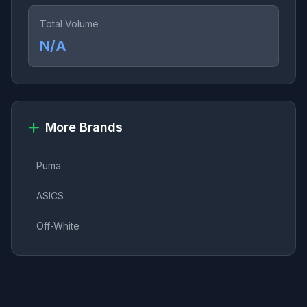
Total Volume
N/A
More Brands
Puma
ASICS
Off-White