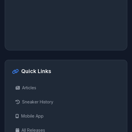
Quick Links
Articles
Sneaker History
Mobile App
All Releases