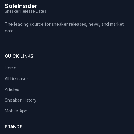
SoleInsider
Sneaker Release Dates
The leading source for sneaker releases, news, and market
data.
QUICK LINKS
Home
All Releases
Articles
Sneaker History
Mobile App
BRANDS