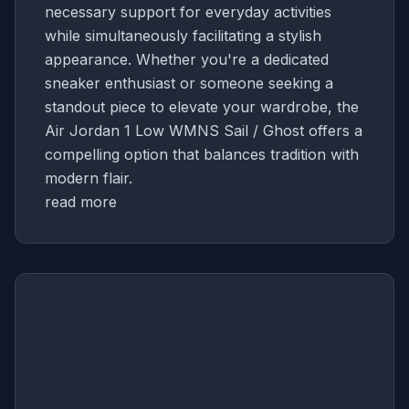
necessary support for everyday activities
while simultaneously facilitating a stylish
appearance. Whether you're a dedicated
sneaker enthusiast or someone seeking a
standout piece to elevate your wardrobe, the
Air Jordan 1 Low WMNS Sail / Ghost offers a
compelling option that balances tradition with
modern flair.
read more