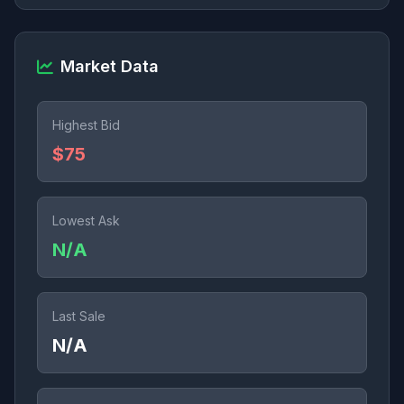
Market Data
Highest Bid
$75
Lowest Ask
N/A
Last Sale
N/A