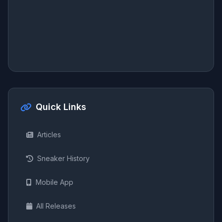
Quick Links
Articles
Sneaker History
Mobile App
All Releases