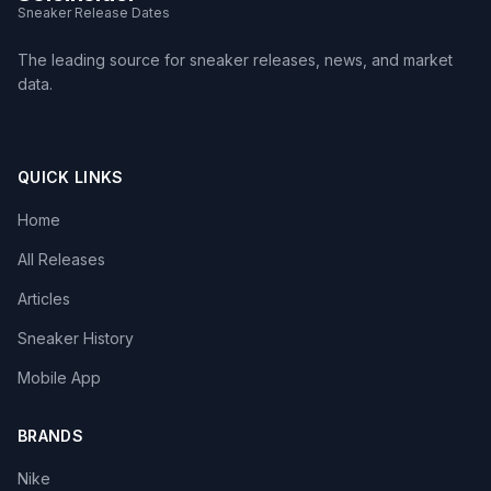
Sneaker Release Dates
The leading source for sneaker releases, news, and market
data.
QUICK LINKS
Home
All Releases
Articles
Sneaker History
Mobile App
BRANDS
Nike