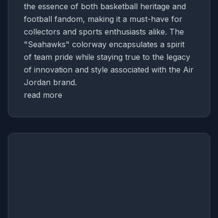
the essence of both basketball heritage and
football fandom, making it a must-have for
collectors and sports enthusiasts alike. The
"Seahawks" colorway encapsulates a spirit
of team pride while staying true to the legacy
of innovation and style associated with the Air
Jordan brand.
read more