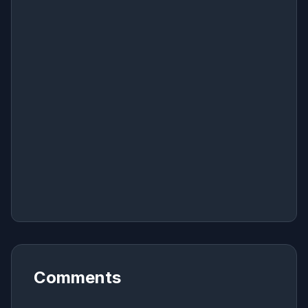
Comments