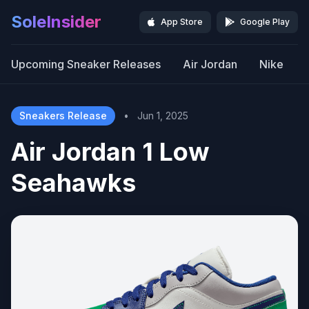
SoleInsider
App Store
Google Play
Upcoming Sneaker Releases
Air Jordan
Nike
Sneakers Release
•
Jun 1, 2025
Air Jordan 1 Low
Seahawks