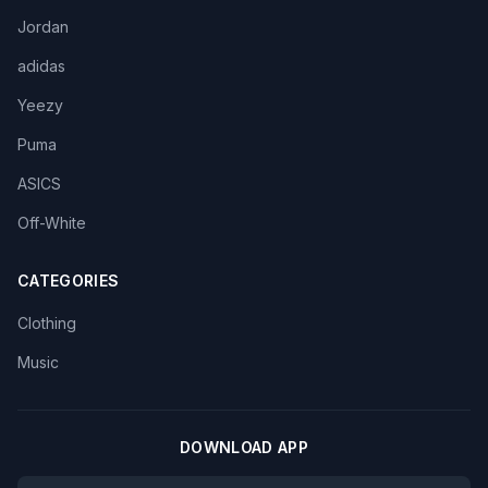
Jordan
adidas
Yeezy
Puma
ASICS
Off-White
CATEGORIES
Clothing
Music
DOWNLOAD APP