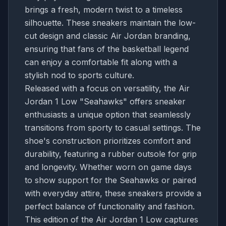
brings a fresh, modern twist to a timeless
silhouette. These sneakers maintain the low-
cut design and classic Air Jordan branding,
ensuring that fans of the basketball legend
can enjoy a comfortable fit along with a
stylish nod to sports culture.
Released with a focus on versatility, the Air
Jordan 1 Low "Seahawks" offers sneaker
enthusiasts a unique option that seamlessly
transitions from sporty to casual settings. The
shoe's construction prioritizes comfort and
durability, featuring a rubber outsole for grip
and longevity. Whether worn on game days
to show support for the Seahawks or paired
with everyday attire, these sneakers provide a
perfect balance of functionality and fashion.
This edition of the Air Jordan 1 Low captures