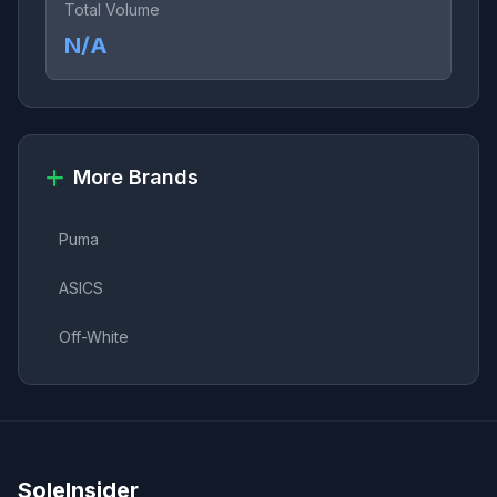
Total Volume
N/A
More Brands
Puma
ASICS
Off-White
SoleInsider