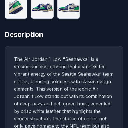
Description
The Air Jordan 1 Low "Seahawks" is a
striking sneaker offering that channels the
vibrant energy of the Seattle Seahawks' team
colors, blending boldness with classic design
elements. This version of the iconic Air
Jordan 1 Low stands out with its combination
of deep navy and rich green hues, accented
by crisp white leather that highlights the
shoe's structure. The choice of colors not
only pays homage to the NFL team but also