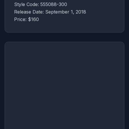
Style Code: 555088-300
Release Date: September 1, 2018
Price: $160