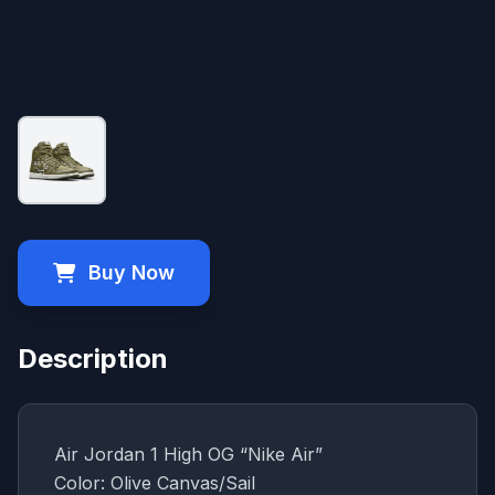
Buy Now
Description
Air Jordan 1 High OG “Nike Air”
Color: Olive Canvas/Sail