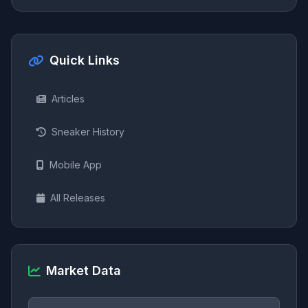
Quick Links
Articles
Sneaker History
Mobile App
All Releases
Market Data