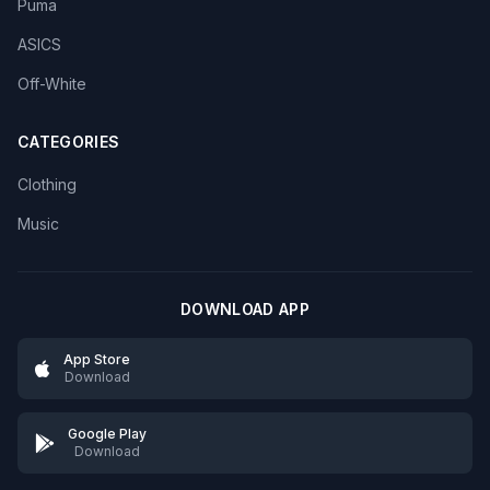
Puma
ASICS
Off-White
CATEGORIES
Clothing
Music
DOWNLOAD APP
App Store
Download
Google Play
Download