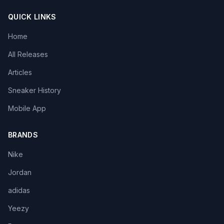
QUICK LINKS
Home
All Releases
Articles
Sneaker History
Mobile App
BRANDS
Nike
Jordan
adidas
Yeezy