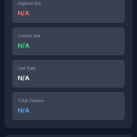
Highest Bid
N/A
Lowest Ask
N/A
Last Sale
N/A
Total Volume
N/A