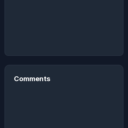
Comments