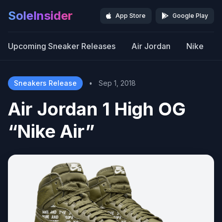
SoleInsider
App Store
Google Play
Upcoming Sneaker Releases
Air Jordan
Nike
Sneakers Release
•
Sep 1, 2018
Air Jordan 1 High OG
“Nike Air”