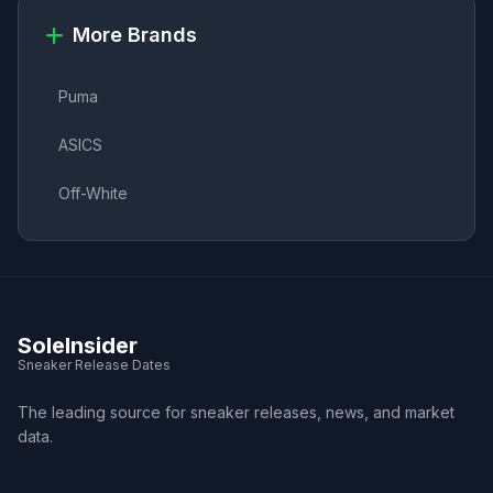
More Brands
Puma
ASICS
Off-White
SoleInsider
Sneaker Release Dates
The leading source for sneaker releases, news, and market
data.