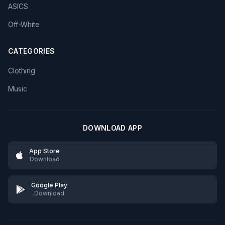
ASICS
Off-White
CATEGORIES
Clothing
Music
DOWNLOAD APP
App Store
Download
Google Play
Download