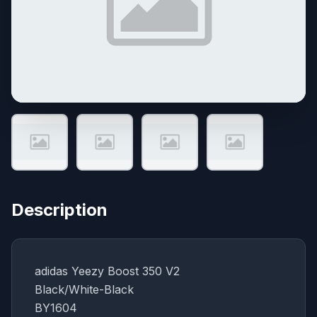
Description
adidas Yeezy Boost 350 V2
Black/White-Black
BY1604