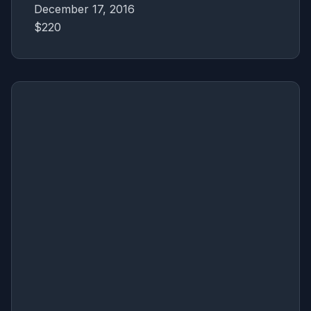
December 17, 2016
$220