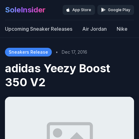
SoleInsider
App Store
Google Play
Upcoming Sneaker Releases
Air Jordan
Nike
Sneakers Release
•
Dec 17, 2016
adidas Yeezy Boost
350 V2