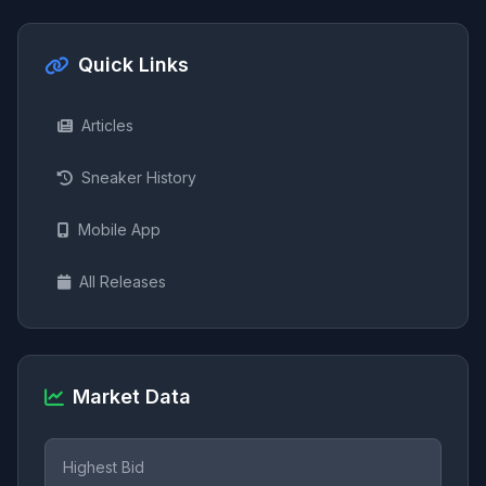
Quick Links
Articles
Sneaker History
Mobile App
All Releases
Market Data
Highest Bid