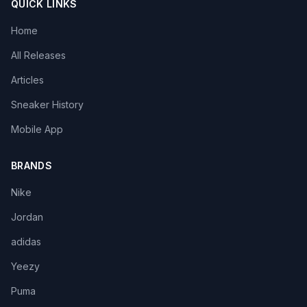
QUICK LINKS
Home
All Releases
Articles
Sneaker History
Mobile App
BRANDS
Nike
Jordan
adidas
Yeezy
Puma