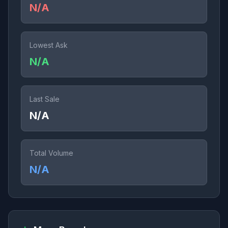
N/A
Lowest Ask
N/A
Last Sale
N/A
Total Volume
N/A