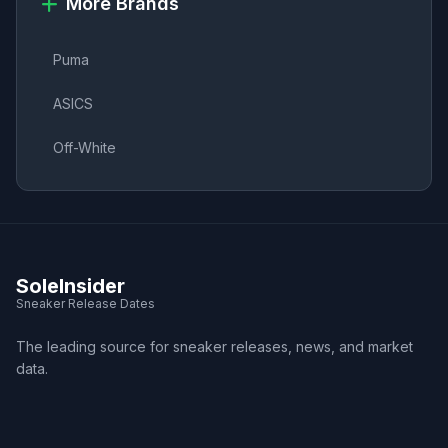
More Brands
Puma
ASICS
Off-White
SoleInsider
Sneaker Release Dates
The leading source for sneaker releases, news, and market
data.