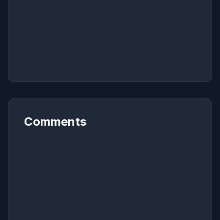
Comments