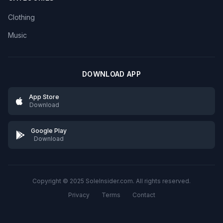
Clothing
Music
DOWNLOAD APP
App Store
Download
Google Play
Download
Copyright © 2025 SoleInsider.com. All rights reserved.
Privacy
Terms
Contact