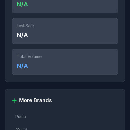
N/A
Last Sale
N/A
Total Volume
N/A
More Brands
Puma
ASICS