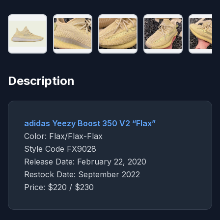
Description
adidas Yeezy Boost 350 V2 “Flax”
Color: Flax/Flax-Flax
Style Code FX9028
Release Date: February 22, 2020
Restock Date: September 2022
Price: $220 / $230