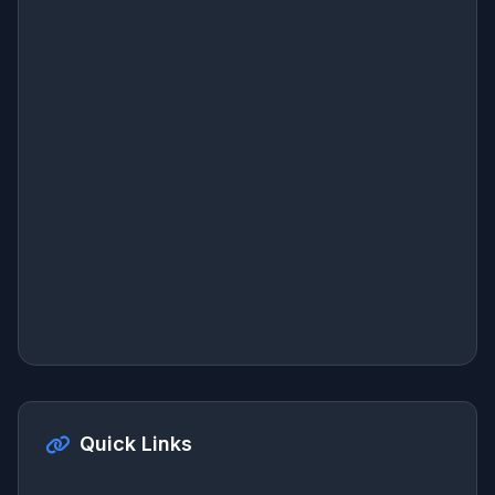
Quick Links