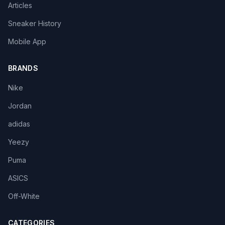
Articles
Sneaker History
Mobile App
BRANDS
Nike
Jordan
adidas
Yeezy
Puma
ASICS
Off-White
CATEGORIES