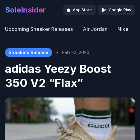
SoleInsider
App Store
Google Play
Upcoming Sneaker Releases
Air Jordan
Nike
Sneakers Release
•
Feb 22, 2020
adidas Yeezy Boost
350 V2 “Flax”