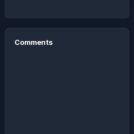
Comments