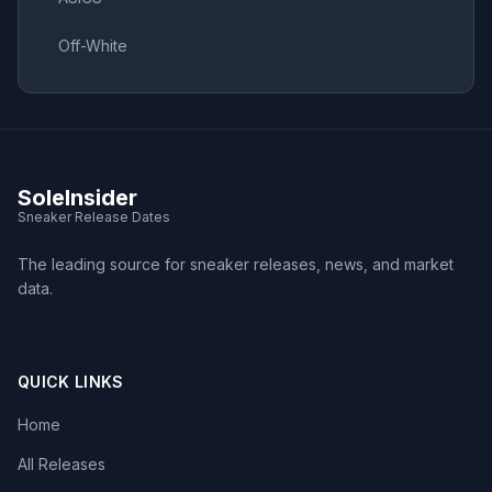
Off-White
SoleInsider
Sneaker Release Dates
The leading source for sneaker releases, news, and market
data.
QUICK LINKS
Home
All Releases