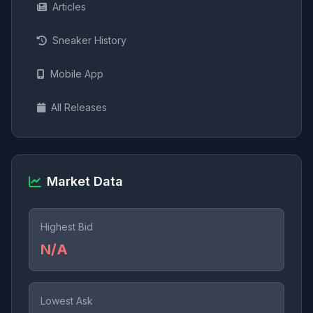
Articles
Sneaker History
Mobile App
All Releases
Market Data
Highest Bid
N/A
Lowest Ask