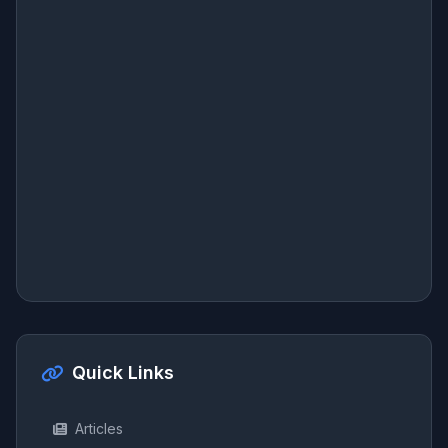
Quick Links
Articles