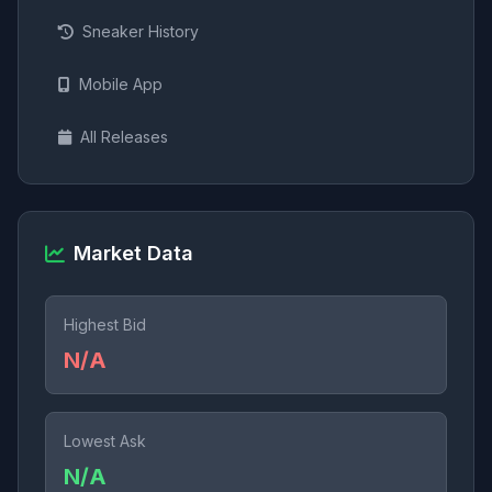
Sneaker History
Mobile App
All Releases
Market Data
Highest Bid
N/A
Lowest Ask
N/A