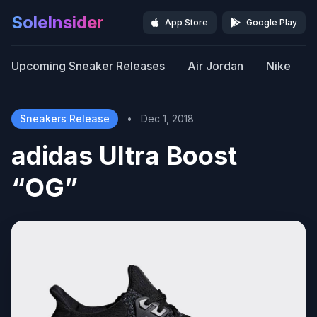
SoleInsider
App Store
Google Play
Upcoming Sneaker Releases
Air Jordan
Nike
Sneakers Release
•
Dec 1, 2018
adidas Ultra Boost
“OG”