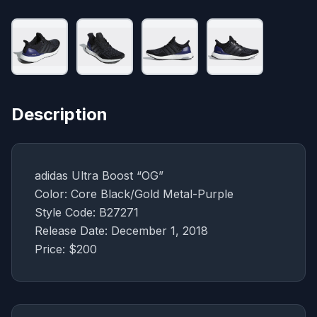
Description
adidas Ultra Boost “OG”
Color: Core Black/Gold Metal-Purple
Style Code: B27271
Release Date: December 1, 2018
Price: $200