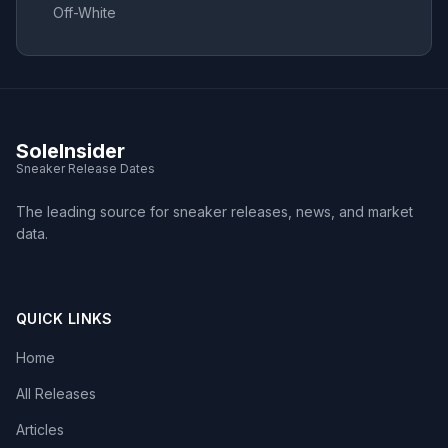
Off-White
SoleInsider
Sneaker Release Dates
The leading source for sneaker releases, news, and market
data.
QUICK LINKS
Home
All Releases
Articles