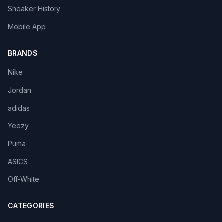
Sneaker History
Mobile App
BRANDS
Nike
Jordan
adidas
Yeezy
Puma
ASICS
Off-White
CATEGORIES