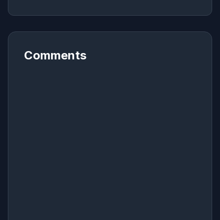
Comments