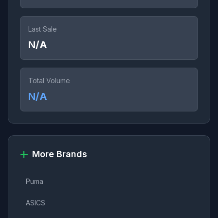
Last Sale
N/A
Total Volume
N/A
More Brands
Puma
ASICS