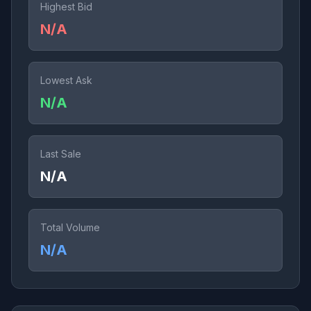
Highest Bid
N/A
Lowest Ask
N/A
Last Sale
N/A
Total Volume
N/A