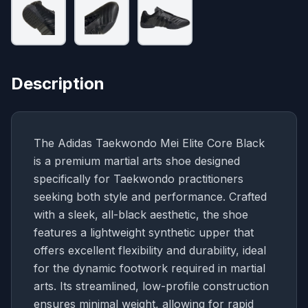
Description
The Adidas Taekwondo Mei Elite Core Black
is a premium martial arts shoe designed
specifically for Taekwondo practitioners
seeking both style and performance. Crafted
with a sleek, all-black aesthetic, the shoe
features a lightweight synthetic upper that
offers excellent flexibility and durability, ideal
for the dynamic footwork required in martial
arts. Its streamlined, low-profile construction
ensures minimal weight, allowing for rapid