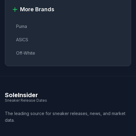
More Brands
Puma
ASICS
Off-White
SoleInsider
Sneaker Release Dates
The leading source for sneaker releases, news, and market
data.