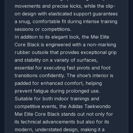
movements and precise kicks, while the slip-
on design with elasticated support guarantees
a snug, comfortable fit during intense training
sessions or competitions.
In addition to its elegant look, the Mei Elite
Core Black is engineered with a non-marking
rubber outsole that provides exceptional grip
and stability on a variety of surfaces,
essential for executing fast pivots and foot
transitions confidently. The shoe’s interior is
padded for enhanced comfort, helping
prevent fatigue during prolonged use.
Suitable for both indoor trainings and
competitive events, the Adidas Taekwondo
Mei Elite Core Black stands out not only for
its technical advancements but also for its
modern, understated design, making it a