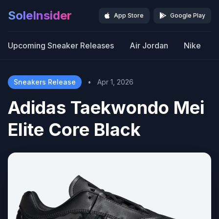
SoleInsider
App Store
Google Play
Upcoming Sneaker Releases
Air Jordan
Nike
Sneakers Release
•
Apr 1, 2026
Adidas Taekwondo Mei
Elite Core Black