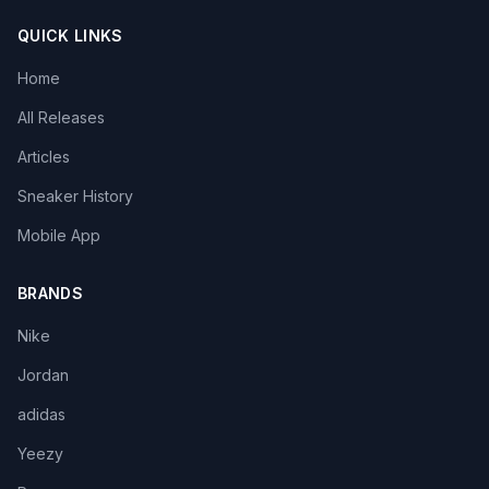
QUICK LINKS
Home
All Releases
Articles
Sneaker History
Mobile App
BRANDS
Nike
Jordan
adidas
Yeezy