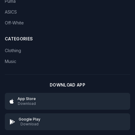
Puma
ASICS
Off-White
CATEGORIES
Clothing
Music
DOWNLOAD APP
App Store
Download
Google Play
Download