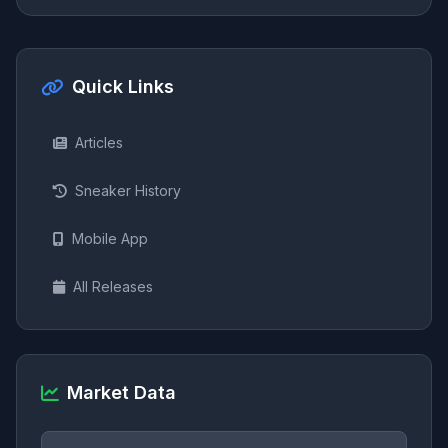
Quick Links
Articles
Sneaker History
Mobile App
All Releases
Market Data