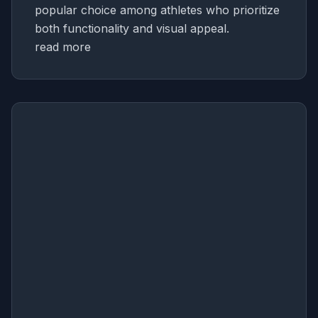
popular choice among athletes who prioritize
both functionality and visual appeal.
read more