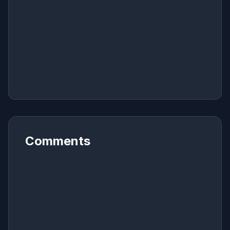
Comments