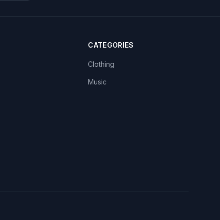
CATEGORIES
Clothing
Music