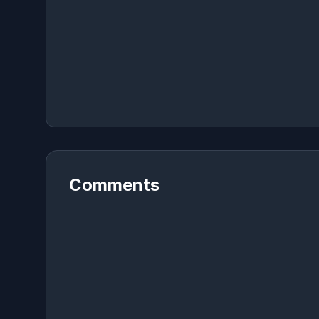
Comments