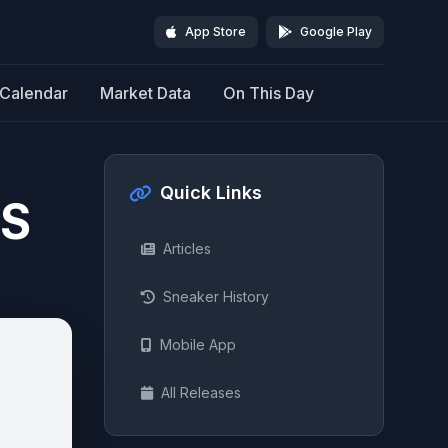
App Store
Google Play
Calendar
Market Data
On This Day
Quick Links
NS
Articles
Sneaker History
Mobile App
All Releases