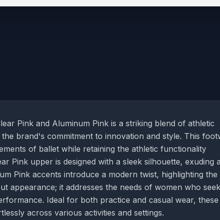
r Pink and Aluminum Pink is a striking blend of athletic
the brand's commitment to innovation and style. This foo
ents of ballet while retaining the athletic functionality
ear Pink upper is designed with a sleek silhouette, exuding 
um Pink accents introduce a modern twist, highlighting the
about appearance; it addresses the needs of women who see
rformance. Ideal for both practice and casual wear, these
tlessly across various activities and settings.