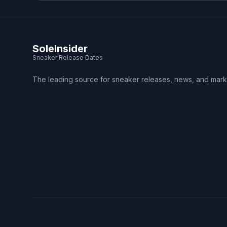
SoleInsider
Sneaker Release Dates
The leading source for sneaker releases, news, and mark