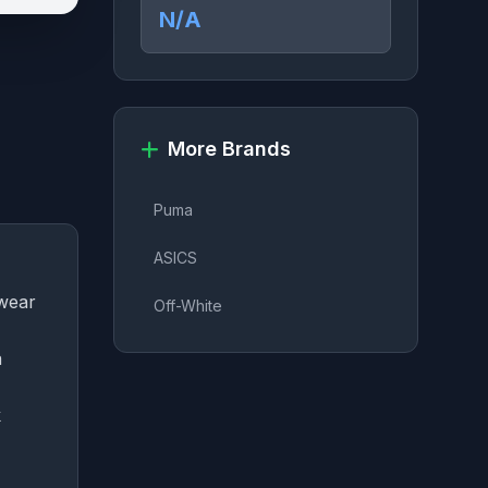
N/A
More Brands
Puma
ASICS
twear
Off-White
a
k