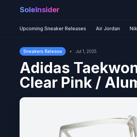
SoleInsider
Upcoming Sneaker Releases
Air Jordan
Ni
Sneakers Release
•
Jul 1, 2025
Adidas Taekwon
Clear Pink / Al