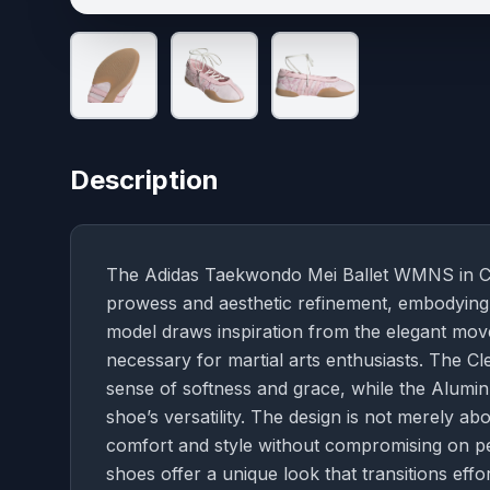
Description
The Adidas Taekwondo Mei Ballet WMNS in Clea
prowess and aesthetic refinement, embodying 
model draws inspiration from the elegant movem
necessary for martial arts enthusiasts. The Cl
sense of softness and grace, while the Alumin
shoe’s versatility. The design is not merely 
comfort and style without compromising on pe
shoes offer a unique look that transitions effor