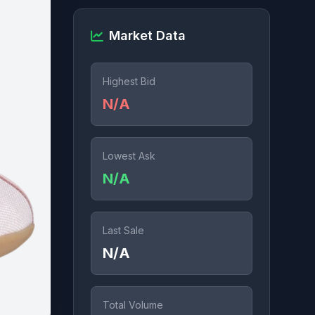
Market Data
Highest Bid
N/A
Lowest Ask
N/A
Last Sale
N/A
Total Volume