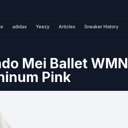
ke
adidas
Yeezy
Articles
Sneaker History
do Mei Ballet WM
uminum Pink