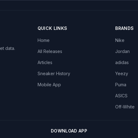
QUICK LINKS
BRANDS
Home
Nike
et data.
All Releases
Jordan
Articles
adidas
Sneaker History
Yeezy
Mobile App
Puma
ASICS
Off-White
DOWNLOAD APP