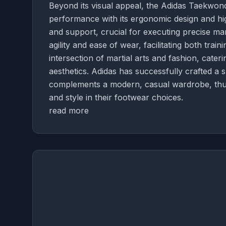
Beyond its visual appeal, the Adidas Taekwon
performance with its ergonomic design and high
and support, crucial for executing precise mar
agility and ease of wear, facilitating both tra
intersection of martial arts and fashion, cate
aesthetics. Adidas has successfully crafted a 
complements a modern, casual wardrobe, thus
and style in their footwear choices.
read more