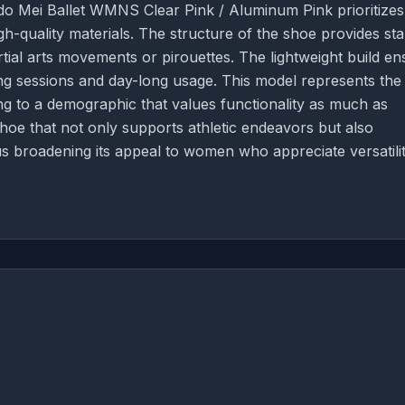
do Mei Ballet WMNS Clear Pink / Aluminum Pink prioritizes
-quality materials. The structure of the shoe provides stab
tial arts movements or pirouettes. The lightweight build en
ining sessions and day-long usage. This model represents the
ring to a demographic that values functionality as much as
shoe that not only supports athletic endeavors but also
 broadening its appeal to women who appreciate versatili