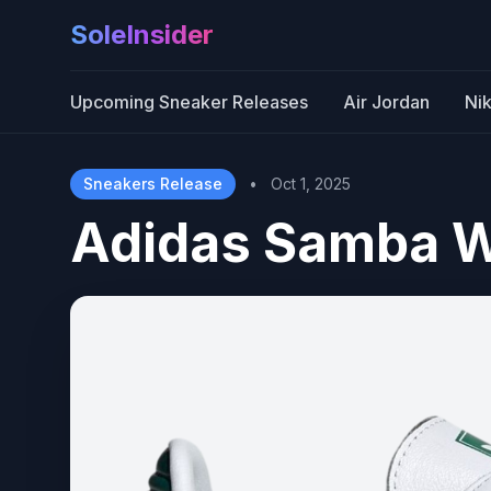
SoleInsider
Upcoming Sneaker Releases
Air Jordan
Ni
Sneakers Release
•
Oct 1, 2025
Adidas Samba Wh