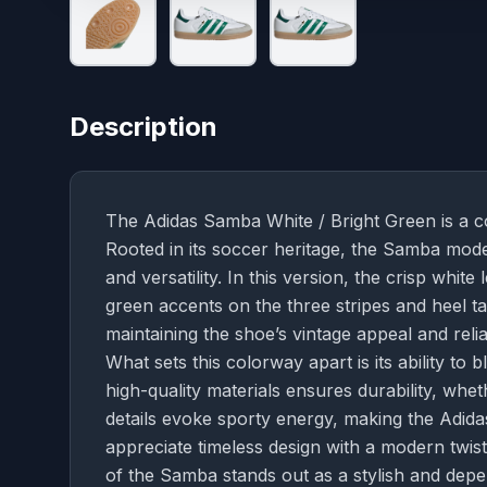
Description
The Adidas Samba White / Bright Green is a c
Rooted in its soccer heritage, the Samba model
and versatility. In this version, the crisp whit
green accents on the three stripes and heel ta
maintaining the shoe’s vintage appeal and relia
What sets this colorway apart is its ability to 
high-quality materials ensures durability, wheth
details evoke sporty energy, making the Adid
appreciate timeless design with a modern twist.
of the Samba stands out as a stylish and dep