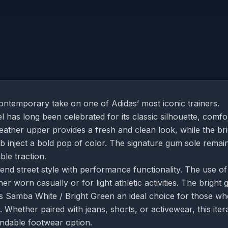
ontemporary take on one of Adidas’ most iconic trainers.
 has long been celebrated for its classic silhouette, comfo
e leather upper provides a fresh and clean look, while the br
b inject a bold pop of color. The signature gum sole remai
ble traction.
blend street style with performance functionality. The use of
er worn casually or for light athletic activities. The bright 
as Samba White / Bright Green an ideal choice for those w
 Whether paired with jeans, shorts, or activewear, this iter
endable footwear option.