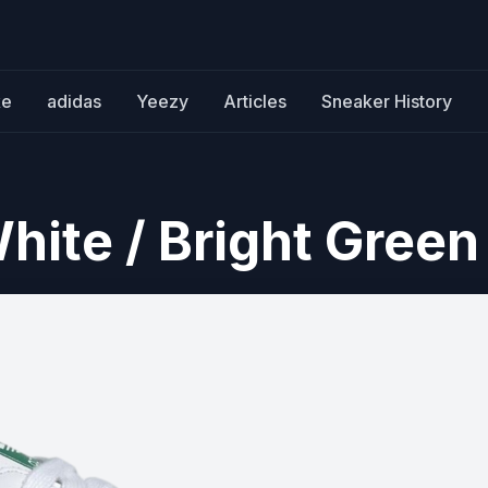
ke
adidas
Yeezy
Articles
Sneaker History
ite / Bright Green