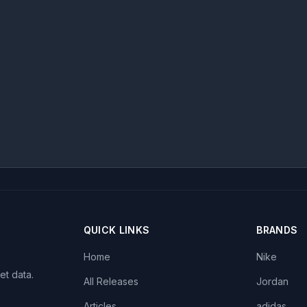
QUICK LINKS
BRANDS
Home
Nike
et data.
All Releases
Jordan
Articles
adidas