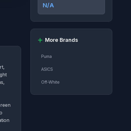
N/A
More Brands
Puma
rt,
ASICS
ight
ns,
Off-White
green
ho
ation