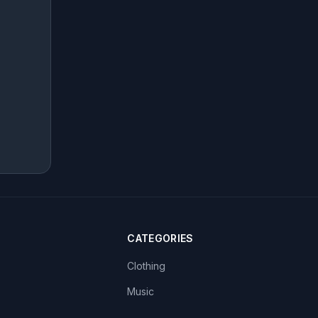
CATEGORIES
Clothing
Music