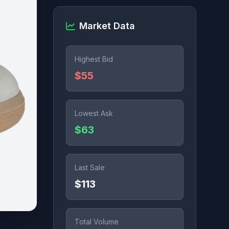
Market Data
Highest Bid
$55
Lowest Ask
$63
Last Sale
$113
Total Volume