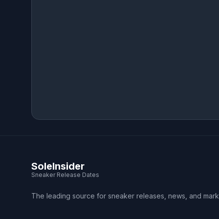
SoleInsider
Sneaker Release Dates
The leading source for sneaker releases, news, and mark