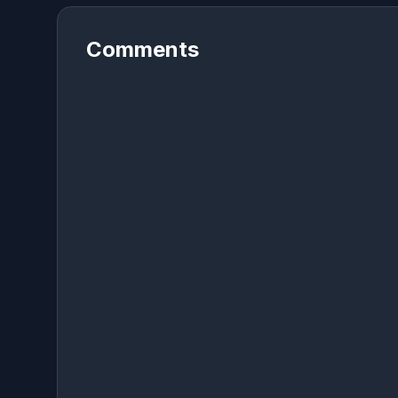
Comments