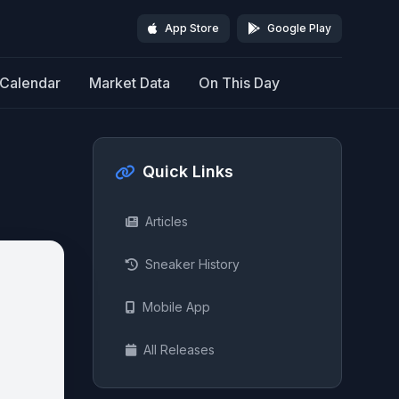
App Store
Google Play
Calendar
Market Data
On This Day
Quick Links
Articles
Sneaker History
Mobile App
All Releases