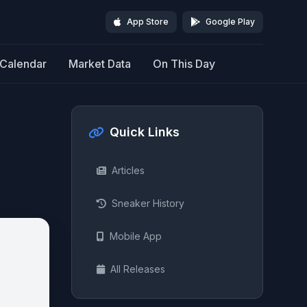
App Store
Google Play
Calendar
Market Data
On This Day
Quick Links
Articles
Sneaker History
Mobile App
All Releases