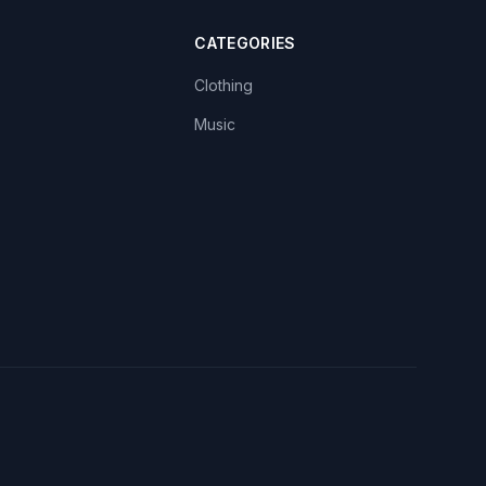
CATEGORIES
Clothing
Music