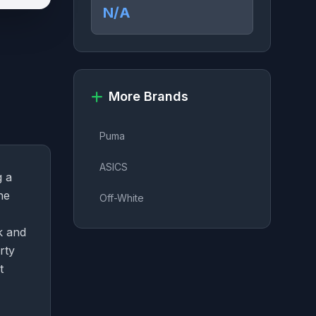
N/A
More Brands
Puma
ASICS
g a
he
Off-White
k and
rty
t