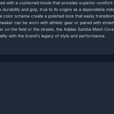
ed with a cushioned insole that provides superior comfort 
durability and grip, true to its origins as a dependable ind
 color scheme create a polished look that easily transition
 sneaker can be worn with athletic gear or paired with stree
r on the field or the streets, the Adidas Samba Mesh Core
ality with the brand's legacy of style and performance.