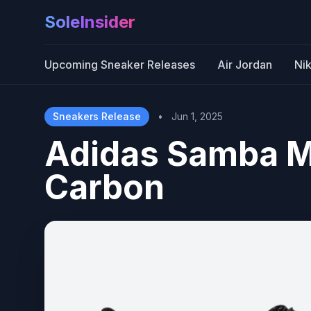
SoleInsider
Upcoming Sneaker Releases
Air Jordan
Ni
Sneakers Release
•
Jun 1, 2025
Adidas Samba M
Carbon