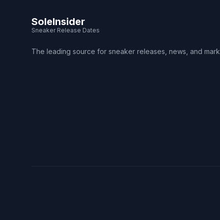
SoleInsider
Sneaker Release Dates
The leading source for sneaker releases, news, and mark