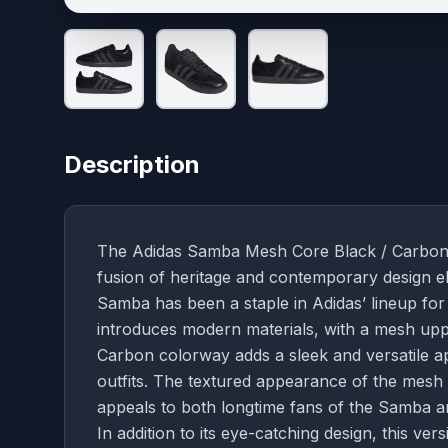
Description
The Adidas Samba Mesh Core Black / Carbon i
fusion of heritage and contemporary design el
Samba has been a staple in Adidas’ lineup for d
introduces modern materials, with a mesh upp
Carbon colorway adds a sleek and versatile ap
outfits. The textured appearance of the mesh 
appeals to both longtime fans of the Samba 
In addition to its eye-catching design, this ve