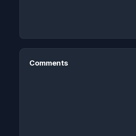
Comments