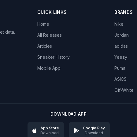
QUICK LINKS
BRANDS
Home
Nike
et data.
All Releases
Jordan
Articles
adidas
Sneaker History
Yeezy
Mobile App
Puma
ASICS
Off-White
DOWNLOAD APP
App Store
Google Play
Download
Download