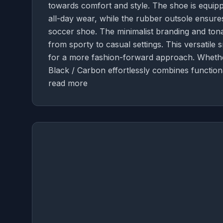
towards comfort and style. The shoe is equipp
all-day wear, while the rubber outsole ensures 
soccer shoe. The minimalist branding and tonal
from sporty to casual settings. This versatile
for a more fashion-forward approach. Whethe
Black / Carbon effortlessly combines function
read more