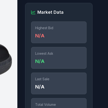
Market Data
Highest Bid
N/A
Lowest Ask
N/A
Last Sale
N/A
Total Volume