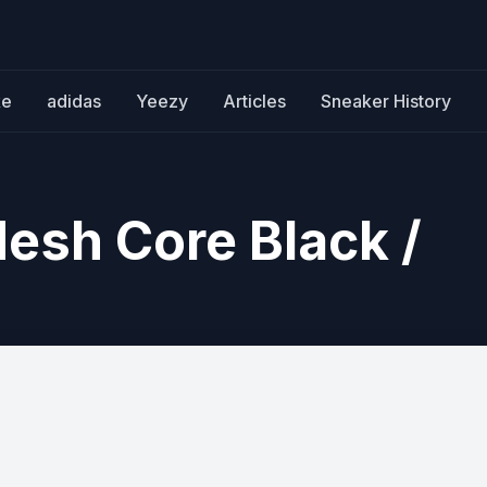
ke
adidas
Yeezy
Articles
Sneaker History
esh Core Black /