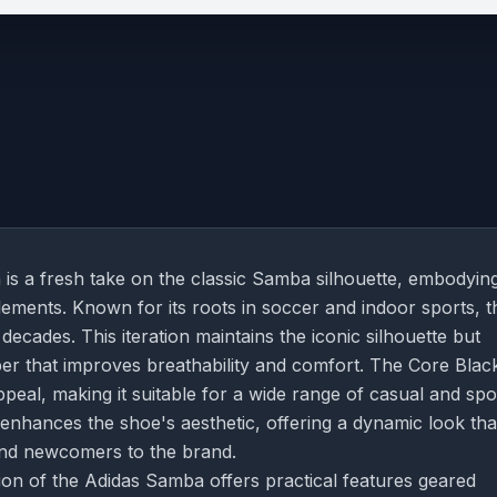
s a fresh take on the classic Samba silhouette, embodyin
ements. Known for its roots in soccer and indoor sports, t
ecades. This iteration maintains the iconic silhouette but
er that improves breathability and comfort. The Core Blac
peal, making it suitable for a wide range of casual and spo
enhances the shoe's aesthetic, offering a dynamic look tha
and newcomers to the brand.
rsion of the Adidas Samba offers practical features geared