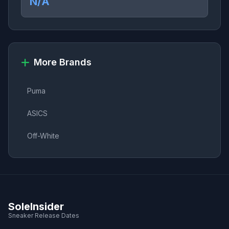
N/A
More Brands
Puma
ASICS
Off-White
SoleInsider
Sneaker Release Dates