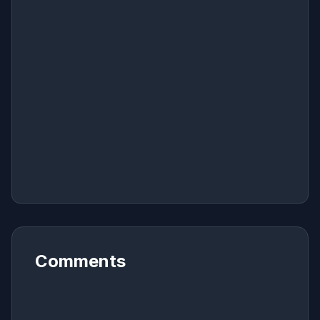
Comments