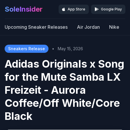
SoleInsider
App Store
Google Play
Upcoming Sneaker Releases
Air Jordan
Nike
Sneakers Release
•
May 15, 2026
Adidas Originals x Song
for the Mute Samba LX
Freizeit - Aurora
Coffee/Off White/Core
Black