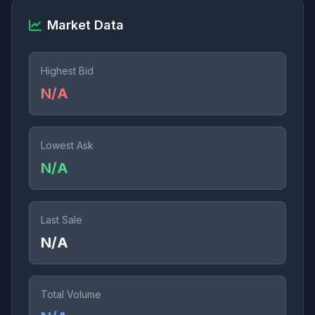
Market Data
Highest Bid
N/A
Lowest Ask
N/A
Last Sale
N/A
Total Volume