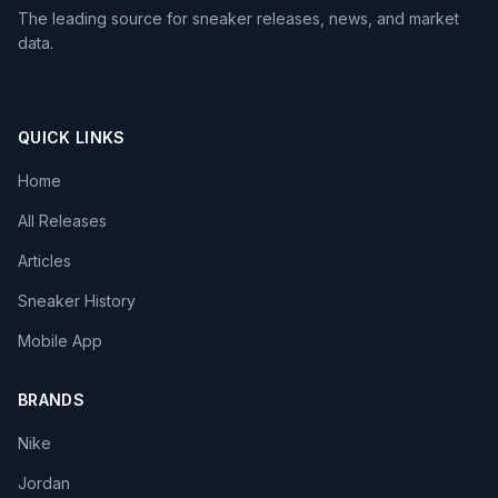
The leading source for sneaker releases, news, and market
data.
QUICK LINKS
Home
All Releases
Articles
Sneaker History
Mobile App
BRANDS
Nike
Jordan