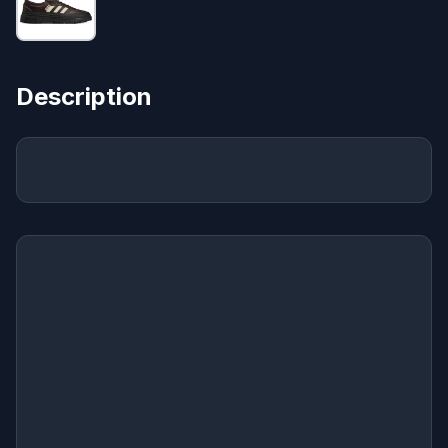
Description