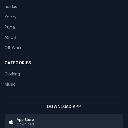
adidas
Yeezy
Puma
ASICS
Off-White
CATEGORIES
Clothing
Music
DOWNLOAD APP
App Store
Download