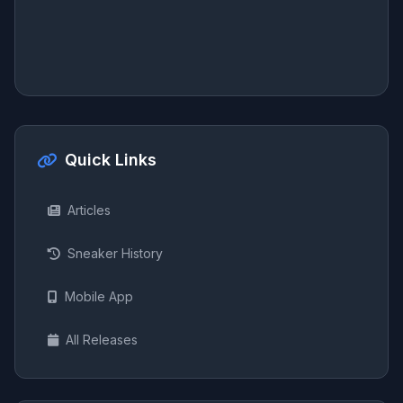
Quick Links
Articles
Sneaker History
Mobile App
All Releases