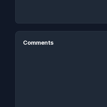
Comments