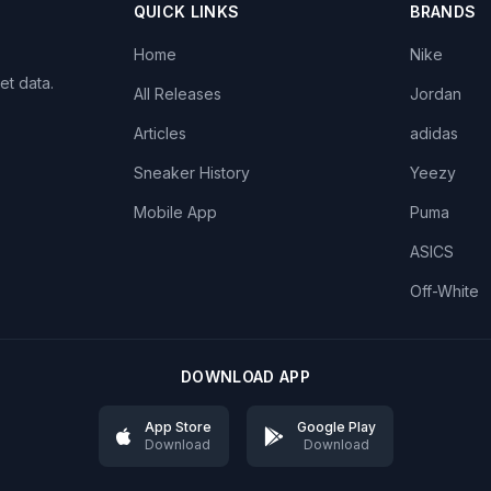
QUICK LINKS
BRANDS
Home
Nike
et data.
All Releases
Jordan
Articles
adidas
Sneaker History
Yeezy
Mobile App
Puma
ASICS
Off-White
DOWNLOAD APP
App Store
Google Play
Download
Download