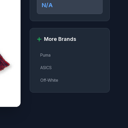
N/A
More Brands
Puma
ASICS
Off-White