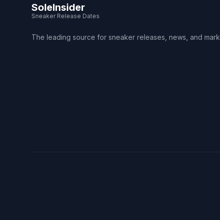
SoleInsider
Sneaker Release Dates
The leading source for sneaker releases, news, and mark