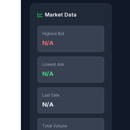
Market Data
Highest Bid
N/A
Lowest Ask
N/A
Last Sale
N/A
Total Volume