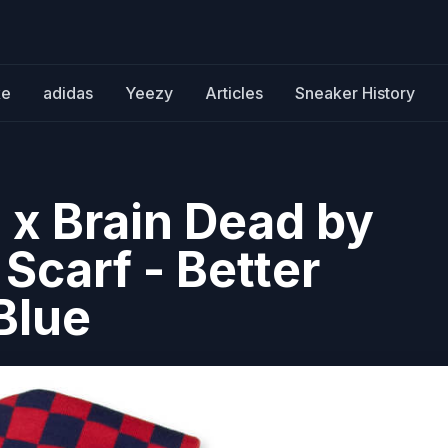
ke
adidas
Yeezy
Articles
Sneaker History
 x Brain Dead by
Scarf - Better
Blue