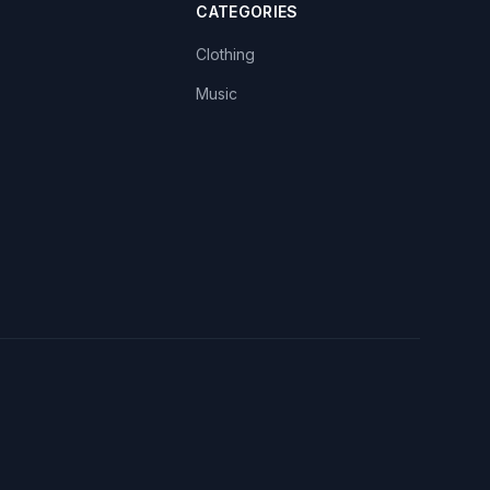
CATEGORIES
Clothing
Music