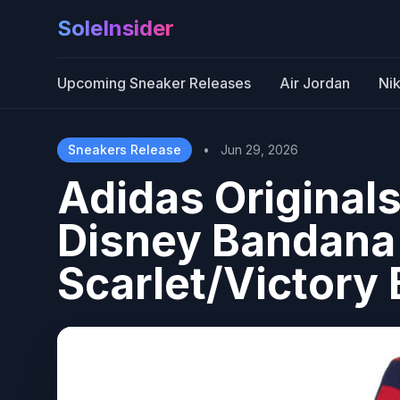
SoleInsider
Upcoming Sneaker Releases
Air Jordan
Ni
Sneakers Release
•
Jun 29, 2026
Adidas Originals
Disney Bandana 
Scarlet/Victory 