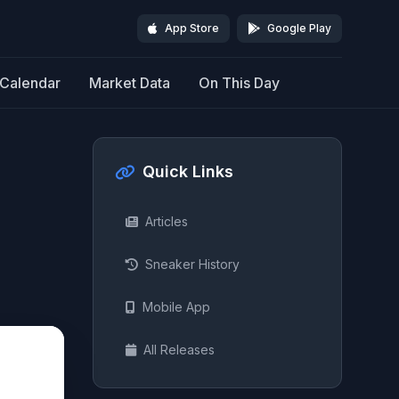
App Store
Google Play
Calendar
Market Data
On This Day
Quick Links
Articles
Sneaker History
Mobile App
All Releases