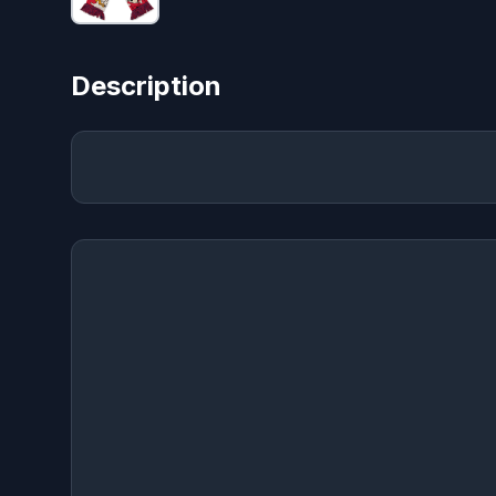
Description