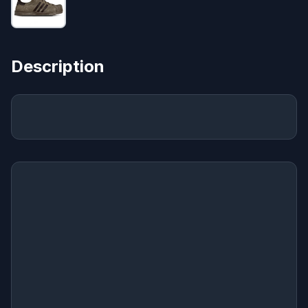
Description