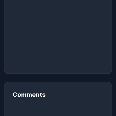
Comments