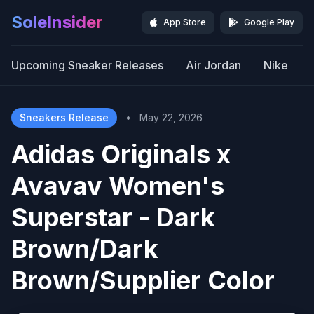
SoleInsider
App Store
Google Play
Upcoming Sneaker Releases
Air Jordan
Nike
Sneakers Release
•
May 22, 2026
Adidas Originals x
Avavav Women's
Superstar - Dark
Brown/Dark
Brown/Supplier Color