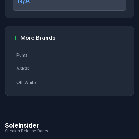
N/A
More Brands
Puma
ASICS
Off-White
SoleInsider
Sneaker Release Dates