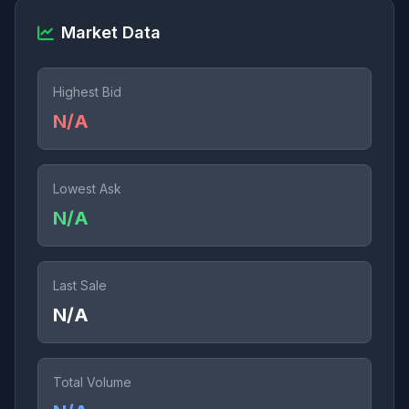
Market Data
Highest Bid
N/A
Lowest Ask
N/A
Last Sale
N/A
Total Volume