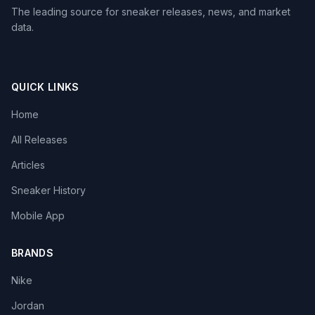
The leading source for sneaker releases, news, and market
data.
QUICK LINKS
Home
All Releases
Articles
Sneaker History
Mobile App
BRANDS
Nike
Jordan