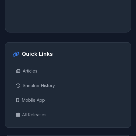
Quick Links
Articles
Sneaker History
Mobile App
All Releases