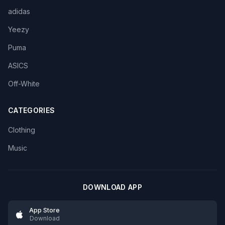
adidas
Yeezy
Puma
ASICS
Off-White
CATEGORIES
Clothing
Music
DOWNLOAD APP
App Store
Download