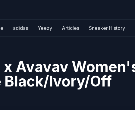
ke
adidas
Yeezy
Articles
Sneaker History
ls x Avavav Women'
 Black/Ivory/Off