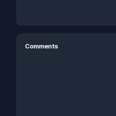
Comments