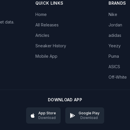
QUICK LINKS
BRANDS
Home
Nike
et data.
All Releases
Jordan
Articles
adidas
Sneaker History
Yeezy
Mobile App
Puma
ASICS
Off-White
DOWNLOAD APP
App Store
Google Play
Download
Download