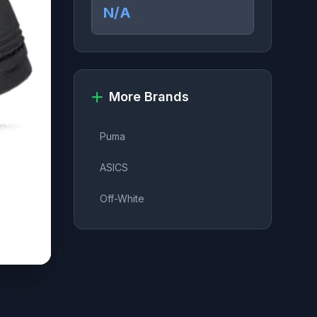
N/A
More Brands
Puma
ASICS
Off-White