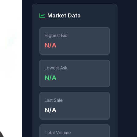
Market Data
Highest Bid
N/A
Lowest Ask
N/A
Last Sale
N/A
Total Volume