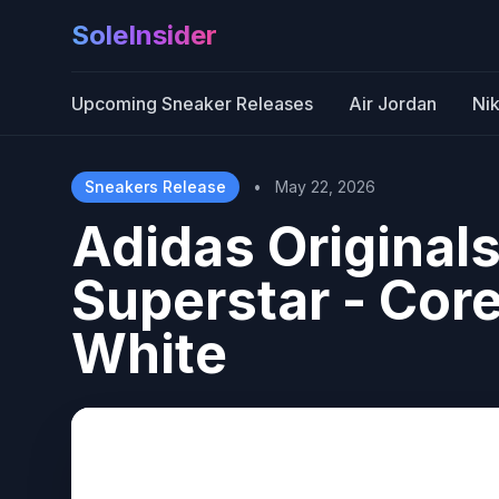
SoleInsider
Upcoming Sneaker Releases
Air Jordan
Ni
Sneakers Release
•
May 22, 2026
Adidas Origina
Superstar - Core
White