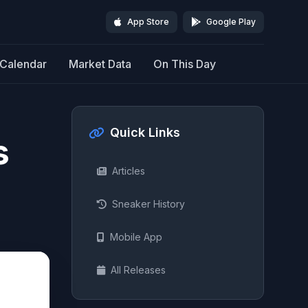
App Store
Google Play
Calendar
Market Data
On This Day
Quick Links
s
Articles
Sneaker History
Mobile App
All Releases