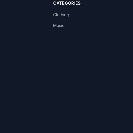
CATEGORIES
Clothing
Music