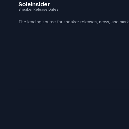
SoleInsider
Sneaker Release Dates
The leading source for sneaker releases, news, and mark