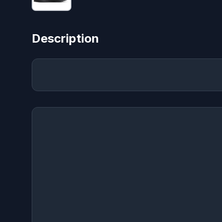
Description