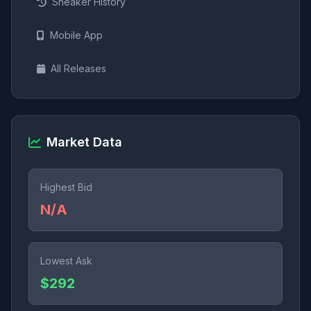
Sneaker History
Mobile App
All Releases
Market Data
Highest Bid
N/A
Lowest Ask
$292