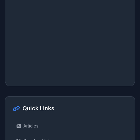
Quick Links
Articles