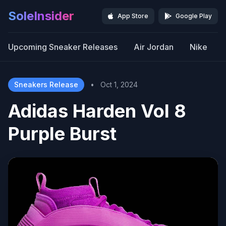
SoleInsider
App Store
Google Play
Upcoming Sneaker Releases
Air Jordan
Nike
Sneakers Release
•
Oct 1, 2024
Adidas Harden Vol 8
Purple Burst