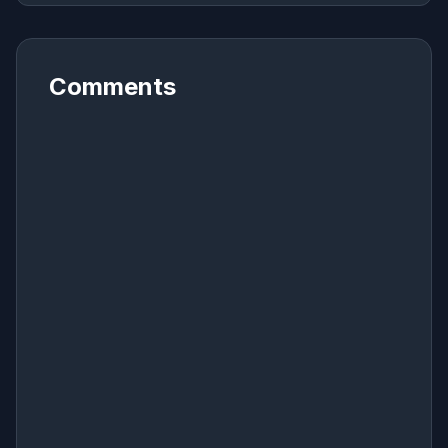
Comments