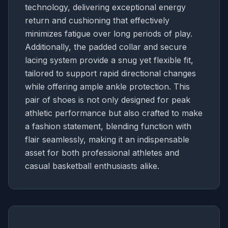
technology, delivering exceptional energy
return and cushioning that effectively
minimizes fatigue over long periods of play.
Additionally, the padded collar and secure
lacing system provide a snug yet flexible fit,
tailored to support rapid directional changes
while offering ample ankle protection. This
pair of shoes is not only designed for peak
athletic performance but also crafted to make
a fashion statement, blending function with
flair seamlessly, making it an indispensable
asset for both professional athletes and
casual basketball enthusiasts alike.