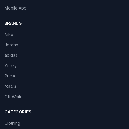
Mobile App
BRANDS
Nike
Jordan
adidas
Yeezy
Puma
ASICS
Off-White
CATEGORIES
Clothing