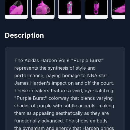
Description
The Adidas Harden Vol 8 "Purple Burst"
represents the synthesis of style and
performance, paying homage to NBA star
James Harden's impact on and off the court.
These sneakers feature a vivid, eye-catching
"Purple Burst" colorway that blends varying
shades of purple with subtle accents, making
them as appealing aesthetically as they are
functionally advanced. The shoes embody
the dynamism and energy that Harden brings