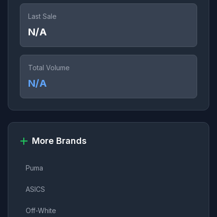
Last Sale
N/A
Total Volume
N/A
More Brands
Puma
ASICS
Off-White