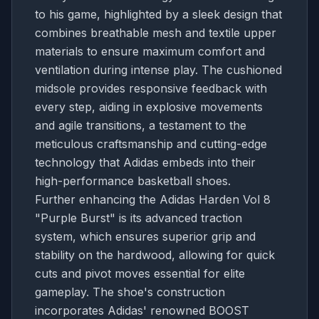
to his game, highlighted by a sleek design that
combines breathable mesh and textile upper
materials to ensure maximum comfort and
ventilation during intense play. The cushioned
midsole provides responsive feedback with
every step, aiding in explosive movements
and agile transitions, a testament to the
meticulous craftsmanship and cutting-edge
technology that Adidas embeds into their
high-performance basketball shoes.
Further enhancing the Adidas Harden Vol 8
"Purple Burst" is its advanced traction
system, which ensures superior grip and
stability on the hardwood, allowing for quick
cuts and pivot moves essential for elite
gameplay. The shoe's construction
incorporates Adidas' renowned BOOST