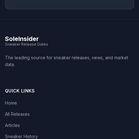
SoleInsider
Sneaker Release Dates
The leading source for sneaker releases, news, and market
data.
QUICK LINKS
Home
All Releases
Articles
Sneaker History