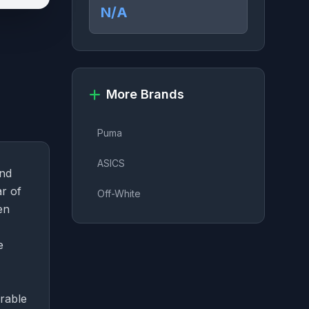
N/A
More Brands
Puma
ASICS
and
r of
Off-White
en
e
urable