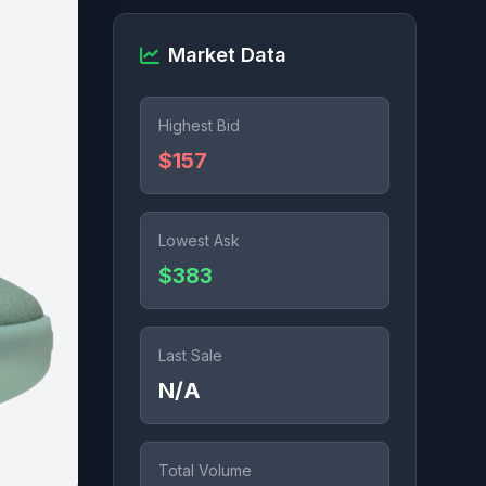
Market Data
Highest Bid
$157
Lowest Ask
$383
Last Sale
N/A
Total Volume