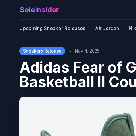
SoleInsider
Upcoming Sneaker Releases
Air Jordan
Ni
Sneakers Release
•
Nov 4, 2025
Adidas Fear of G
Basketball II Co