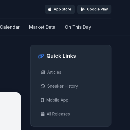
App Store
Google Play
Calendar
Market Data
On This Day
Quick Links
Articles
Sneaker History
Mobile App
All Releases