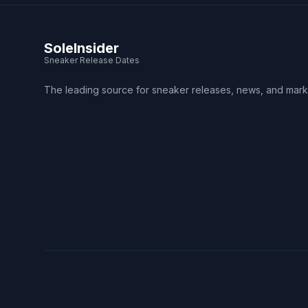
SoleInsider
Sneaker Release Dates
The leading source for sneaker releases, news, and mark