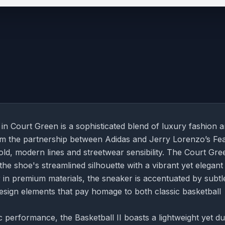
 in Court Green is a sophisticated blend of luxury fashion 
om the partnership between Adidas and Jerry Lorenzo’s Fea
ld, modern lines and streetwear sensibility. The Court Gre
 the shoe's streamlined silhouette with a vibrant yet elegant
 in premium materials, the sneaker is accentuated by subtl
esign elements that pay homage to both classic basketball
c performance, the Basketball II boasts a lightweight yet d