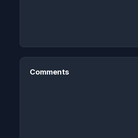
Comments