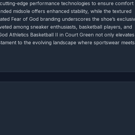
 cutting-edge performance technologies to ensure comfort
nded midsole offers enhanced stability, while the textured
stated Fear of God branding underscores the shoe’s exclusiv
coveted among sneaker enthusiasts, basketball players, and
God Athletics Basketball II in Court Green not only elevates
testament to the evolving landscape where sportswear meets