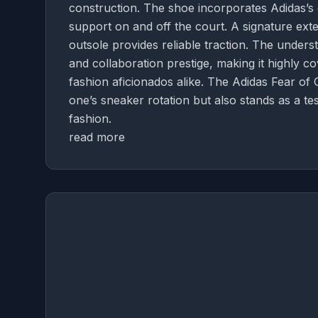
construction. The shoe incorporates Adidas’s
support on and off the court. A signature exte
outsole provides reliable traction. The under
and collaboration prestige, making it highly 
fashion aficionados alike. The Adidas Fear of 
one’s sneaker rotation but also stands as a 
fashion.
read more