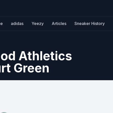
ke
adidas
Yeezy
Articles
Sneaker History
od Athletics
urt Green