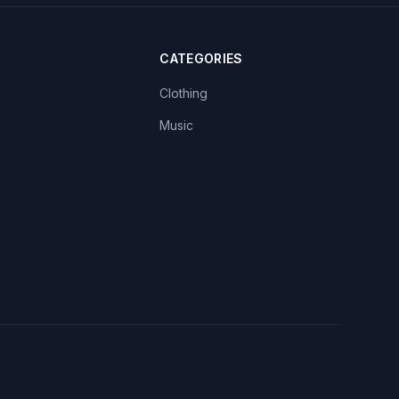
CATEGORIES
Clothing
Music