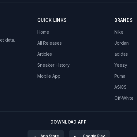
QUICK LINKS
BRANDS
Home
Nike
et data.
All Releases
Jordan
Articles
adidas
Sneaker History
Yeezy
Mobile App
Puma
ASICS
Off-White
DOWNLOAD APP
App Store
Google Play