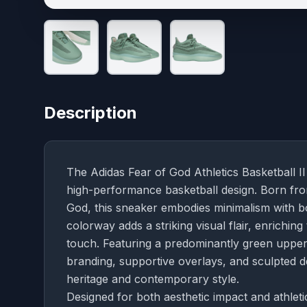
Description
The Adidas Fear of God Athletics Basketball II
high-performance basketball design. Born fr
God, this sneaker embodies minimalism with bo
colorway adds a striking visual flair, enriching
touch. Featuring a predominantly green upper
branding, supportive overlays, and sculpted d
heritage and contemporary style.
Designed for both aesthetic impact and athleti