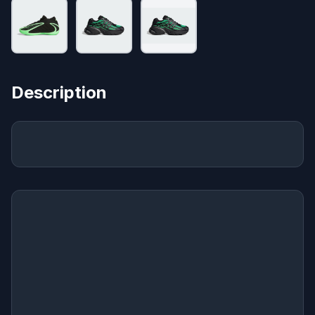
Description