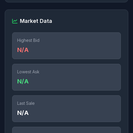
Market Data
Highest Bid
N/A
Lowest Ask
N/A
Last Sale
N/A