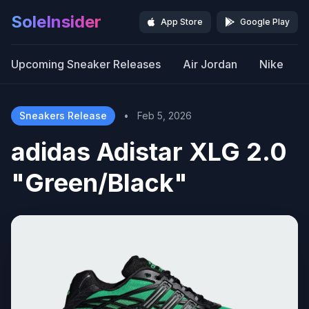
SoleInsider
App Store
Google Play
Upcoming Sneaker Releases
Air Jordan
Nike
Sneakers Release
•
Feb 5, 2026
adidas Adistar XLG 2.0
"Green/Black"