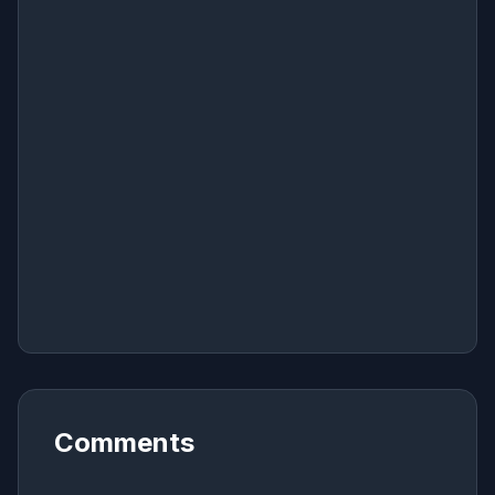
Comments