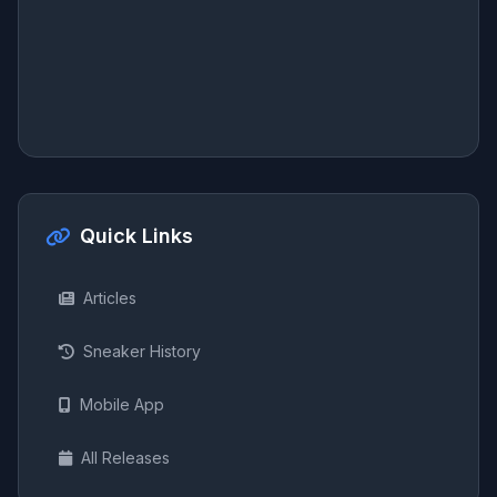
Quick Links
Articles
Sneaker History
Mobile App
All Releases