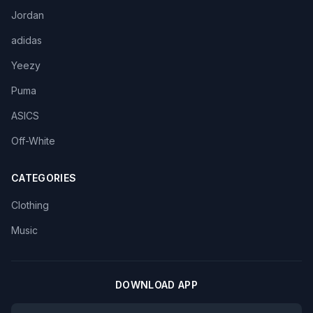
Jordan
adidas
Yeezy
Puma
ASICS
Off-White
CATEGORIES
Clothing
Music
DOWNLOAD APP