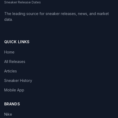
Sneaker Release Dates
The leading source for sneaker releases, news, and market
data.
QUICK LINKS
Home
All Releases
Articles
Sneaker History
Mobile App
BRANDS
Nike