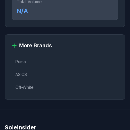
Total Volume
N/A
More Brands
Puma
ASICS
Off-White
SoleInsider