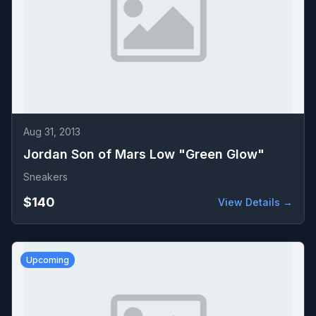
Aug 31, 2013
Jordan Son of Mars Low "Green Glow"
Sneakers
$140
View Details →
Upcoming