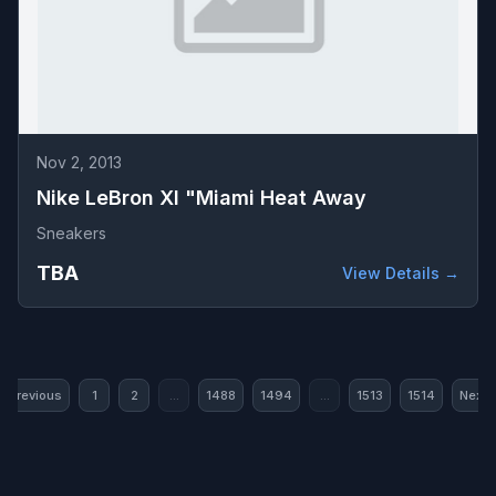
Nov 2, 2013
Nike LeBron XI "Miami Heat Away
Sneakers
TBA
View Details →
« Previous
1
2
...
1488
1494
...
1513
1514
Next 