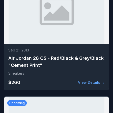
Sep 21, 2013
Air Jordan 28 QS - Red/Black & Grey/Black
"Cement Print"
Sneakers
$260
View Details →
Upcoming