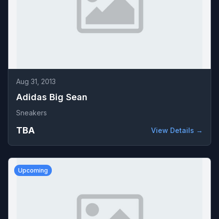
Aug 31, 2013
Adidas Big Sean
Sneakers
TBA
View Details →
Upcoming