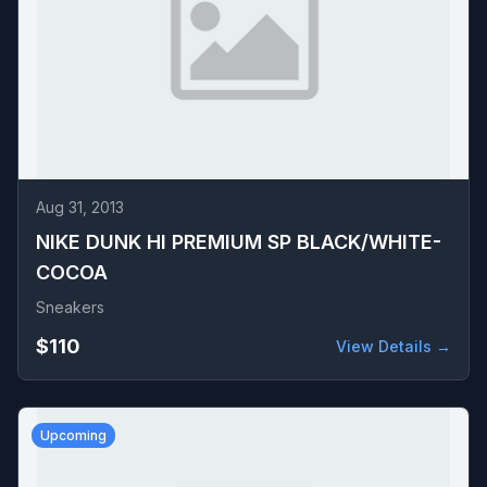
Aug 31, 2013
NIKE DUNK HI PREMIUM SP BLACK/WHITE-
COCOA
Sneakers
$110
View Details →
Upcoming