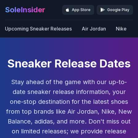
SoleInsider
App Store
Google Play
Upcoming Sneaker Releases
Air Jordan
Nike
Sneaker Release Dates
Stay ahead of the game with our up-to-
date sneaker release information, your
one-stop destination for the latest shoes
from top brands like Air Jordan, Nike, New
Balance, adidas, and more. Don't miss out
on limited releases; we provide release