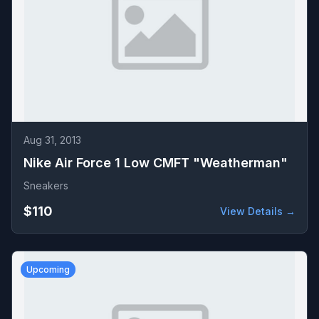
Aug 31, 2013
Nike Air Force 1 Low CMFT "Weatherman"
Sneakers
$110
View Details →
Upcoming