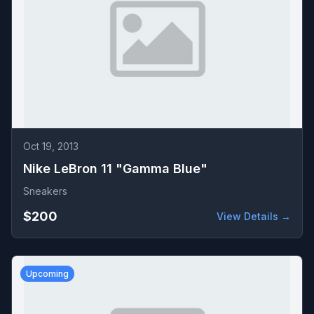
Oct 19, 2013
Nike LeBron 11 "Gamma Blue"
Sneakers
$200
View Details →
Upcoming