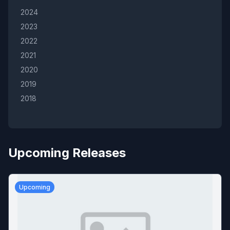
2024
2023
2022
2021
2020
2019
2018
Upcoming Releases
Upcoming