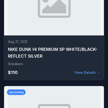
Aug 31, 2013
NIKE DUNK HI PREMIUM SP WHITE/BLACK-
REFLECT SILVER
Sneakers
$110
View Details →
Upcoming