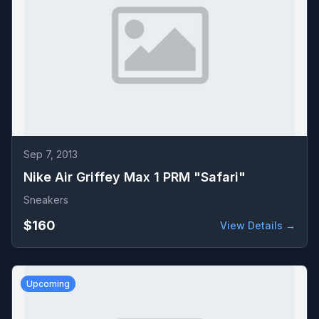
Sep 7, 2013
Nike Air Griffey Max 1 PRM "Safari"
Sneakers
$160
View Details →
Upcoming