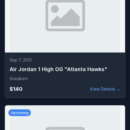
Sep 7, 2013
Air Jordan 1 High OG "Atlanta Hawks"
Sneakers
$140
View Details →
Upcoming