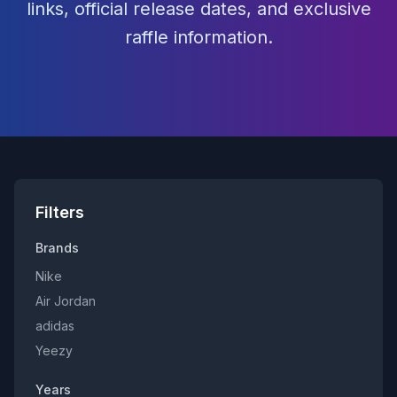
links, official release dates, and exclusive
raffle information.
Filters
Brands
Nike
Air Jordan
adidas
Yeezy
Years