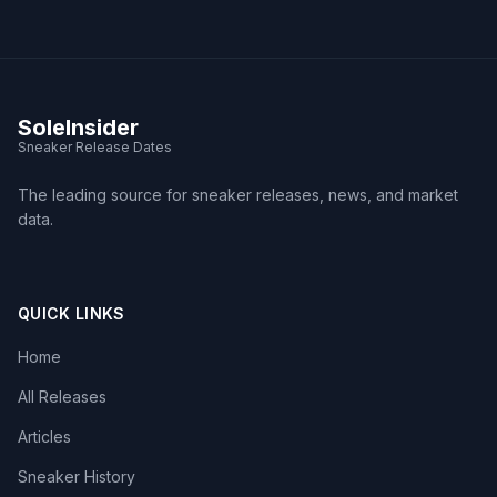
SoleInsider
Sneaker Release Dates
The leading source for sneaker releases, news, and market
data.
QUICK LINKS
Home
All Releases
Articles
Sneaker History