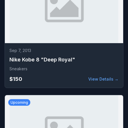
Sep 7, 2013
Nike Kobe 8 "Deep Royal"
Sneakers
$150
View Details →
Upcoming