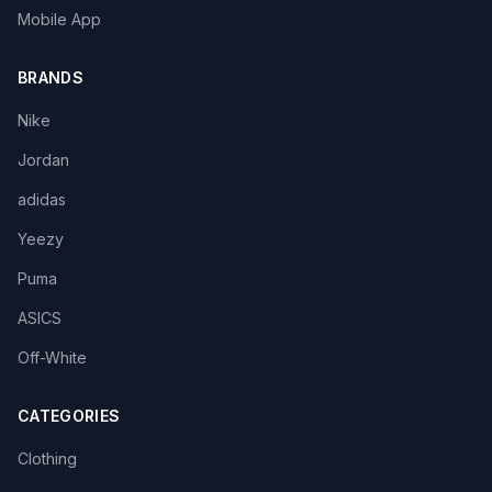
Mobile App
BRANDS
Nike
Jordan
adidas
Yeezy
Puma
ASICS
Off-White
CATEGORIES
Clothing