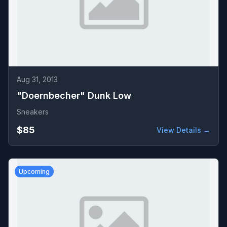
Aug 31, 2013
"Doernbecher" Dunk Low
Sneakers
$85
View Details →
Upcoming