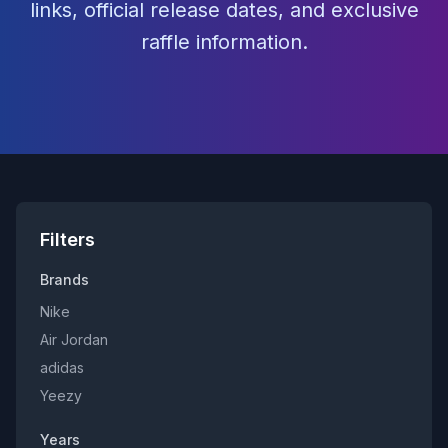
links, official release dates, and exclusive
raffle information.
Filters
Brands
Nike
Air Jordan
adidas
Yeezy
Years