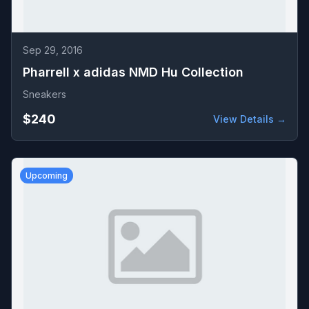
Sep 29, 2016
Pharrell x adidas NMD Hu Collection
Sneakers
$240
View Details →
Upcoming