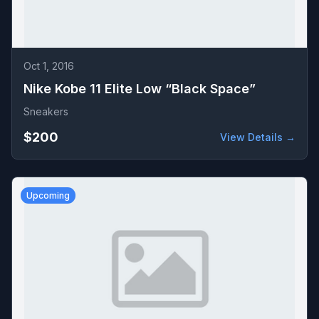
Oct 1, 2016
Nike Kobe 11 Elite Low “Black Space”
Sneakers
$200
View Details →
Upcoming