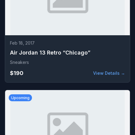
Feb 18, 2017
Air Jordan 13 Retro “Chicago”
Sneakers
$190
View Details →
Upcoming