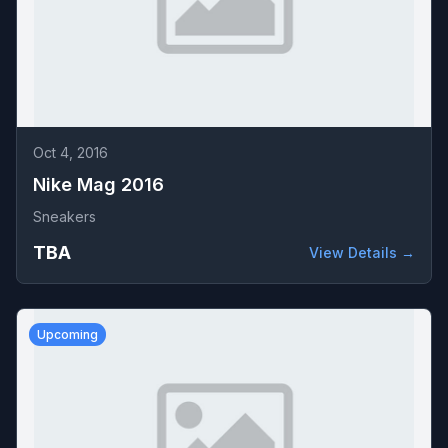
Oct 4, 2016
Nike Mag 2016
Sneakers
TBA
View Details →
Upcoming