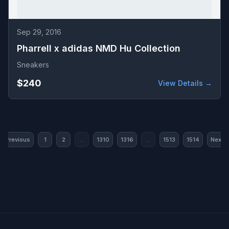
Sep 29, 2016
Pharrell x adidas NMD Hu Collection
Sneakers
$240
View Details →
« Previous
1
2
...
1310
1316
...
1513
1514
Next »