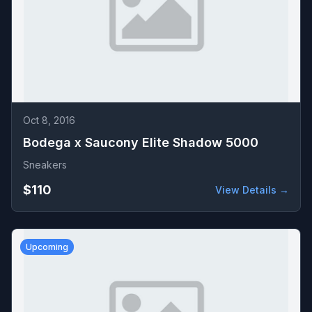
Oct 8, 2016
Bodega x Saucony Elite Shadow 5000
Sneakers
$110
View Details →
Upcoming