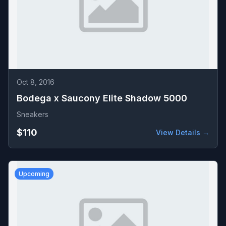
Oct 8, 2016
Bodega x Saucony Elite Shadow 5000
Sneakers
$110
View Details →
Upcoming