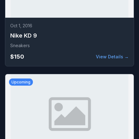
Oct 1, 2016
Nike KD 9
Sneakers
$150
View Details →
Upcoming