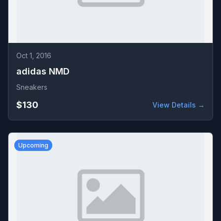
Oct 1, 2016
adidas NMD
Sneakers
$130
View Details →
Upcoming