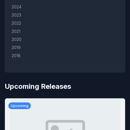
2024
2023
2022
2021
2020
2019
2018
Upcoming Releases
Upcoming