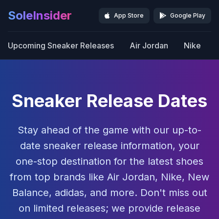
SoleInsider
App Store
Google Play
Upcoming Sneaker Releases
Air Jordan
Nike
Sneaker Release Dates
Stay ahead of the game with our up-to-
date sneaker release information, your
one-stop destination for the latest shoes
from top brands like Air Jordan, Nike, New
Balance, adidas, and more. Don't miss out
on limited releases; we provide release