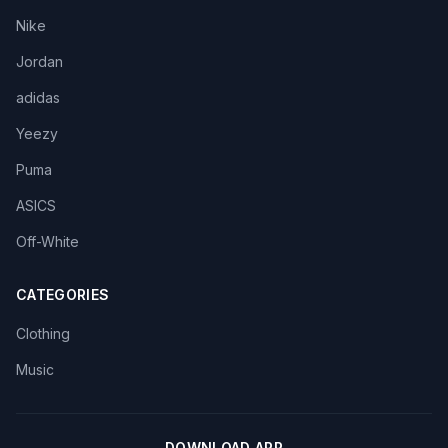
Nike
Jordan
adidas
Yeezy
Puma
ASICS
Off-White
CATEGORIES
Clothing
Music
DOWNLOAD APP