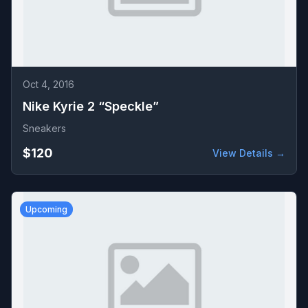
Oct 4, 2016
Nike Kyrie 2 “Speckle”
Sneakers
$120
View Details →
Upcoming