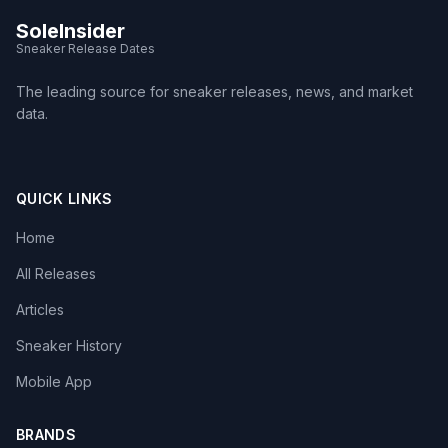
SoleInsider
Sneaker Release Dates
The leading source for sneaker releases, news, and market
data.
QUICK LINKS
Home
All Releases
Articles
Sneaker History
Mobile App
BRANDS