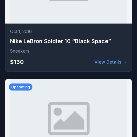
Oct 1, 2016
Nike LeBron Soldier 10 “Black Space”
Sneakers
$130
View Details →
Upcoming