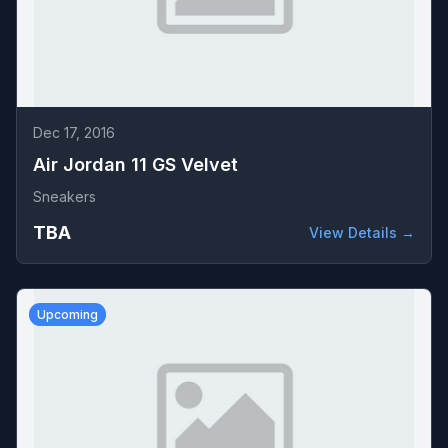
Dec 17, 2016
Air Jordan 11 GS Velvet
Sneakers
TBA
View Details →
Upcoming