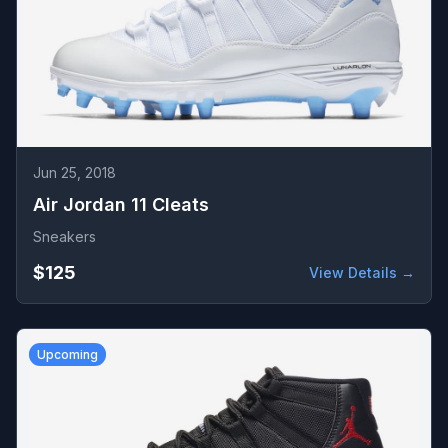
Jun 25, 2018
Air Jordan 11 Cleats
Sneakers
$125
View Details →
Upcoming