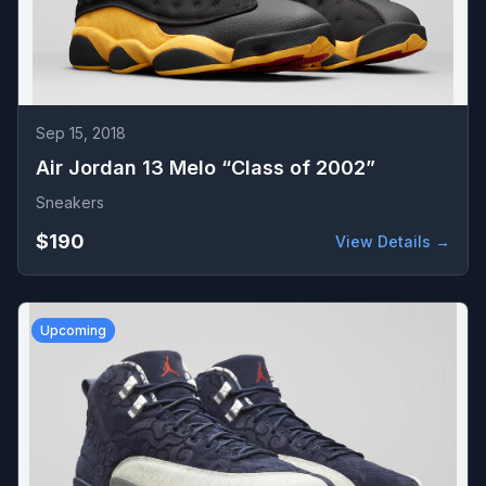
Sep 15, 2018
Air Jordan 13 Melo “Class of 2002”
Sneakers
$190
View Details →
Upcoming