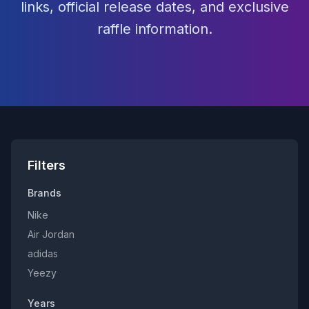
links, official release dates, and exclusive
raffle information.
Filters
Brands
Nike
Air Jordan
adidas
Yeezy
Years