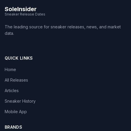
SoleInsider
Sneaker Release Dates
The leading source for sneaker releases, news, and market
data.
QUICK LINKS
Home
All Releases
Articles
Sneaker History
Mobile App
BRANDS