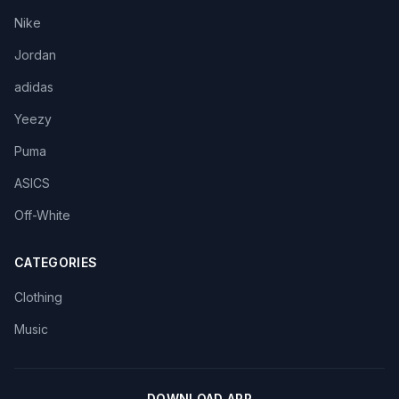
Nike
Jordan
adidas
Yeezy
Puma
ASICS
Off-White
CATEGORIES
Clothing
Music
DOWNLOAD APP