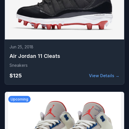
Jun 25, 2018
Air Jordan 11 Cleats
Sneakers
$125
View Details →
Upcoming