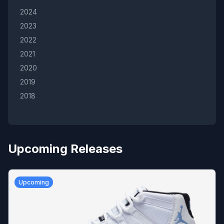
2024
2023
2022
2021
2020
2019
2018
Upcoming Releases
Upcoming