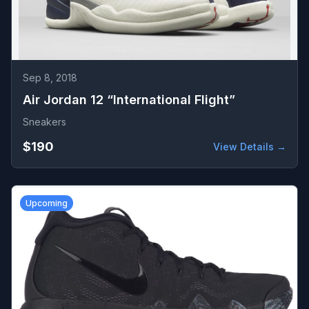
Sep 8, 2018
Air Jordan 12 “International Flight”
Sneakers
$190
View Details →
Upcoming