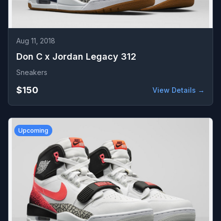
Aug 11, 2018
Don C x Jordan Legacy 312
Sneakers
$150
View Details →
Upcoming