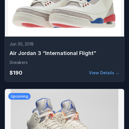
Jun 30, 2018
Air Jordan 3 “International Flight”
Sneakers
$190
View Details →
Upcoming