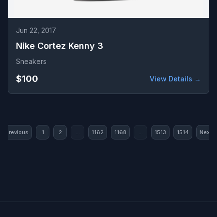
Jun 22, 2017
Nike Cortez Kenny 3
Sneakers
$100
View Details →
« Previous
1
2
...
1162
1168
...
1513
1514
Next »