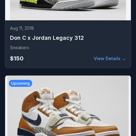
Aug 11, 2018
Don C x Jordan Legacy 312
Sneakers
$150
View Details →
Upcoming