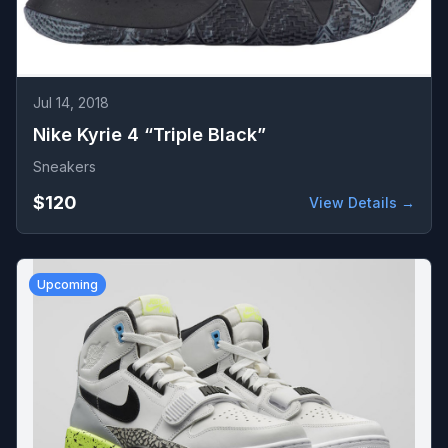
Jul 14, 2018
Nike Kyrie 4 “Triple Black”
Sneakers
$120
View Details →
Upcoming