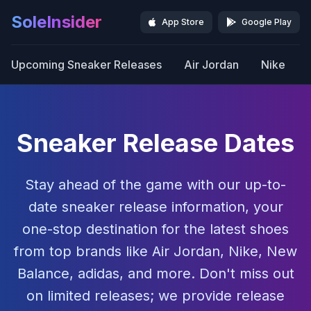
SoleInsider
App Store
Google Play
Upcoming Sneaker Releases
Air Jordan
Nike
Sneaker Release Dates
Stay ahead of the game with our up-to-
date sneaker release information, your
one-stop destination for the latest shoes
from top brands like Air Jordan, Nike, New
Balance, adidas, and more. Don't miss out
on limited releases; we provide release