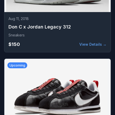
Aug 11, 2018
Don C x Jordan Legacy 312
Sneakers
$150
View Details →
Upcoming