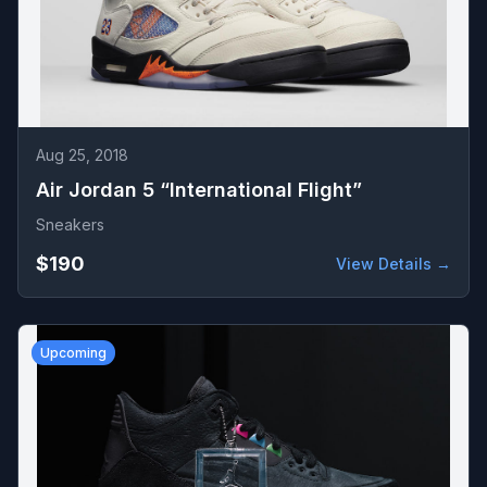
Aug 25, 2018
Air Jordan 5 “International Flight”
Sneakers
$190
View Details →
Upcoming