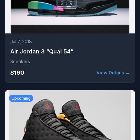
Jul 7, 2018
Air Jordan 3 “Quai 54”
Sneakers
$190
View Details →
Upcoming