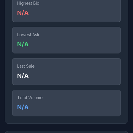
Highest Bid
N/A
Lowest Ask
N/A
Last Sale
N/A
Total Volume
N/A