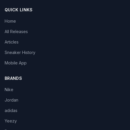
QUICK LINKS
Home
All Releases
Articles
Sneaker History
Mobile App
BRANDS
Nike
Jordan
adidas
Yeezy