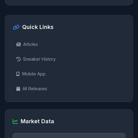
Quick Links
Articles
Sneaker History
Mobile App
All Releases
Market Data