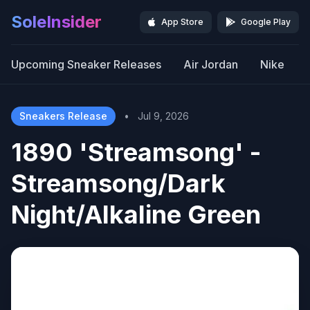
SoleInsider
App Store
Google Play
Upcoming Sneaker Releases
Air Jordan
Nike
Sneakers Release
•
Jul 9, 2026
1890 'Streamsong' -
Streamsong/Dark
Night/Alkaline Green