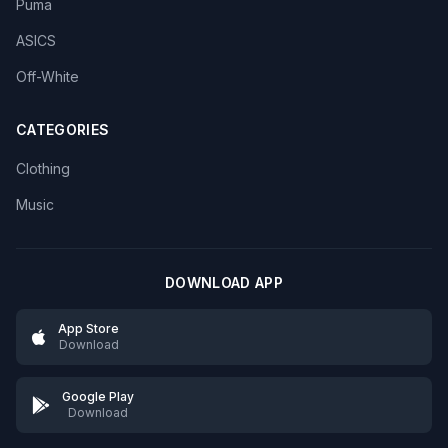
Puma
ASICS
Off-White
CATEGORIES
Clothing
Music
DOWNLOAD APP
App Store
Download
Google Play
Download