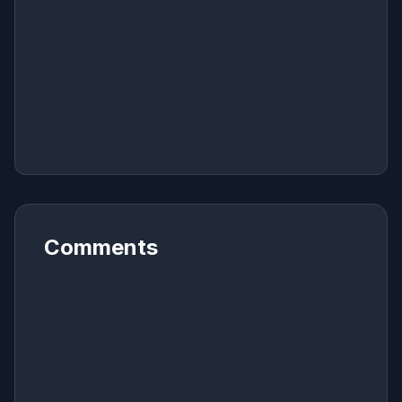
Comments