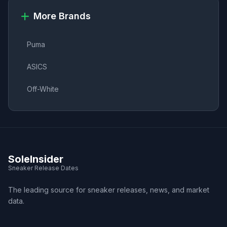
More Brands
Puma
ASICS
Off-White
SoleInsider
Sneaker Release Dates
The leading source for sneaker releases, news, and market
data.