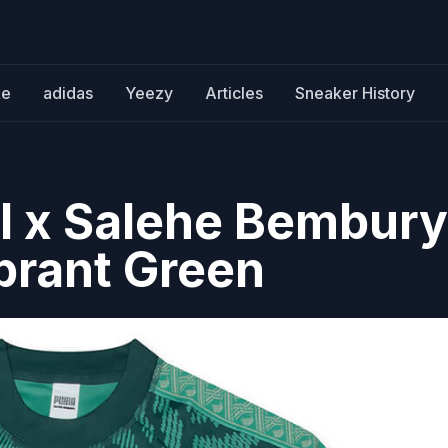
ke
adidas
Yeezy
Articles
Sneaker History
l x Salehe Bembury
ibrant Green