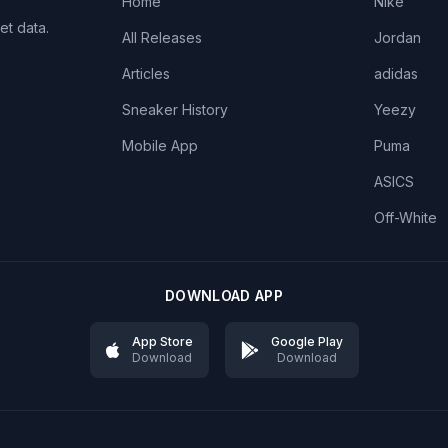
Home
Nike
et data.
All Releases
Jordan
Articles
adidas
Sneaker History
Yeezy
Mobile App
Puma
ASICS
Off-White
DOWNLOAD APP
App Store
Google Play
Download
Download