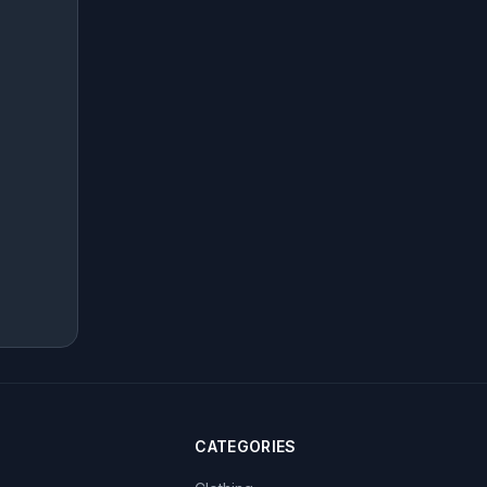
CATEGORIES