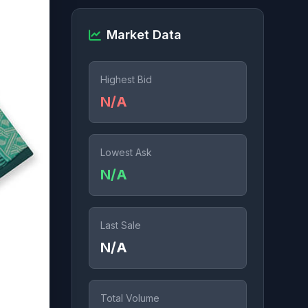
Market Data
Highest Bid
N/A
Lowest Ask
N/A
Last Sale
N/A
Total Volume