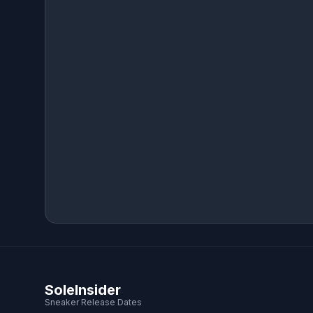
SoleInsider
Sneaker Release Dates