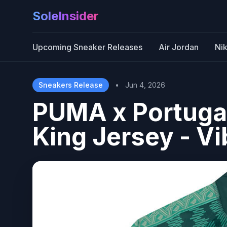
SoleInsider
Upcoming Sneaker Releases
Air Jordan
Ni
Sneakers Release
•
Jun 4, 2026
PUMA x Portuga
King Jersey - V