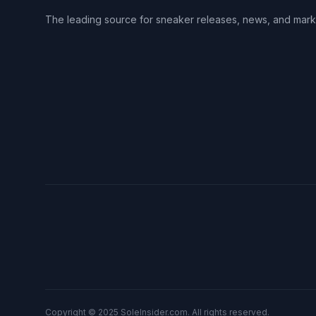
The leading source for sneaker releases, news, and mark
Copyright © 2025 SoleInsider.com. All rights reserved.