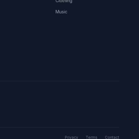
Clothing
Music
Privacy
Terms
Contact