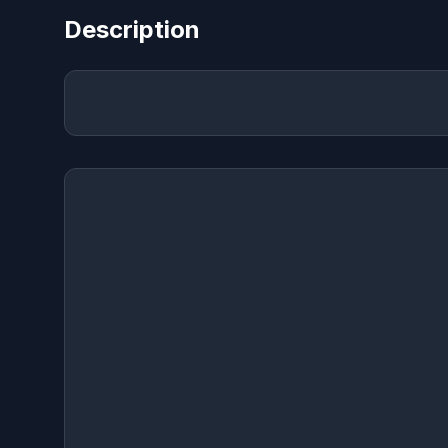
Description