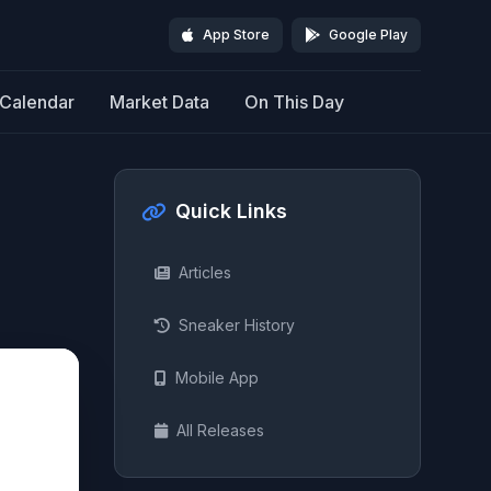
App Store
Google Play
Calendar
Market Data
On This Day
Quick Links
Articles
Sneaker History
Mobile App
All Releases