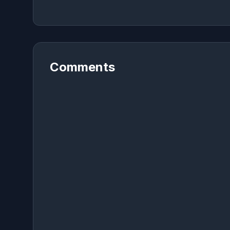
Comments