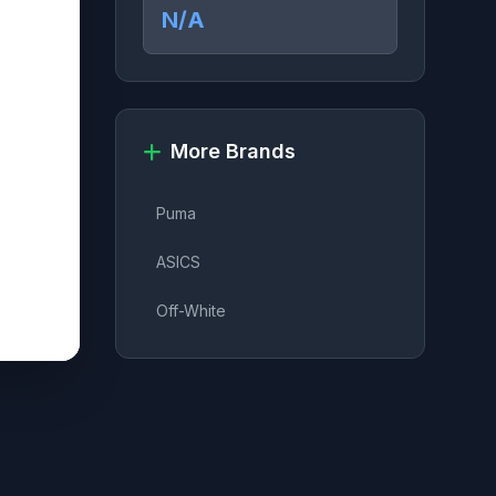
N/A
More Brands
Puma
ASICS
Off-White