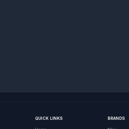
QUICK LINKS
BRANDS