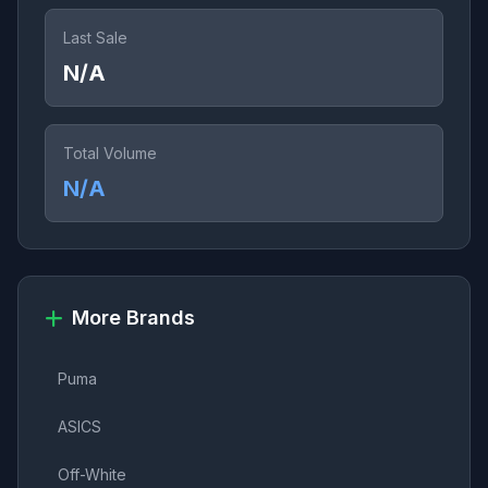
Last Sale
N/A
Total Volume
N/A
More Brands
Puma
ASICS
Off-White