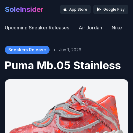
SoleInsider
App Store
Google Play
Upcoming Sneaker Releases
Air Jordan
Nike
Sneakers Release
•
Jun 1, 2026
Puma Mb.05 Stainless