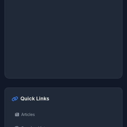
Quick Links
Articles