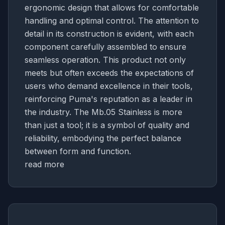
ergonomic design that allows for comfortable
handling and optimal control. The attention to
detail in its construction is evident, with each
component carefully assembled to ensure
seamless operation. This product not only
meets but often exceeds the expectations of
users who demand excellence in their tools,
reinforcing Puma's reputation as a leader in
the industry. The Mb.05 Stainless is more
than just a tool; it is a symbol of quality and
reliability, embodying the perfect balance
between form and function.
read more