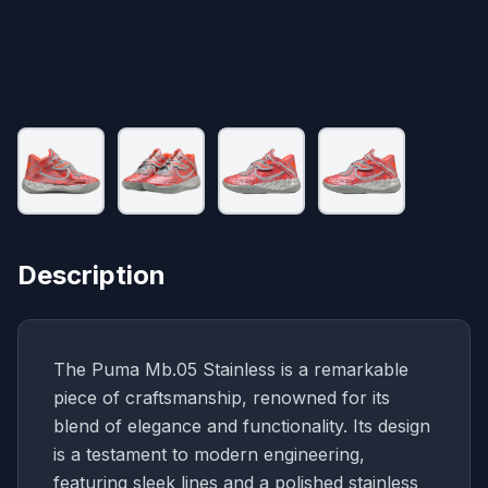
Description
The Puma Mb.05 Stainless is a remarkable
piece of craftsmanship, renowned for its
blend of elegance and functionality. Its design
is a testament to modern engineering,
featuring sleek lines and a polished stainless