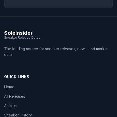
SoleInsider
Sneaker Release Dates
The leading source for sneaker releases, news, and market
data.
QUICK LINKS
Home
All Releases
Articles
Sneaker History