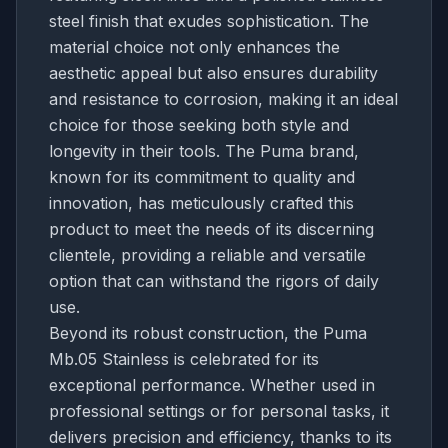
steel finish that exudes sophistication. The
material choice not only enhances the
aesthetic appeal but also ensures durability
and resistance to corrosion, making it an ideal
choice for those seeking both style and
longevity in their tools. The Puma brand,
known for its commitment to quality and
innovation, has meticulously crafted this
product to meet the needs of its discerning
clientele, providing a reliable and versatile
option that can withstand the rigors of daily
use.
Beyond its robust construction, the Puma
Mb.05 Stainless is celebrated for its
exceptional performance. Whether used in
professional settings or for personal tasks, it
delivers precision and efficiency, thanks to its