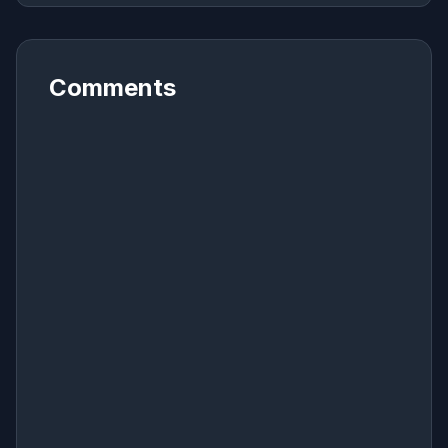
Comments