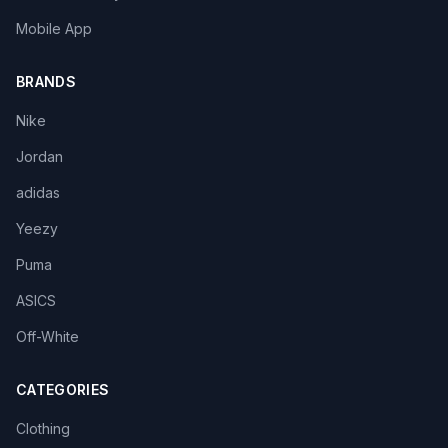
Mobile App
BRANDS
Nike
Jordan
adidas
Yeezy
Puma
ASICS
Off-White
CATEGORIES
Clothing