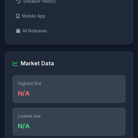
Sneaker History
Mobile App
All Releases
Market Data
Highest Bid
N/A
Lowest Ask
N/A