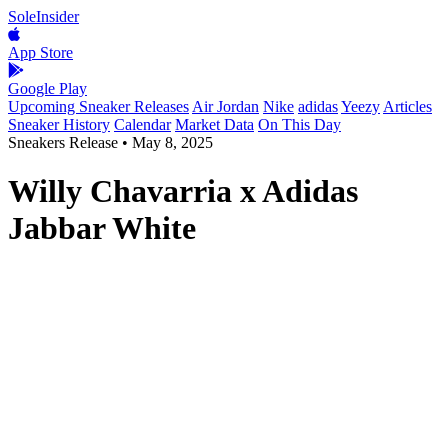
SoleInsider
App Store
Google Play
Upcoming Sneaker Releases
Air Jordan
Nike
adidas
Yeezy
Articles
Sneaker History
Calendar
Market Data
On This Day
Sneakers Release
•
May 8, 2025
Willy Chavarria x Adidas
Jabbar White