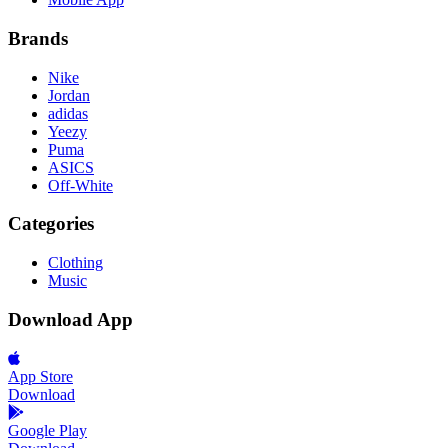
Brands
Nike
Jordan
adidas
Yeezy
Puma
ASICS
Off-White
Categories
Clothing
Music
Download App
App Store
Download
Google Play