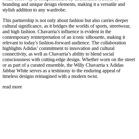
branding and unique design elements, making it a versatile and
stylish addition to any wardrobe.
This partnership is not only about fashion but also carries deeper
cultural significance, as it bridges the worlds of sports, streetwear,
and high fashion. Chavarria’s influence is evident in the
contemporary reinterpretation of an iconic silhouette, making it
relevant to today's fashion-forward audience. The collaboration
highlights Adidas’ commitment to innovation and cultural
connectivity, as well as Chavarria’s ability to blend social
consciousness with cutting-edge design. Whether worn on the street
or as part of a curated ensemble, the Willy Chavarria x Adidas
Jabbar White serves as a testimony to the enduring appeal of
timeless designs reimagined with a modern twist.
read more