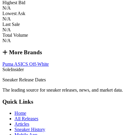
Highest Bid
N/A
Lowest Ask
N/A
Last Sale
N/A
Total Volume
N/A
More Brands
Puma
ASICS
Off-White
SoleInsider
Sneaker Release Dates
The leading source for sneaker releases, news, and market data.
Quick Links
Home
All Releases
Articles
Sneaker History
Mobile App