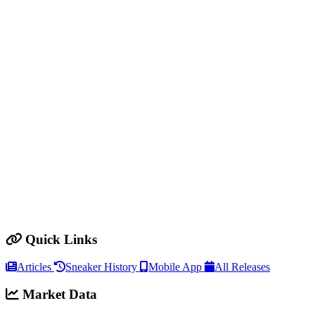
Quick Links
Articles
Sneaker History
Mobile App
All Releases
Market Data