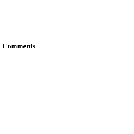
Comments