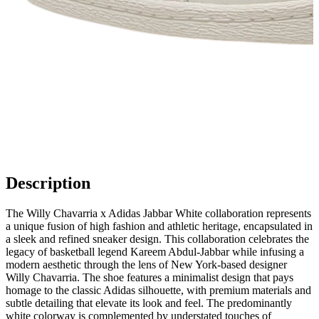
Description
The Willy Chavarria x Adidas Jabbar White collaboration represents
a unique fusion of high fashion and athletic heritage, encapsulated in
a sleek and refined sneaker design. This collaboration celebrates the
legacy of basketball legend Kareem Abdul-Jabbar while infusing a
modern aesthetic through the lens of New York-based designer
Willy Chavarria. The shoe features a minimalist design that pays
homage to the classic Adidas silhouette, with premium materials and
subtle detailing that elevate its look and feel. The predominantly
white colorway is complemented by understated touches of