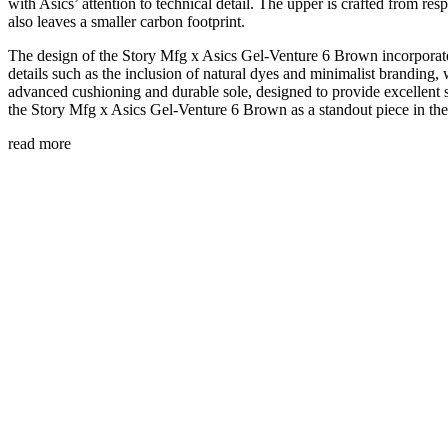
with Asics’ attention to technical detail. The upper is crafted from re
also leaves a smaller carbon footprint.
The design of the Story Mfg x Asics Gel-Venture 6 Brown incorporates
details such as the inclusion of natural dyes and minimalist branding,
advanced cushioning and durable sole, designed to provide excellent su
the Story Mfg x Asics Gel-Venture 6 Brown as a standout piece in the 
read more