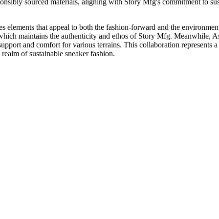
sponsibly sourced materials, aligning with Story Mfg's commitment to sust
 elements that appeal to both the fashion-forward and the environment
 which maintains the authenticity and ethos of Story Mfg. Meanwhile, Asi
pport and comfort for various terrains. This collaboration represents a
realm of sustainable sneaker fashion.