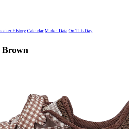
neaker History
Calendar
Market Data
On This Day
6 Brown