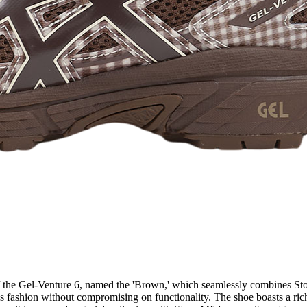
 of the Gel-Venture 6, named the 'Brown,' which seamlessly combines St
us fashion without compromising on functionality. The shoe boasts a ric