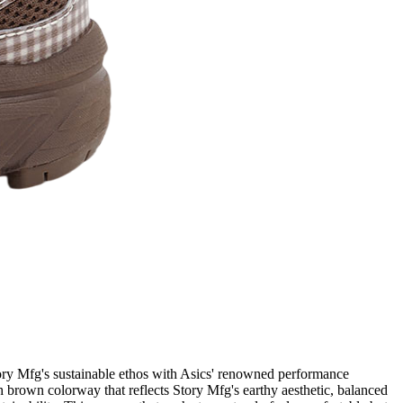
ory Mfg's sustainable ethos with Asics' renowned performance
h brown colorway that reflects Story Mfg's earthy aesthetic, balanced