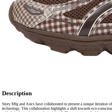
Description
Story Mfg and Asics have collaborated to present a unique iteration
technology. This collaboration highlights a shift towards eco-conscio