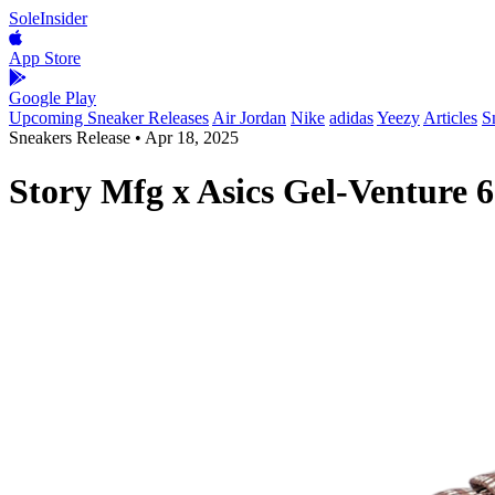
SoleInsider
App Store
Google Play
Upcoming Sneaker Releases
Air Jordan
Nike
adidas
Yeezy
Articles
S
Sneakers Release
•
Apr 18, 2025
Story Mfg x Asics Gel-Venture 