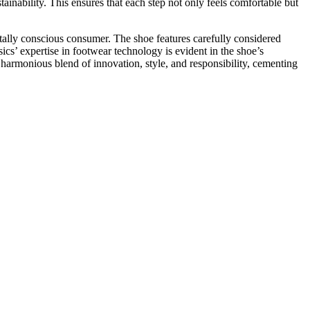
ainability. This ensures that each step not only feels comfortable but
ally conscious consumer. The shoe features carefully considered
cs’ expertise in footwear technology is evident in the shoe’s
 harmonious blend of innovation, style, and responsibility, cementing